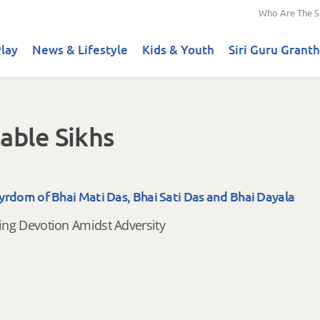
Who Are The S
lay
News & Lifestyle
Kids & Youth
Siri Guru Granth
able Sikhs
yrdom of Bhai Mati Das, Bhai Sati Das and Bhai Dayala
ng Devotion Amidst Adversity