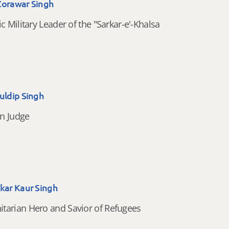
Zorawar Singh
ic Military Leader of the "Sarkar-e'-Khalsa
uldip Singh
n Judge
akar Kaur Singh
tarian Hero and Savior of Refugees