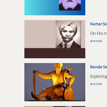
Kartar S
On His m
READ MORE
Banda Si
Explorin
READ MORE