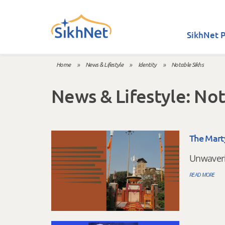
Skip to main content
SikhNet P
Home
»
News & Lifestyle
»
Identity
»
Notable Sikhs
You are here
News & Lifestyle: Not
The Mart
Unwaveri
READ MORE