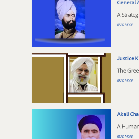
General 
A Strateg
READ MORE
Justice K
The Gree
READ MORE
Akali Ch
A Humani
READ MORE