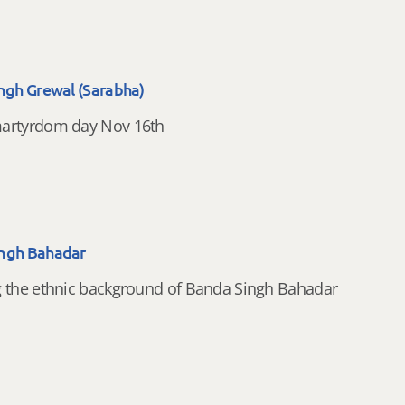
ingh Grewal (Sarabha)
artyrdom day Nov 16th
ngh Bahadar
g the ethnic background of Banda Singh Bahadar