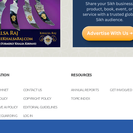
ATION
RESOURCES
KHNET
CONTACT US
ANNUAL REPORTS
GET INVOLVED
OLICY
COPYRIGHT POLICY
TOPIC INDEX
E AI POLICY
EDITORIAL GUIDELINES
FEGUARDING
LOG IN