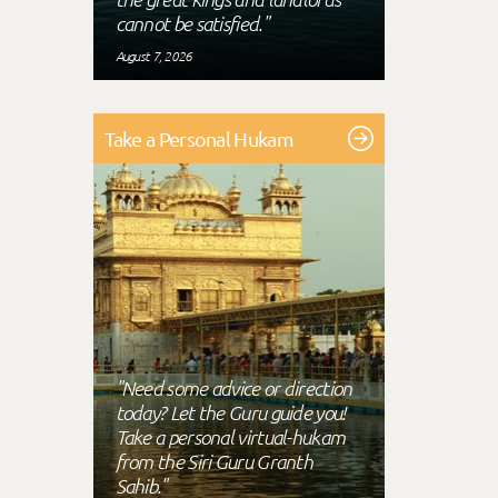
cannot be satisfied."
August 7, 2026
Take a Personal Hukam
"Need some advice or direction
today? Let the Guru guide you!
Take a personal virtual-hukam
from the Siri Guru Granth
Sahib."