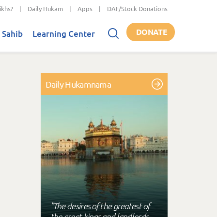
ikhs?
|
Daily Hukam
|
Apps
|
DAF/Stock Donations
DONATE
 Sahib
Learning Center
Daily Hukamnama
"The desires of the greatest of
the great kings and landlords