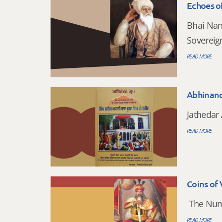
Echoes of
Bhai Nan
Sovereig
READ MORE
Abhinan
Jathedar 
READ MORE
Coins of 
The Numi
READ MORE