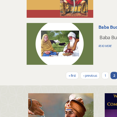
Baba Bud
Baba Budh
READ MORE
« first
‹ previous
1
2
Pages