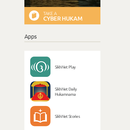
TAKE A
CYBER HUKAM
Apps
SikhNet Play
SikhNet Daily
Hukamnama
SikhNet Stories