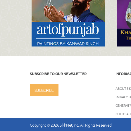
SUBSCRIBE TO OUR NEWSLETTER
INFORM
ABOUT SI
SUBSCRIBE
PRIVACY P
GENERATIV
CHILD SA
Copyright © 2026 SikhNet, Inc., All Rights Reserved