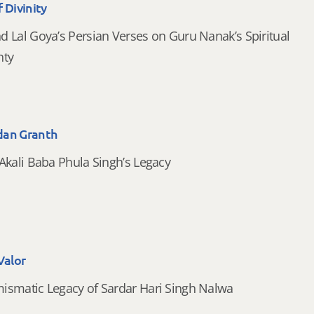
 Divinity
d Lal Goya’s Persian Verses on Guru Nanak’s Spiritual
nty
dan Granth
Akali Baba Phula Singh’s Legacy
Valor
smatic Legacy of Sardar Hari Singh Nalwa