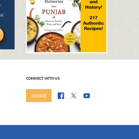
CONNECT WITH US
DONATE