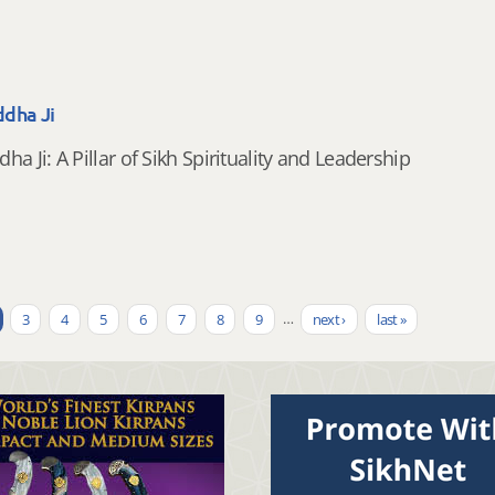
dha Ji
a Ji: A Pillar of Sikh Spirituality and Leadership
3
4
5
6
7
8
9
…
next ›
last »