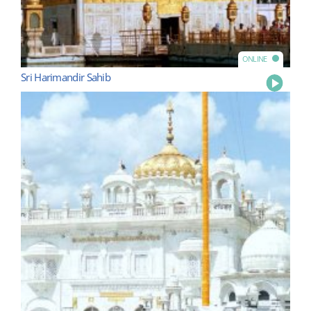
ONLINE
Sri Harimandir Sahib
Play