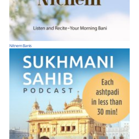
Nitnem Banis