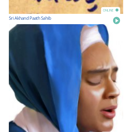
ONLINE
Sri Akhand Paath Sahib
Play