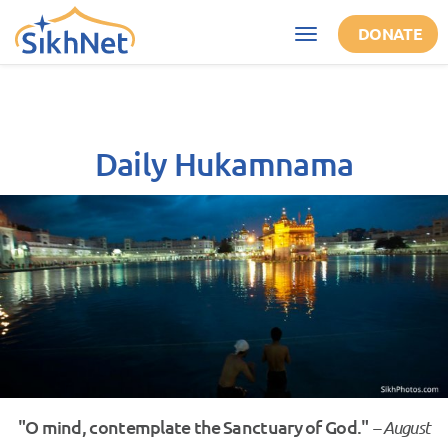
Skip to main content
DONATE
Toggle
navigation
Daily Hukamnama
"O mind, contemplate the Sanctuary of God."
– August