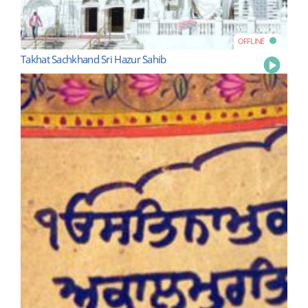
OFFLINE
Takhat Sachkhand Sri Hazur Sahib
Play