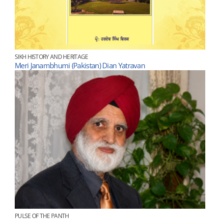
SIKH HISTORY AND HERITAGE
Meri Janambhumi (Pakistan) Dian Yatravan
PULSE OF THE PANTH