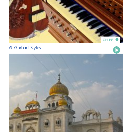
ONLINE
All Gurbani Styles
Play