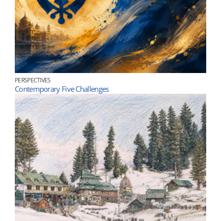
PERSPECTIVES
Contemporary Five Challenges