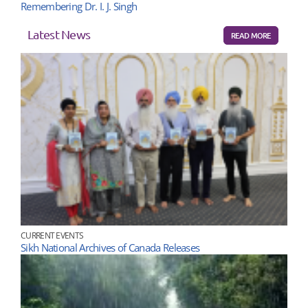
Remembering Dr. I. J. Singh
Latest News
READ MORE
CURRENT EVENTS
Sikh National Archives of Canada Releases