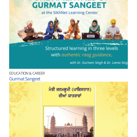
EDUCATION & CAREER
Gurmat Sangeet