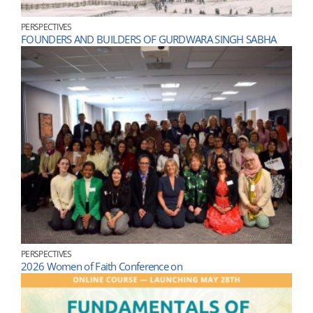
PERSPECTIVES
FOUNDERS AND BUILDERS OF GURDWARA SINGH SABHA
PERSPECTIVES
2026 Women of Faith Conference on