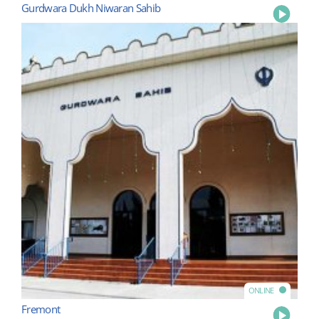
Gurdwara Dukh Niwaran Sahib
Play
ONLINE
Fremont
Play