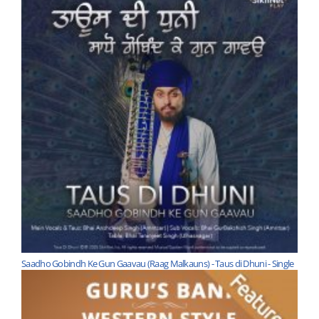
Saadho Gobindh Ke Gun Gaavau (Raag Malkauns) - Taus di Dhuni - Single