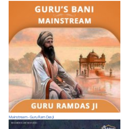
Mainstream - Guru Ram Das Ji