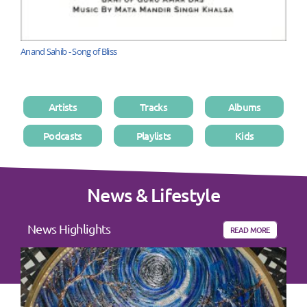
Anand Sahib - Song of Bliss
Artists
Tracks
Albums
Podcasts
Playlists
Kids
News & Lifestyle
News Highlights
READ MORE