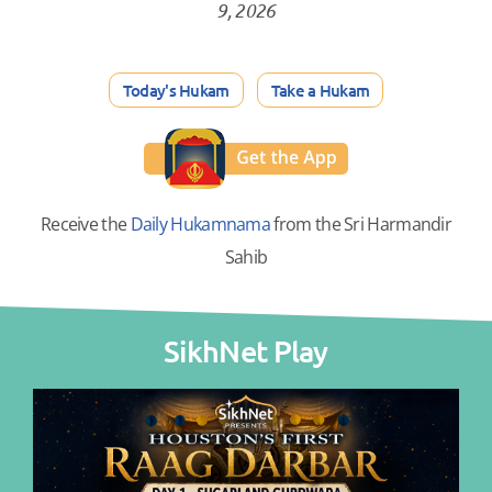
9, 2026
Today's Hukam
Take a Hukam
Receive the
Daily Hukamnama
from the Sri Harmandir
Sahib
SikhNet Play