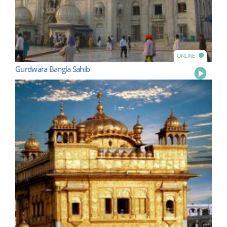
ONLINE
Gurdwara Bangla Sahib
Play