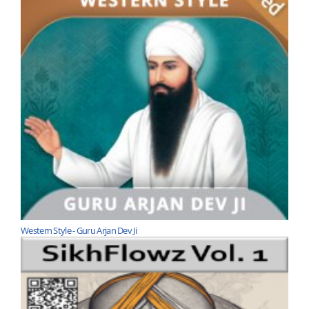
Western Style - Guru Arjan Dev Ji