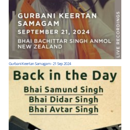
Gurbani Keertan Samagam - 21 Sep 2024