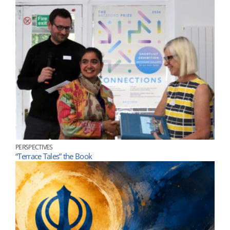
PERSPECTIVES
“Terrace Tales” the Book