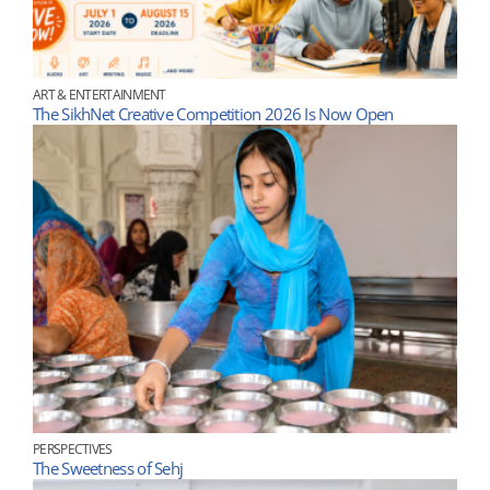
ART & ENTERTAINMENT
The SikhNet Creative Competition 2026 Is Now Open
PERSPECTIVES
The Sweetness of Sehj