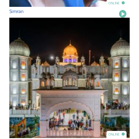
ONLINE
Simran
Play
ONLINE