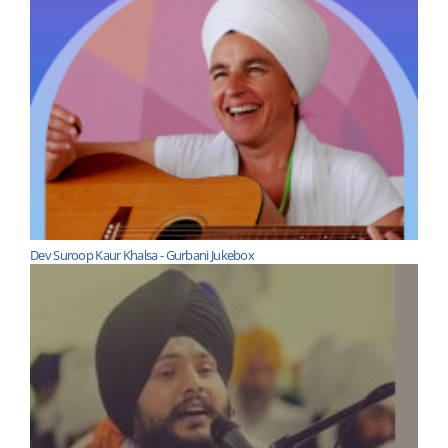
Dev Suroop Kaur Khalsa - Gurbani Jukebox