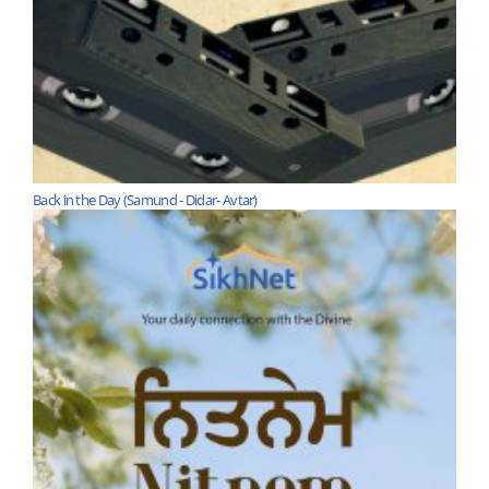
Back in the Day (Samund - Didar- Avtar)