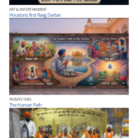
ART & ENTERTAINMENT
Houstons first Raag Darbar
PERSPECTIVES
The Human Path