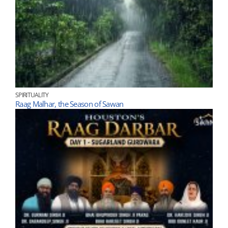
SPIRITUALITY
Raag Malhar, the Season of Sawan