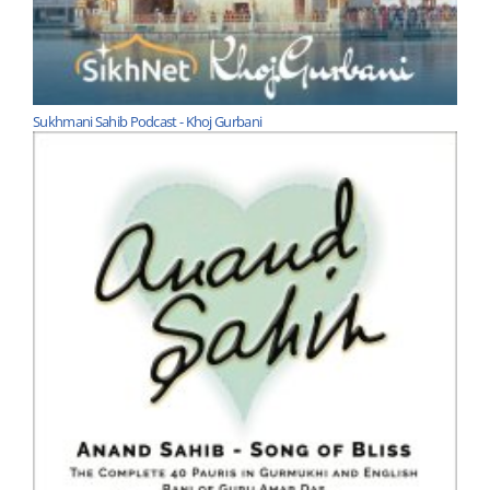
Sukhmani Sahib Podcast - Khoj Gurbani