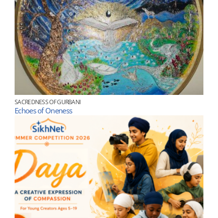
SACREDNESS OF GURBANI
Echoes of Oneness