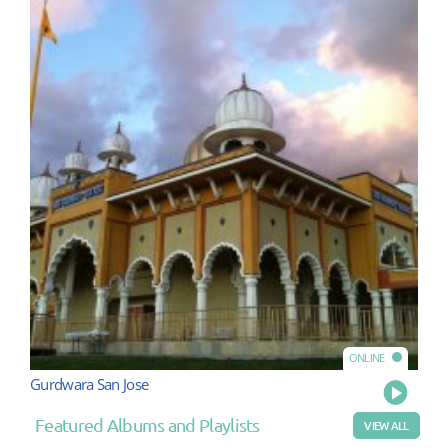
ONLINE
Gurdwara San Jose
Play
Featured Albums and Playlists
VIEW ALL