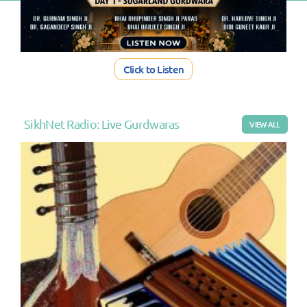
Click to Listen
SikhNet Radio: Live Gurdwaras
VIEW ALL