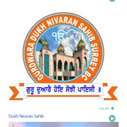
ONLINE
Dukh Nivaran Sahib
Play