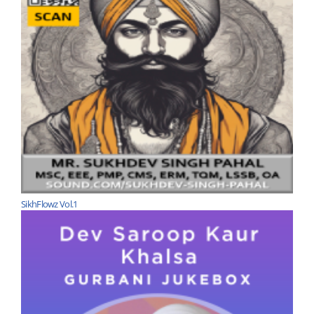
SikhFlowz Vol.1