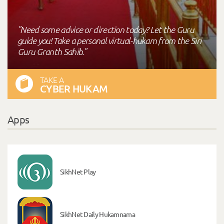
"Need some advice or direction today? Let the Guru
guide you! Take a personal virtual-hukam from the Siri
Guru Granth Sahib."
TAKE A
CYBER HUKAM
Apps
SikhNet Play
SikhNet Daily Hukamnama