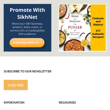
SUBSCRIBE TO OUR NEWSLETTER
SUBSCRIBE
INFORMATION
RESOURCES