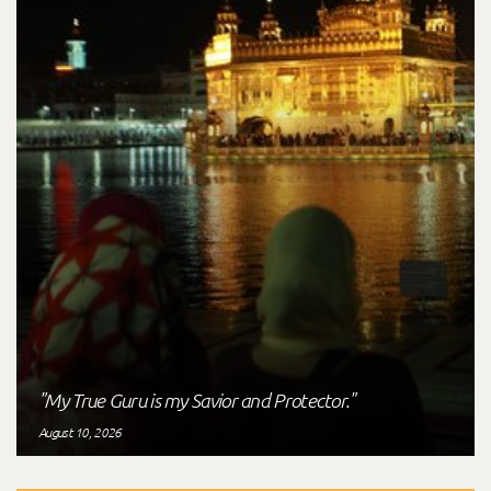
"My True Guru is my Savior and Protector."
August 10, 2026