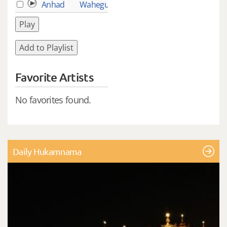
Anhad
Waheguru
2
Play
Add to Playlist
Favorite Artists
No favorites found.
Daily Hukamnama