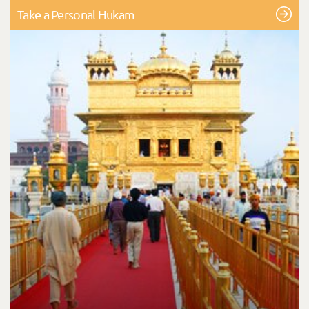
Take a Personal Hukam