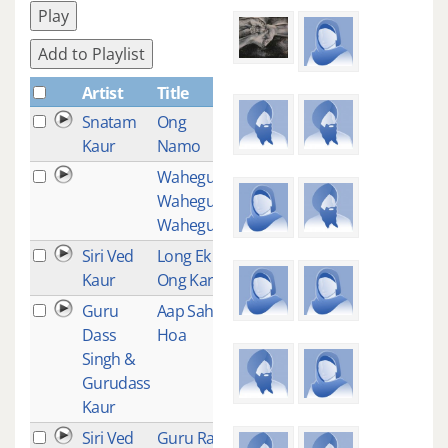
Play
Add to Playlist
Artist
Title
Plays
Snatam
Ong
3
Kaur
Namo
Waheguru
3
Waheguru
Waheguru
Siri Ved
Long Ek
3
Kaur
Ong Kar
Guru
Aap Sahee
2
Dass
Hoa
Singh &
Gurudass
Kaur
Siri Ved
Guru Ram
2