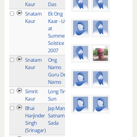
Kaur
Das
Snatam
Ek Ong
2
Kaur
Kaar - Live
at
Summer
Solstice
2007
Snatam
Ong
2
Kaur
Namo
Guru Dev
Namo
Simrit
Long Time
2
Kaur
Sun
Bhai
Jap Man
2
Harjinder
Satnam
Singh
Sada
(Srinagar)