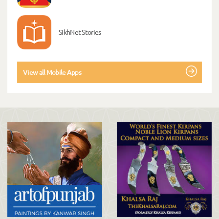
SikhNet Stories
View all Mobile Apps