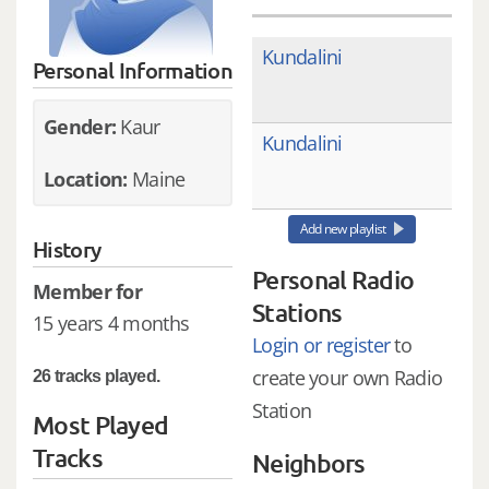
Kundalini
Personal Information
Gender:
Kaur
Kundalini
Location:
Maine
Add new playlist
History
Personal Radio
Member for
Stations
15 years 4 months
Login or register
to
create your own Radio
26 tracks played.
Station
Most Played
Tracks
Neighbors