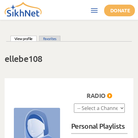
Skip to main content
DONATE
Toggle
navigation
(active tab)
View profile
Favorites
Primary tabs
ellebe108
RADIO
Personal Playlists