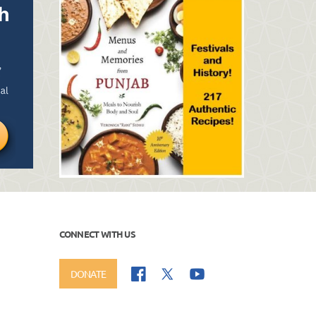
CONNECT WITH US
DONATE