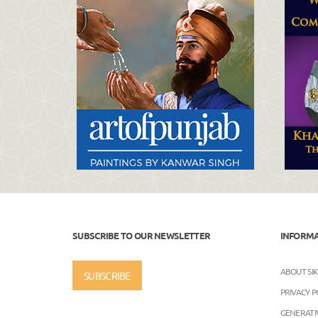
SUBSCRIBE TO OUR NEWSLETTER
INFORM
ABOUT SI
SUBSCRIBE
PRIVACY P
GENERATIV