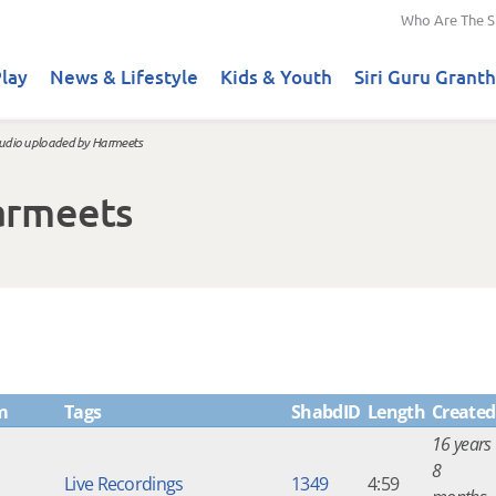
Who Are The S
lay
News & Lifestyle
Kids & Youth
Siri Guru Granth
udio uploaded by Harmeets
armeets
m
Tags
ShabdID
Length
Created
16 years
8
Live Recordings
1349
4:59