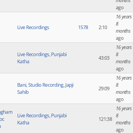
months
ago
16 years
8
Live Recordings
1578
2:10
months
ago
16 years
Live Recordings
,
Punjabi
8
43:03
Katha
months
ago
16 years
Bani
,
Studio Recording
,
Japji
8
29:09
Sahib
months
ago
16 years
ngham
Live Recordings
,
Punjabi
8
Soc
121:38
Katha
months
n
ago