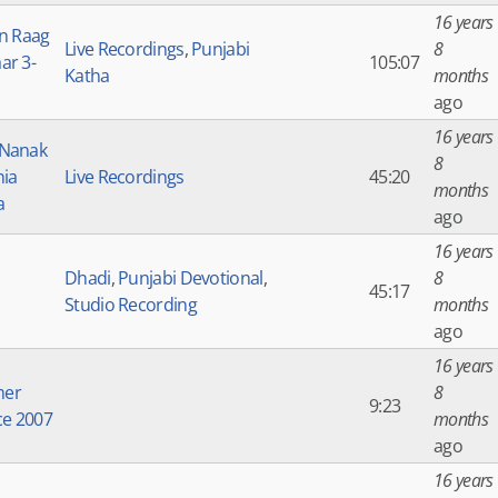
16 years
in Raag
Live Recordings
,
Punjabi
8
ar 3-
105:07
Katha
months
ago
16 years
 Nanak
8
nia
Live Recordings
45:20
months
a
ago
16 years
Dhadi
,
Punjabi Devotional
,
8
45:17
Studio Recording
months
ago
16 years
er
8
9:23
ce 2007
months
ago
16 years