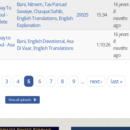
Bani
,
Nitnem
,
Tav Parsad
16 years
ay To
Savaiye
,
Chaupai Sahib
,
8
ul -
20025
15:34
English Translations
,
English
months
lete
Explanation
ago
16 years
ay to
Bani
,
English Devotional
,
Asa
8
ul - Asa
1:10:26
Di Vaar
,
English Translations
months
ago
3
4
5
6
7
8
9
…
next ›
last »
View all uploads