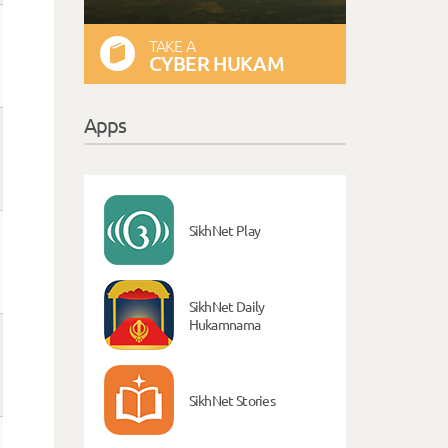
TAKE A
CYBER HUKAM
Apps
SikhNet Play
SikhNet Daily
Hukamnama
SikhNet Stories