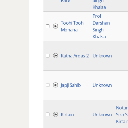
Kare
Singh
Khalsa
Prof
Toohi Toohi
Darshan
Mohana
Singh
Khalsa
Katha Ardas-2
Unknown
Japji Sahib
Unknown
Notti
Kirtain
Unknown
Sikh 
Kirtai