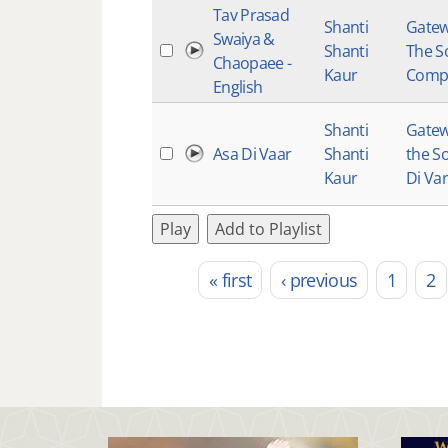
Tav Prasad
Shanti
Gatew
Swaiya &
Shanti
The So
Chaopaee -
Kaur
Comp
English
Shanti
Gatew
Asa Di Vaar
Shanti
the So
Kaur
Di Var
Play
Add to Playlist
« first
‹ previous
1
2
Pages