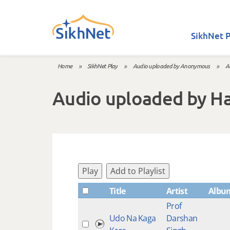
Skip to main content
SikhNet P
Home
»
SikhNet Play
»
Audio uploaded by Anonymous
»
A
You are here
Audio uploaded by H
Play
Add to Playlist
Title
Artist
Albu
Prof
Udo Na Kaga
Darshan