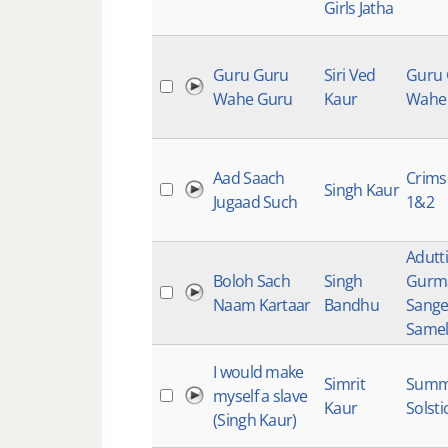
Girls Jatha
Guru Guru
Siri Ved
Guru
Wahe Guru
Kaur
Wahe
Aad Saach
Crims
Singh Kaur
Jugaad Such
1&2
Adutti
Boloh Sach
Singh
Gurm
Naam Kartaar
Bandhu
Sange
Samel
I would make
Simrit
Summ
myself a slave
Kaur
Solsti
(Singh Kaur)