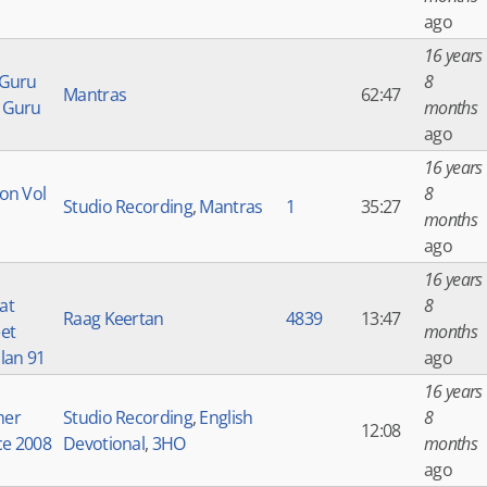
ago
16 years
 Guru
8
Mantras
62:47
 Guru
months
ago
16 years
on Vol
8
Studio Recording
,
Mantras
1
35:27
months
ago
16 years
at
8
Raag Keertan
4839
13:47
et
months
lan 91
ago
16 years
er
Studio Recording
,
English
8
12:08
ce 2008
Devotional
,
3HO
months
ago