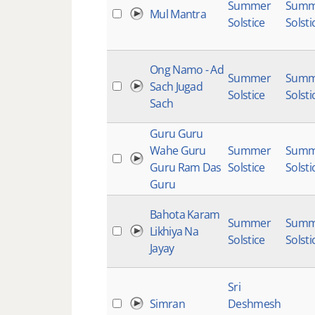
Summer
Summ
Mul Mantra
Solstice
Solsti
Ong Namo - Ad
Summer
Summ
Sach Jugad
Solstice
Solsti
Sach
Guru Guru
Wahe Guru
Summer
Summ
Guru Ram Das
Solstice
Solsti
Guru
Bahota Karam
Summer
Summ
Likhiya Na
Solstice
Solsti
Jayay
Sri
Simran
Deshmesh