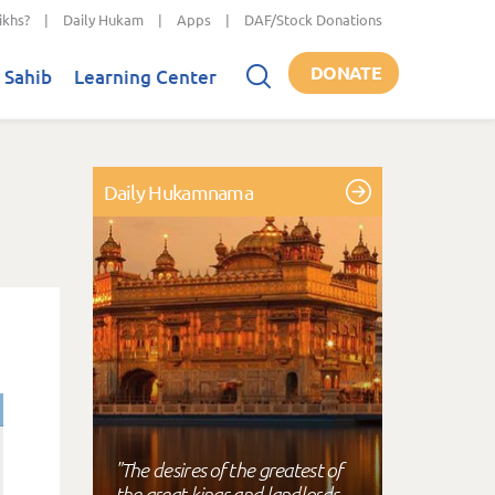
ikhs?
|
Daily Hukam
|
Apps
|
DAF/Stock Donations
DONATE
 Sahib
Learning Center
Daily Hukamnama
"The desires of the greatest of
the great kings and landlords