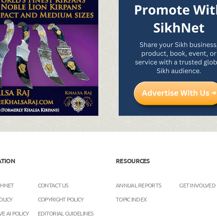
ATION
RESOURCES
KHNET
CONTACT US
ANNUAL REPORTS
GET INVOLVED
OLICY
COPYRIGHT POLICY
TOPIC INDEX
E AI POLICY
EDITORIAL GUIDELINES