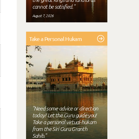
cannot be satisfied."
August 7, 2026
Take a Personal Hukam
"Need some advice or direction
today? Let the Guru guide you!
Take a personal virtual-hukam
from the Siri Guru Granth
Sahib."