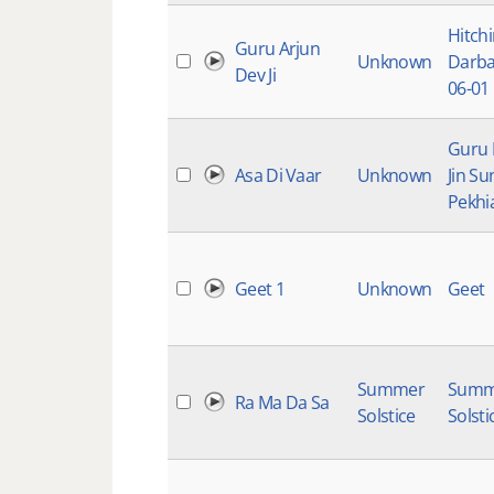
Hitch
Guru Arjun
Unknown
Darba
Dev Ji
06-01
Guru
Asa Di Vaar
Unknown
Jin Su
Pekhi
Geet 1
Unknown
Geet
Summer
Summ
Ra Ma Da Sa
Solstice
Solsti