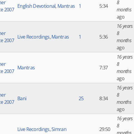
er
8
English Devotional
,
Mantras
1
5:34
ce 2007
months
ago
16 years
er
8
Live Recordings
,
Mantras
1
5:36
ce 2007
months
ago
16 years
er
8
Mantras
7:37
ce 2007
months
ago
16 years
er
8
Bani
25
8:34
ce 2007
months
ago
16 years
8
Live Recordings
,
Simran
29:50
months