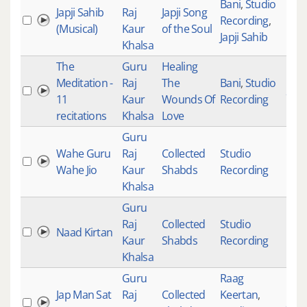
Bani
,
Studio
Japji Sahib
Raj
Japji Song
Recording
,
(Musical)
Kaur
of the Soul
Japji Sahib
Khalsa
The
Guru
Healing
Meditation -
Raj
The
Bani
,
Studio
277
11
Kaur
Wounds Of
Recording
recitations
Khalsa
Love
Guru
Wahe Guru
Raj
Collected
Studio
Wahe Jio
Kaur
Shabds
Recording
Khalsa
Guru
Raj
Collected
Studio
Naad Kirtan
Kaur
Shabds
Recording
Khalsa
Guru
Raag
Jap Man Sat
Raj
Collected
Keertan
,
255