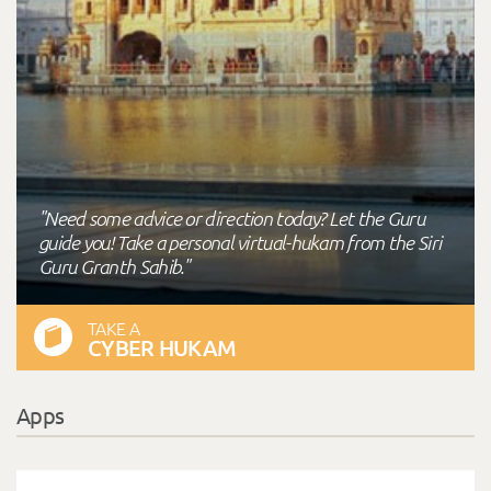
"Need some advice or direction today? Let the Guru
guide you! Take a personal virtual-hukam from the Siri
Guru Granth Sahib."
TAKE A
CYBER HUKAM
Apps