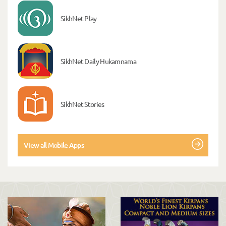
SikhNet Play
SikhNet Daily Hukamnama
SikhNet Stories
View all Mobile Apps