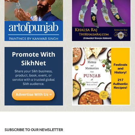
SUBSCRIBE TO OUR NEWSLETTER