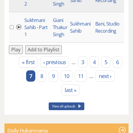
Sahib
Recording
2
Singh
Sukhmani
Giani
Sukhmani
Bani
,
Studio
Sahib - Part
Thakur
Sahib
Recording
1
Singh
Play
Add to Playlist
« first
‹ previous
…
3
4
5
6
Pages
7
8
9
10
11
…
next ›
last »
View all uploads
Daily Hukamnama