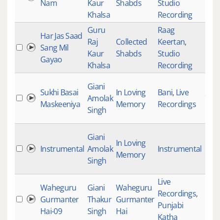
Nam
Kaur
Shabds
Studio
Khalsa
Recording
Guru
Raag
Har Jas Saad
Raj
Collected
Keertan
,
Sang Mil
184
Kaur
Shabds
Studio
Gayao
Khalsa
Recording
Giani
Sukhi Basai
In Loving
Bani
,
Live
Amolak
79
Maskeeniya
Memory
Recordings
Singh
Giani
In Loving
Instrumental
Amolak
Instrumental
Memory
Singh
Live
Waheguru
Giani
Waheguru
Recordings
,
Gurmanter
Thakur
Gurmanter
Punjabi
Hai-09
Singh
Hai
Katha