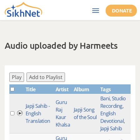
Skip to main content
DONATE
Toggle
navigation
Audio uploaded by Harmeets
Play
Add to Playlist
Title
Artist
Album
Tags
Sha
Bani
,
Studio
Guru
Japji Sahib -
Recording
,
Raj
Japji Song
English
English
Kaur
of the Soul
Translation
Devotional
,
Khalsa
Japji Sahib
Guru