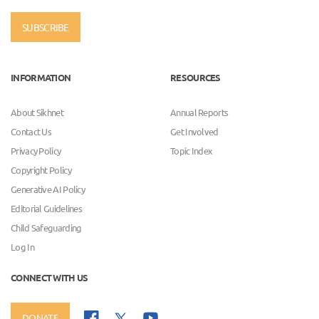
SUBSCRIBE
INFORMATION
RESOURCES
About Sikhnet
Annual Reports
Contact Us
Get Involved
Privacy Policy
Topic Index
Copyright Policy
Generative AI Policy
Editorial Guidelines
Child Safeguarding
Log In
CONNECT WITH US
DONATE