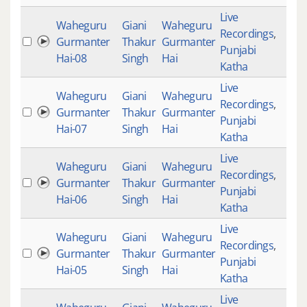
Live
Waheguru
Giani
Waheguru
Recordings
,
Gurmanter
Thakur
Gurmanter
Punjabi
Hai-08
Singh
Hai
Katha
Live
Waheguru
Giani
Waheguru
Recordings
,
Gurmanter
Thakur
Gurmanter
Punjabi
Hai-07
Singh
Hai
Katha
Live
Waheguru
Giani
Waheguru
Recordings
,
Gurmanter
Thakur
Gurmanter
Punjabi
Hai-06
Singh
Hai
Katha
Live
Waheguru
Giani
Waheguru
Recordings
,
Gurmanter
Thakur
Gurmanter
Punjabi
Hai-05
Singh
Hai
Katha
Live