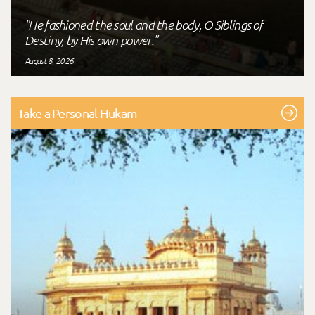
"He fashioned the soul and the body, O Siblings of
Destiny, by His own power."
August 8, 2026
Take a Personal Hukam