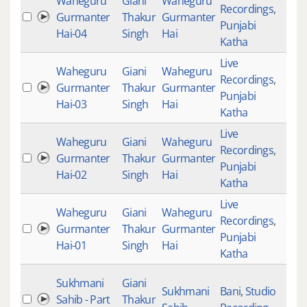
Waheguru
Giani
Waheguru
Recordings
,
Gurmanter
Thakur
Gurmanter
Punjabi
Hai-04
Singh
Hai
Katha
Live
Waheguru
Giani
Waheguru
Recordings
,
Gurmanter
Thakur
Gurmanter
Punjabi
Hai-03
Singh
Hai
Katha
Live
Waheguru
Giani
Waheguru
Recordings
,
Gurmanter
Thakur
Gurmanter
Punjabi
Hai-02
Singh
Hai
Katha
Live
Waheguru
Giani
Waheguru
Recordings
,
Gurmanter
Thakur
Gurmanter
Punjabi
Hai-01
Singh
Hai
Katha
Sukhmani
Giani
Sukhmani
Bani
,
Studio
Sahib - Part
Thakur