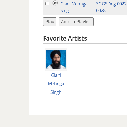
Giani Mehnga
SGGS Ang-0022
Singh
0028
Play
Add to Playlist
Favorite Artists
Giani
Mehnga
Singh