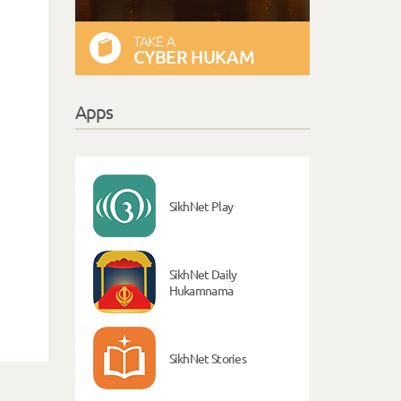
TAKE A
CYBER HUKAM
Apps
SikhNet Play
SikhNet Daily
Hukamnama
SikhNet Stories