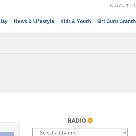
Who Are The S
lay
News & Lifestyle
Kids & Youth
Siri Guru Granth
RADIO