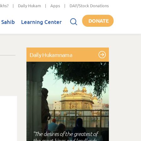
ikhs?
|
Daily Hukam
|
Apps
|
DAF/Stock Donations
DONATE
 Sahib
Learning Center
Daily Hukamnama
"The desires of the greatest of
the great kings and landlords