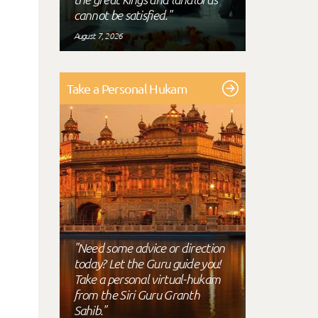
cannot be satisfied."
August 7, 2026
Take a Personal Hukam
"Need some advice or direction
today? Let the Guru guide you!
Take a personal virtual-hukam
from the Siri Guru Granth
Sahib."