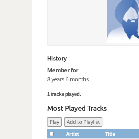
History
Member for
8 years 6 months
1 tracks played.
Most Played Tracks
Play
Add to Playlist
Artist
Title