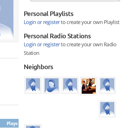
Personal Playlists
Login or register
to create your own Playlist
Personal Radio Stations
Login or register
to create your own Radio
Station
Neighbors
Plays