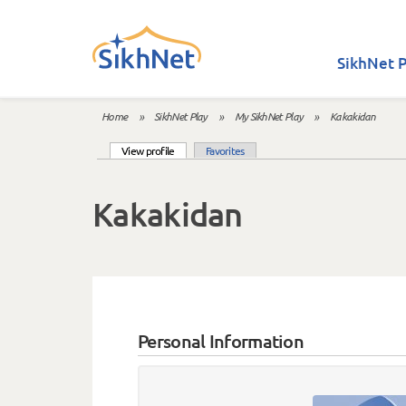
Skip to main content
SikhNet P
Home
»
SikhNet Play
»
My SikhNet Play
»
Kakakidan
You are here
(active tab)
View profile
Favorites
Primary tabs
Kakakidan
Personal Information