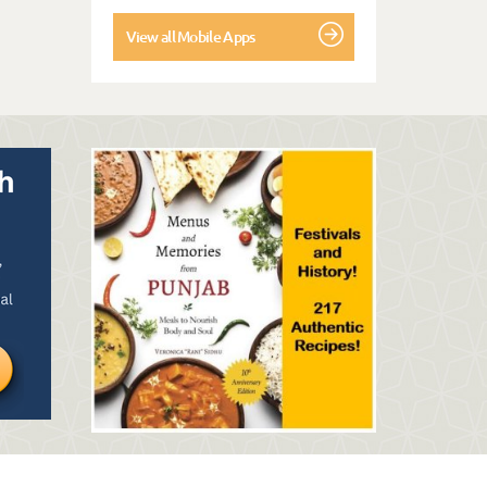
View all Mobile Apps