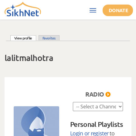
Skip to main content
DONATE
Toggle
navigation
(active tab)
View profile
Favorites
Primary tabs
lalitmalhotra
RADIO
Personal Playlists
Login or register
to