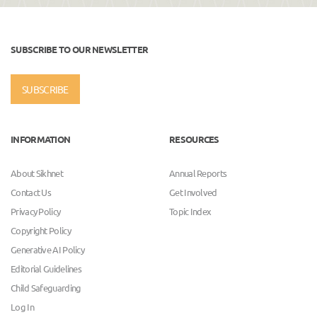
SUBSCRIBE TO OUR NEWSLETTER
SUBSCRIBE
INFORMATION
RESOURCES
About Sikhnet
Annual Reports
Contact Us
Get Involved
Privacy Policy
Topic Index
Copyright Policy
Generative AI Policy
Editorial Guidelines
Child Safeguarding
Log In