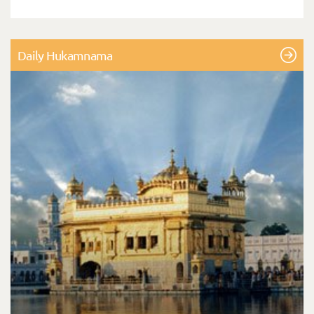
Daily Hukamnama