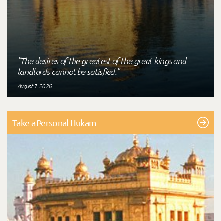
"The desires of the greatest of the great kings and
landlords cannot be satisfied."
August 7, 2026
Take a Personal Hukam