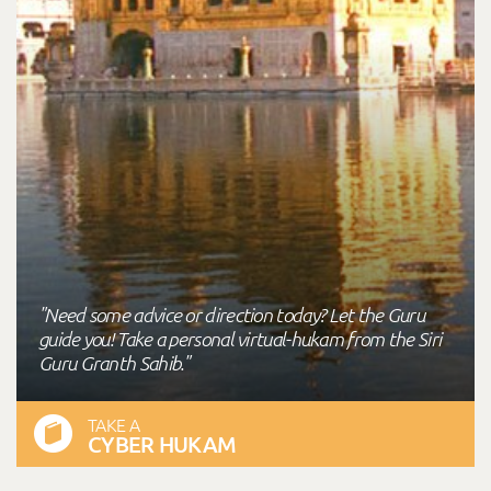
"Need some advice or direction today? Let the Guru
guide you! Take a personal virtual-hukam from the Siri
Guru Granth Sahib."
TAKE A
CYBER HUKAM