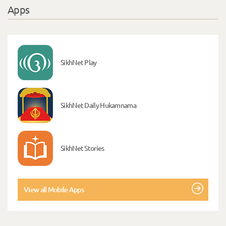
Apps
SikhNet Play
SikhNet Daily Hukamnama
SikhNet Stories
View all Mobile Apps