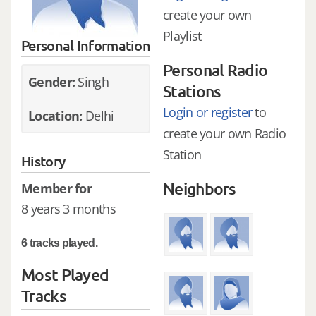
create your own
Playlist
Personal Information
Personal Radio
Gender:
Singh
Stations
Login or register
to
Location:
Delhi
create your own Radio
Station
History
Neighbors
Member for
8 years 3 months
6 tracks played.
Most Played
Tracks