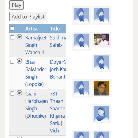
Play
Add to Playlist
Artist
Title
Plays
Kamaljeet
Sukhmani
2
Singh
Sahib
Wanchiri
Bhai
Doye Kar
2
Balwinder
Jorh Kari
Singh
Benanti
(Lopoke)
Giani
781
1
Harbhajan
Thaan
Singh
Saarne Te
(Dhudike)
Khjana
Satluj
Vich