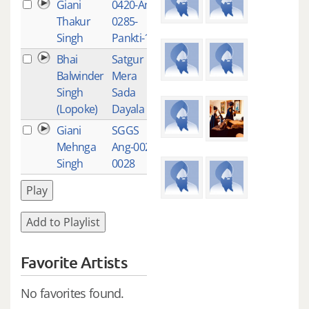
Giani
0420-Ang-
1
Thakur
0285-
Singh
Pankti-19
Bhai
Satgur
1
Balwinder
Mera
Singh
Sada
(Lopoke)
Dayala
Giani
SGGS
1
Mehnga
Ang-0022-
Singh
0028
Play
Add to Playlist
Favorite Artists
No favorites found.