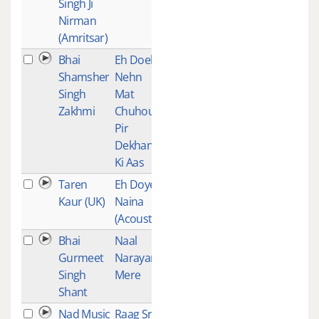
Singh Ji
Nirman
(Amritsar)
Bhai
Eh Doeh
1
Shamsher
Nehn
Singh
Mat
Zakhmi
Chuhou
Pir
Dekhan
Ki Aas
Taren
Eh Doye
1
Kaur (UK)
Naina
(Acoustic)
Bhai
Naal
1
Gurmeet
Narayan
Singh
Mere
Shant
Nad Music
Raag Sri -
1