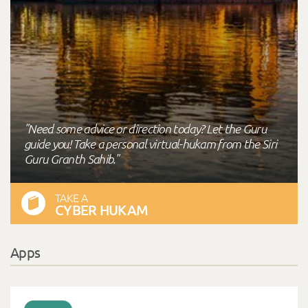
"Need some advice or direction today? Let the Guru
guide you! Take a personal virtual-hukam from the Siri
Guru Granth Sahib."
TAKE A
CYBER HUKAM
Apps