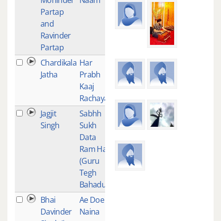
Partap
and
Ravinder
Partap
Chardikala
Har
1
Jatha
Prabh
Kaaj
Rachaya
Jagjit
Sabhh
1
Singh
Sukh
Data
Ram Hai
(Guru
Tegh
Bahadur)
Bhai
Ae Doe
1
Davinder
Naina