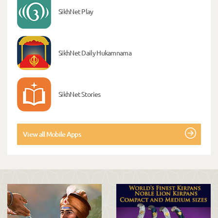
SikhNet Play
SikhNet Daily Hukamnama
SikhNet Stories
View all Mobile Apps