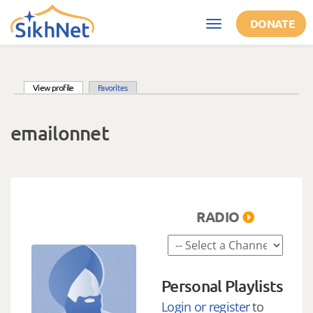
Skip to main content
DONATE
Toggle
navigation
(active tab)
View profile
Favorites
Primary tabs
emailonnet
RADIO
Personal Playlists
Login or register
to