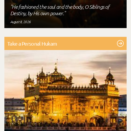
"He fashioned the soul and the body, O Siblings of
Destiny, by His own power."
August 8, 2026
Take a Personal Hukam