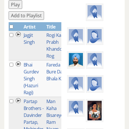
Play
Add to Playlist
Artist
Title
Plays
Jagjit
Rogi Ka
2
Singh
Prabh
Khando
Rog
Bhai
Fareda
2
Gurdev
Bure Da
Singh
Bhala Kar
(Hazuri
Ragi)
Partap
Man
1
Brothers -
Kaha
Davinder
Bisareyo
Partap,
Ram
Mohinder
Naam