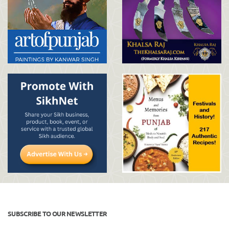
SUBSCRIBE TO OUR NEWSLETTER