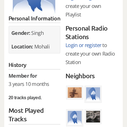
create your own
Playlist
Personal Information
Personal Radio
Gender:
Singh
Stations
Login or register
to
Location:
Mohali
create your own Radio
Station
History
Neighbors
Member for
3 years 10 months
20 tracks played.
Most Played
Tracks