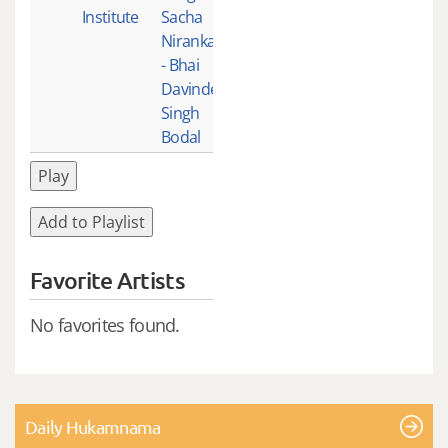
Institute
Sacha
Nirankar
- Bhai
Davinder
Singh
Bodal
Play
Add to Playlist
Favorite Artists
No favorites found.
Daily Hukamnama