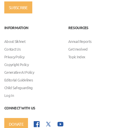
SUBSCRIBE
INFORMATION
RESOURCES
About Sikhnet
Annual Reports
Contact Us
Get Involved
Privacy Policy
Topic Index
Copyright Policy
Generative AI Policy
Editorial Guidelines
Child Safeguarding
Log In
CONNECT WITH US
DONATE