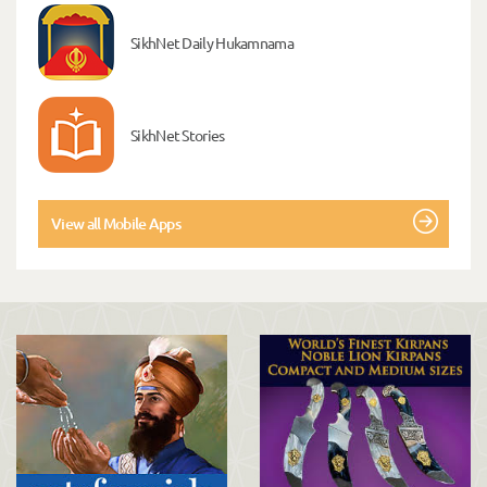
SikhNet Daily Hukamnama
SikhNet Stories
View all Mobile Apps