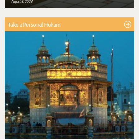
August 6, 2026
Take a Personal Hukam