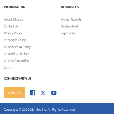
INFORMATION
RESOURCES
About Sikhnet
Annual Reports
Contact Us
Get Involved
Privacy Policy
Topic Index
Copyright Policy
Generative AI Policy
Editorial Guidelines
Child Safeguarding
Log In
CONNECT WITH US
DONATE
Copyright © 2026 SikhNet, Inc., All Rights Reserved