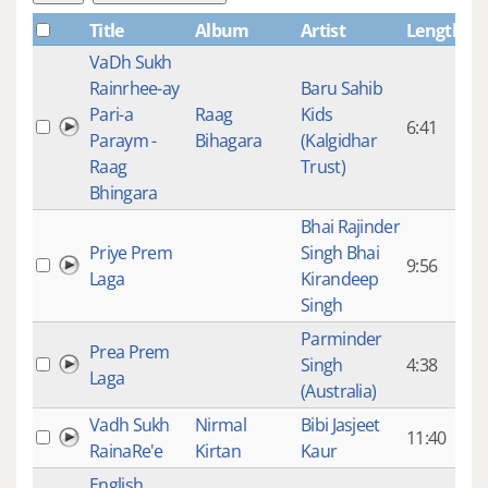
Title
Album
Artist
Length
Pl
VaDh Sukh
Rainrhee-ay
Baru Sahib
Pari-a
Raag
Kids
6:41
Paraym -
Bihagara
(Kalgidhar
Raag
Trust)
Bhingara
Bhai Rajinder
Priye Prem
Singh Bhai
9:56
1,
Laga
Kirandeep
Singh
Parminder
Prea Prem
Singh
4:38
3,
Laga
(Australia)
Vadh Sukh
Nirmal
Bibi Jasjeet
11:40
3,
RainaRe'e
Kirtan
Kaur
English