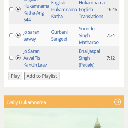
English
Hukamnama
Hukamnama
Hukamnama
English
16:46
9
Katha-Ang
Katha
Translations
544
Surinder
Jo saran
Gurbani
Singh
7:24
3
aaway
Sangeet
Matharoo
Jo Saran
Bhai Jaspal
Aaval Tis
Singh
7:12
7
Kantth Laav
(Patiale)
Play
Add to Playlist
Daily Hukamnama