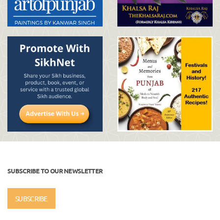
SUBSCRIBE TO OUR NEWSLETTER
SUBSCRIBE