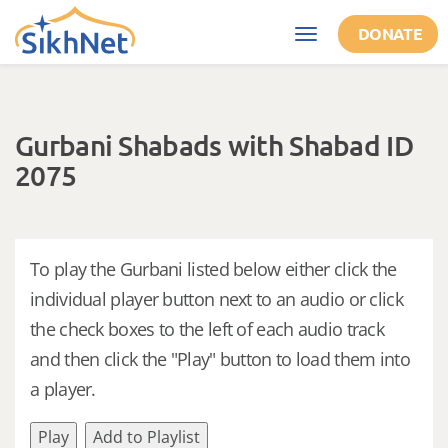
Skip to main content
DONATE
Toggle
navigation
Gurbani Shabads with Shabad ID
2075
To play the Gurbani listed below either click the
individual player button next to an audio or click
the check boxes to the left of each audio track
and then click the "Play" button to load them into
a player.
Play
Add to Playlist