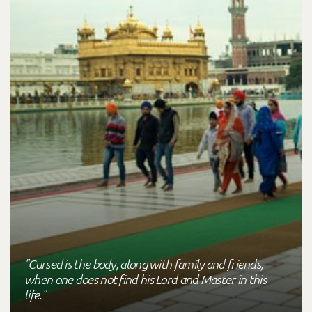
"Cursed is the body, along with family and friends,
when one does not find his Lord and Master in this
life."