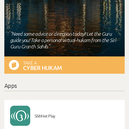
"Need some advice or direction today? Let the Guru
guide you! Take a personal virtual-hukam from the Siri
Guru Granth Sahib."
TAKE A
CYBER HUKAM
Apps
SikhNet Play