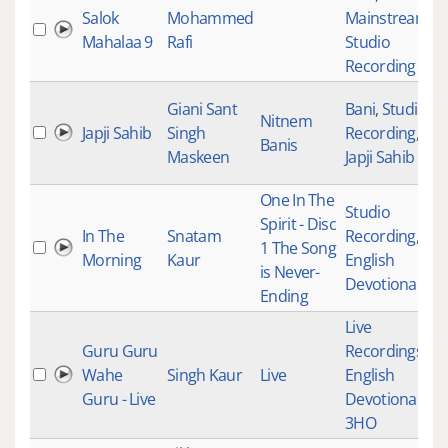
Salok
Mohammed
Mainstream
,
Mahalaa 9
Rafi
Studio
Recording
Giani Sant
Bani
,
Studio
Nitnem
Japji Sahib
Singh
Recording
,
Banis
Maskeen
Japji Sahib
One In The
Studio
Spirit - Disc
In The
Snatam
Recording
,
1 The Song
Morning
Kaur
English
is Never-
Devotional
Ending
Live
Guru Guru
Recordings
,
Wahe
Singh Kaur
Live
English
Guru - Live
Devotional
,
3HO