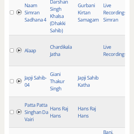
Darshan
Naam
Gurbani
Live
Singh
Simran
Kirtan
Recordings
,
Khalsa
Sadhana 4
Samagam
Simran
(Dhakki
Sahib)
Chardikala
Live
Alaap
Jatha
Recordings
Giani
Japji Sahib-
Japji Sahib
Thakur
04
Katha
Singh
Patta Patta
Hans Raj
Hans Raj
Singhan Da
Hans
Hans
Vairi
Bani
,