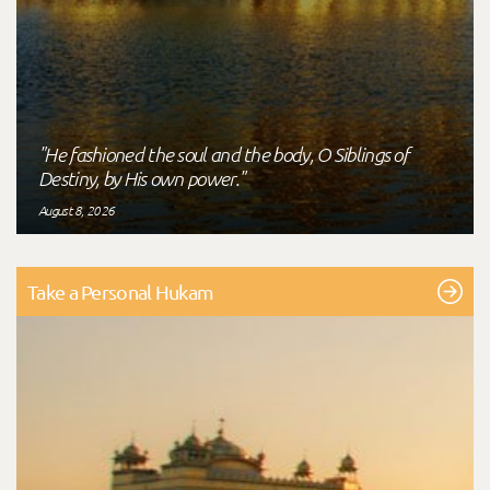
"He fashioned the soul and the body, O Siblings of
Destiny, by His own power."
August 8, 2026
Take a Personal Hukam