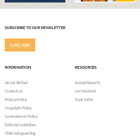
SUBSCRIBE TO OUR NEWSLETTER
SUBSCRIBE
INFORMATION
RESOURCES
About Sikhnet
Annual Reports
Contact Us
Get Involved
Privacy Policy
Topic Index
Copyright Policy
Generative AI Policy
Editorial Guidelines
Child Safeguarding