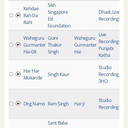
Sikh
Kehdae
Singapore
Dhadi
,
Live
Rah Da
Ed
Recordings
Rahi
Foundation
Live
Waheguru
Giani
Waheguru
Recordings
,
Gurmanter
Thakur
Gurmanter
Punjabi
Hai-08
Singh
Hai
Katha
Studio
Har Har
Singh Kaur
Recording
,
Mukande
3HO
Studio
Ong Namo
Ram Singh
Har Ji
Recording
Sant Baba