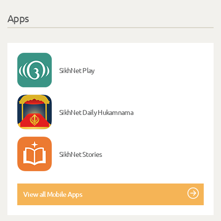
Apps
SikhNet Play
SikhNet Daily Hukamnama
SikhNet Stories
View all Mobile Apps