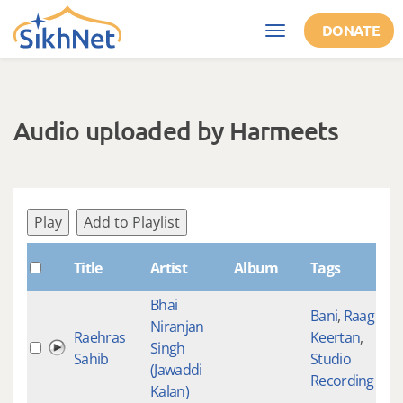
Skip to main content
DONATE
Toggle
navigation
Audio uploaded by Harmeets
Play
Add to Playlist
S
Title
Artist
Album
Tags
Bhai
Bani
,
Raag
Niranjan
Raehras
Keertan
,
Singh
Sahib
Studio
(Jawaddi
Recording
Kalan)