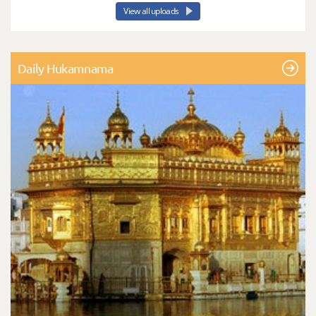
View all uploads
Daily Hukamnama