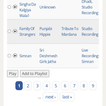
Dhadi
,
Singha Da
Unknown
Studio
Kalgiya
Recording
Wala1
Family Of
Punjabi
Tribute To
Studio
Strangers
Hippie
Mardana
Recording
Sri
Live
Simran
Deshmesh
Recordings
,
Girls Jatha
Simran
Play
Add to Playlist
1
2
3
4
5
6
7
8
9
Pages
…
next ›
last »