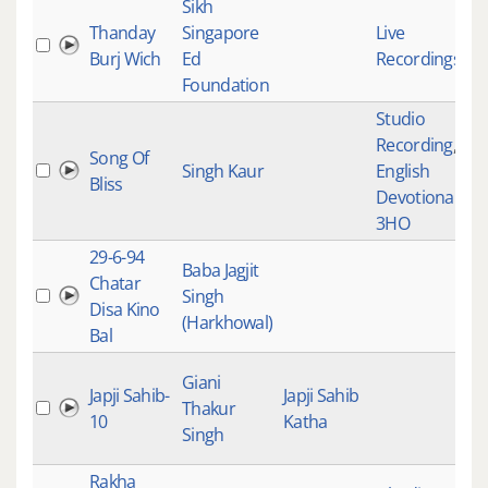
Sikh
Thanday
Singapore
Live
Burj Wich
Ed
Recordings
Foundation
Studio
Recording
,
Song Of
Singh Kaur
English
Bliss
Devotional
,
3HO
29-6-94
Baba Jagjit
Chatar
Singh
Disa Kino
(Harkhowal)
Bal
Giani
Japji Sahib-
Japji Sahib
Thakur
10
Katha
Singh
Rakha