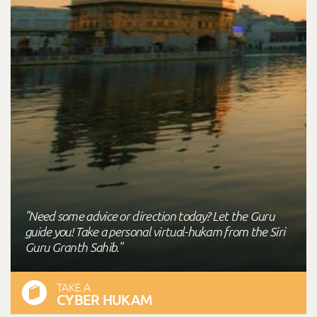
"Need some advice or direction today? Let the Guru
guide you! Take a personal virtual-hukam from the Siri
Guru Granth Sahib."
TAKE A
CYBER HUKAM