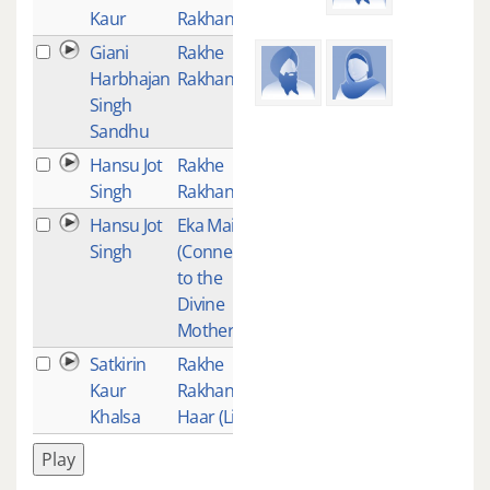
Kaur
Rakhanhar
Giani
Rakhe
1
Harbhajan
Rakhanhar
Singh
Sandhu
Hansu Jot
Rakhe
1
Singh
Rakhanhar
Hansu Jot
Eka Mai
1
Singh
(Connecting
to the
Divine
Mother)
Satkirin
Rakhe
1
Kaur
Rakhan
Khalsa
Haar (Live)
Play