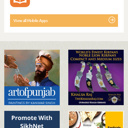
View all Mobile Apps