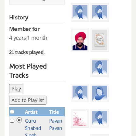
History
Member for
4 years 1 month
21 tracks played.
Most Played
Tracks
Play
Add to Playlist
Artist
Title
Plays
Guru
Pavan
3
Shabad
Pavan
Singh