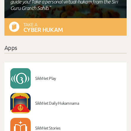
guide you! Take a personal virtual-hukam from the Siri
Guru Granth Sahib."
TAKE A
CYBER HUKAM
Apps
SikhNet Play
SikhNet Daily Hukamnama
SikhNet Stories