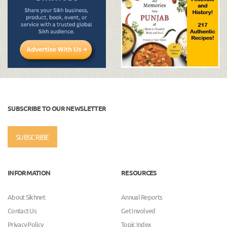
SUBSCRIBE TO OUR NEWSLETTER
SUBSCRIBE
INFORMATION
RESOURCES
About Sikhnet
Annual Reports
Contact Us
Get Involved
Privacy Policy
Topic Index