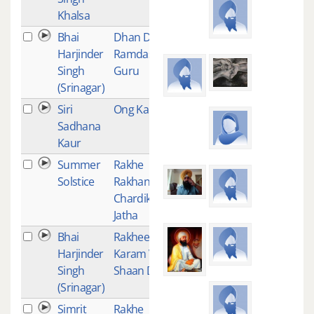
Khalsa
Bhai
Dhan Dhan
2
Harjinder
Ramdas
Singh
Guru
(Srinagar)
Siri
Ong Kar
1
Sadhana
Kaur
Summer
Rakhe
1
Solstice
Rakhanhar -
Chardikala
Jatha
Bhai
Rakhee
1
Harjinder
Karam Vali
Singh
Shaan Dukh
(Srinagar)
Simrit
Rakhe
1