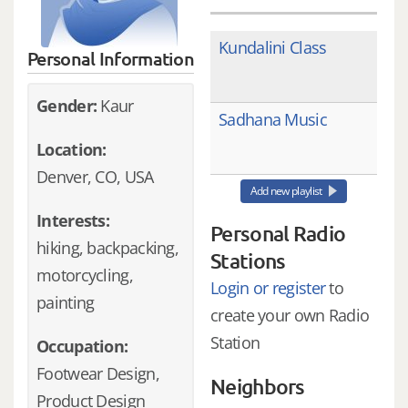
Kundalini Class
Personal Information
Gender:
Kaur
Sadhana Music
Location:
Denver, CO, USA
Add new playlist
Interests:
Personal Radio
hiking, backpacking,
Stations
motorcycling,
Login or register
to
painting
create your own Radio
Station
Occupation:
Footwear Design,
Neighbors
Product Design