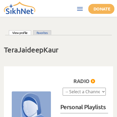
Skip to main content
DONATE
Toggle
navigation
(active tab)
View profile
Favorites
Primary tabs
TeraJaideepKaur
RADIO
Personal Playlists