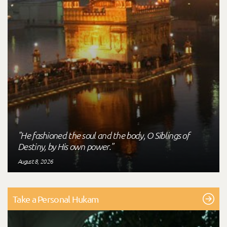
"He fashioned the soul and the body, O Siblings of
Destiny, by His own power."
August 8, 2026
Take a Personal Hukam