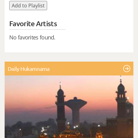
Add to Playlist
Favorite Artists
No favorites found.
Daily Hukamnama