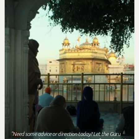
"Need some advice or direction today? Let the Guru