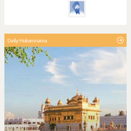
Daily Hukamnama