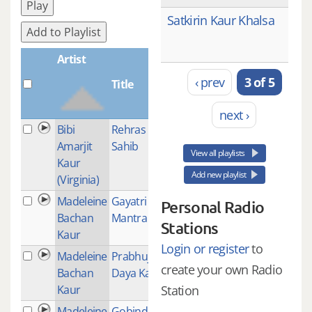
Play
Satkirin Kaur Khalsa
Add to Playlist
Artist
‹ prev
3 of 5
Title
Plays
next ›
Bibi
Rehras
1
Amarjit
Sahib
View all playlists
Kaur
Add new playlist
(Virginia)
Madeleine
Gayatri
1
Personal Radio
Bachan
Mantra
Stations
Kaur
Login or register
to
Madeleine
Prabhujee
1
create your own Radio
Bachan
Daya Karo
Kaur
Station
Madeleine
Gobinda
1