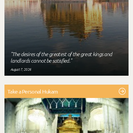
"The desires of the greatest of the great kings and
landlords cannot be satisfied."
August 7, 2026
Take a Personal Hukam