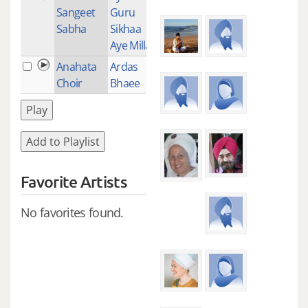
Sangeet
Guru
Sabha
Sikhaa
Aye Millay
Anahata
Ardas
1
Choir
Bhaee
Play
Add to Playlist
Favorite Artists
No favorites found.