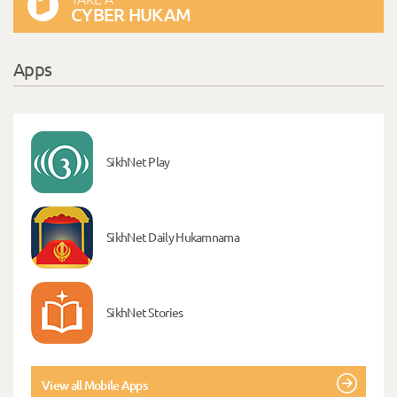
CYBER HUKAM
Apps
SikhNet Play
SikhNet Daily Hukamnama
SikhNet Stories
View all Mobile Apps