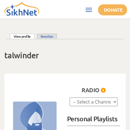
Skip to main content
DONATE
Toggle
navigation
(active tab)
View profile
Favorites
Primary tabs
talwinder
RADIO
Personal Playlists