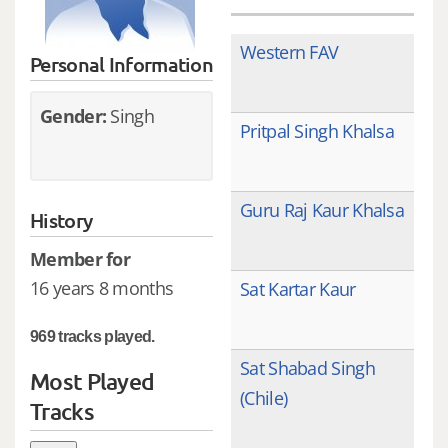
Western FAV
Personal Information
Gender:
Singh
Pritpal Singh Khalsa
Guru Raj Kaur Khalsa
History
Member for
16 years 8 months
Sat Kartar Kaur
969 tracks played.
Sat Shabad Singh
Most Played
(Chile)
Tracks