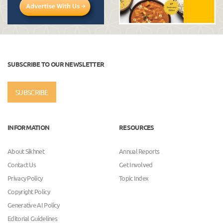
SUBSCRIBE TO OUR NEWSLETTER
SUBSCRIBE
INFORMATION
RESOURCES
About Sikhnet
Annual Reports
Contact Us
Get Involved
Privacy Policy
Topic Index
Copyright Policy
Generative AI Policy
Editorial Guidelines