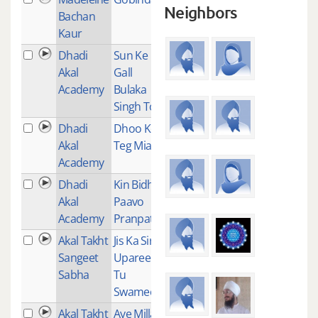
Neighbors
Bachan
Kaur
Dhadi
Sun Ke
1
Akal
Gall
Academy
Bulaka
Singh Ton
Dhadi
Dhoo Ke
1
Akal
Teg Miano
Academy
Dhadi
Kin Bidh
1
Akal
Paavo
Academy
Pranpati
Akal Takht
Jis Ka Siri
1
Sangeet
Uparee
Sabha
Tu
Swamee
Akal Takht
Aye Millay
1