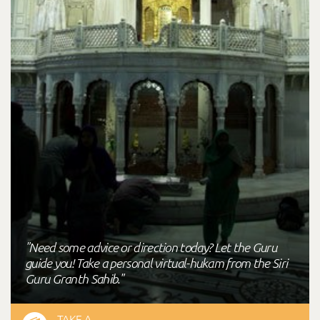
"Need some advice or direction today? Let the Guru
guide you! Take a personal virtual-hukam from the Siri
Guru Granth Sahib."
TAKE A