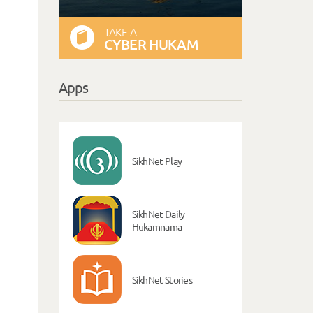
TAKE A
CYBER HUKAM
Apps
SikhNet Play
SikhNet Daily
Hukamnama
SikhNet Stories