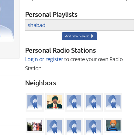
Personal Playlists
shabad
Add new playlist
Personal Radio Stations
Login or register
to create your own Radio
Station
Neighbors