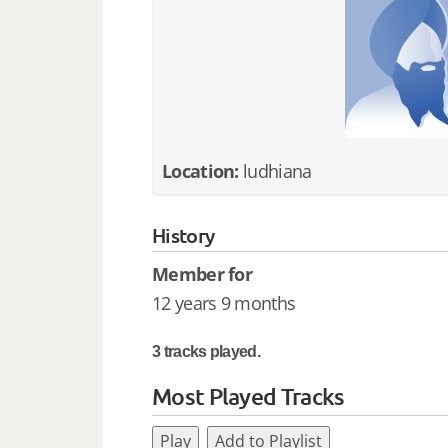
Location:
ludhiana
History
Member for
12 years 9 months
3 tracks played.
Most Played Tracks
Play
Add to Playlist