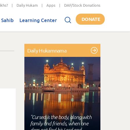
ikhs?
|
Daily Hukam
|
Apps
|
DAF/Stock Donations
DONATE
 Sahib
Learning Center
Daily Hukamnama
"Cursed is the body, along with
family and friends, when one
does not find his Lord and