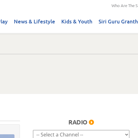
Who Are The S
lay
News & Lifestyle
Kids & Youth
Siri Guru Granth
RADIO