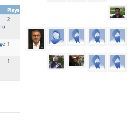
Plays
2
 Tu
ge
1
1