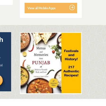
View all Mobile Apps