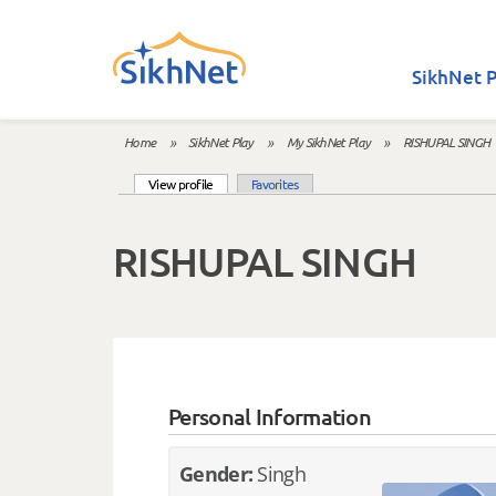
Skip to main content
SikhNet P
Home
»
SikhNet Play
»
My SikhNet Play
»
RISHUPAL SINGH
You are here
(active tab)
View profile
Favorites
Primary tabs
RISHUPAL SINGH
Personal Information
Gender:
Singh