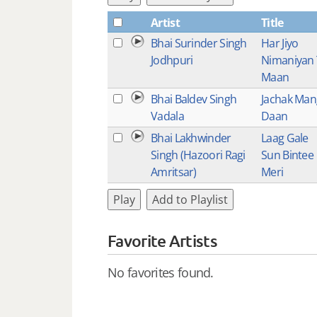
Artist
Title
Bhai Surinder Singh
Har Jiyo
Jodhpuri
Nimaniyan
Maan
Bhai Baldev Singh
Jachak Man
Vadala
Daan
Bhai Lakhwinder
Laag Gale
Singh (Hazoori Ragi
Sun Bintee
Amritsar)
Meri
Play
Add to Playlist
Favorite Artists
No favorites found.