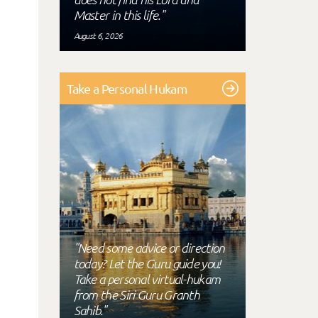
Master in this life."
August 6, 2026
Take a Personal Hukam
"Need some advice or direction
today? Let the Guru guide you!
Take a personal virtual-hukam
from the Siri Guru Granth
Sahib."