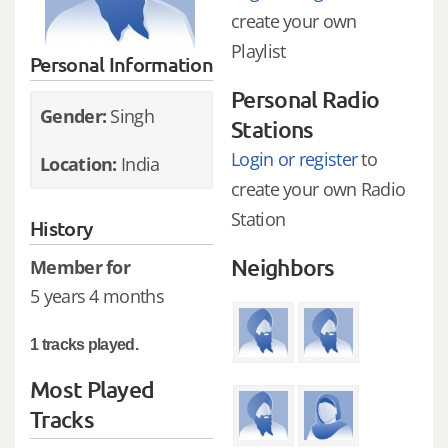
create your own
Playlist
Personal Information
Personal Radio
Gender:
Singh
Stations
Login or register
to
Location:
India
create your own Radio
Station
History
Neighbors
Member for
5 years 4 months
1 tracks played.
Most Played
Tracks