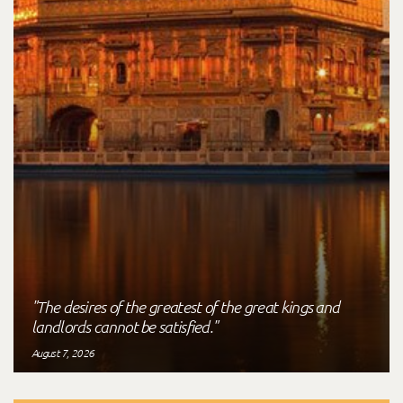
"The desires of the greatest of the great kings and
landlords cannot be satisfied."
August 7, 2026