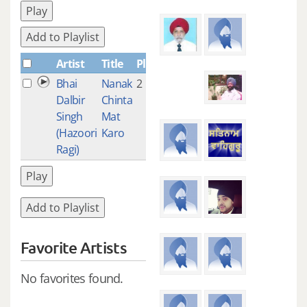
Play
Add to Playlist
Artist
Title
Plays
Bhai
Nanak
2
Dalbir
Chinta
Singh
Mat
(Hazoori
Karo
Ragi)
Play
Add to Playlist
Favorite Artists
No favorites found.