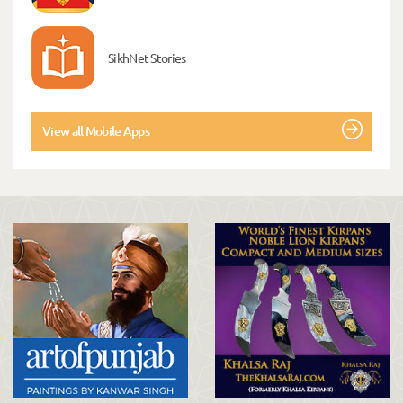
SikhNet Stories
View all Mobile Apps