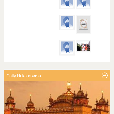
Daily Hukamnama