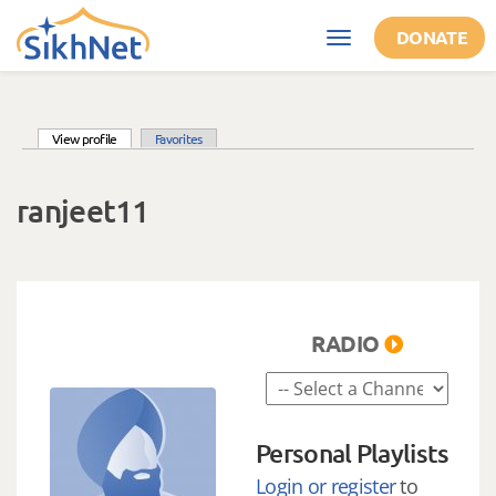
Skip to main content
DONATE
Toggle
navigation
(active tab)
View profile
Favorites
Primary tabs
ranjeet11
RADIO
Personal Playlists
Login or register
to