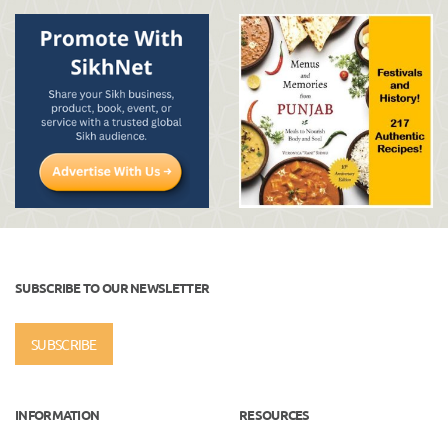
SUBSCRIBE TO OUR NEWSLETTER
SUBSCRIBE
INFORMATION
RESOURCES