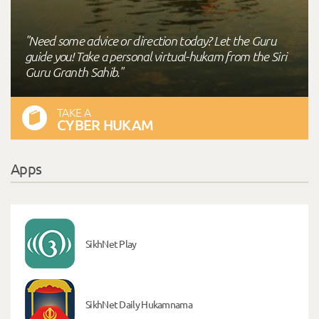
"Need some advice or direction today? Let the Guru
guide you! Take a personal virtual-hukam from the Siri
Guru Granth Sahib."
TAKE A
CYBER HUKAM
Apps
SikhNet Play
SikhNet Daily Hukamnama