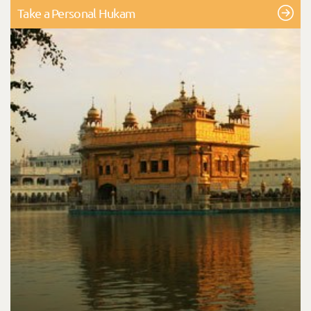
Take a Personal Hukam