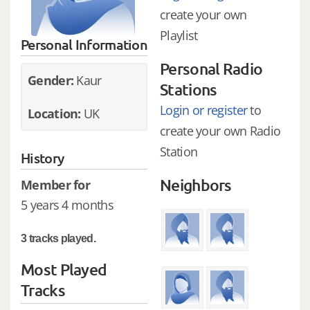
create your own
Playlist
Personal Information
Personal Radio
Gender:
Kaur
Stations
Login or register
to
Location:
UK
create your own Radio
Station
History
Neighbors
Member for
5 years 4 months
3 tracks played.
Most Played
Tracks