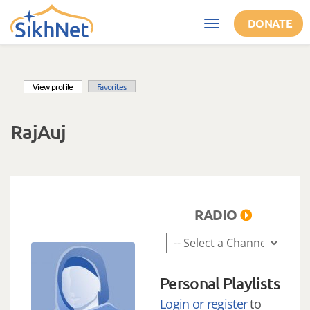
Skip to main content
DONATE
Toggle
navigation
(active tab)
View profile
Favorites
Primary tabs
RajAuj
RADIO
Personal Playlists
Login or register
to