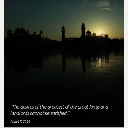
"The desires of the greatest of the great kings and
landlords cannot be satisfied."
August 7, 2026