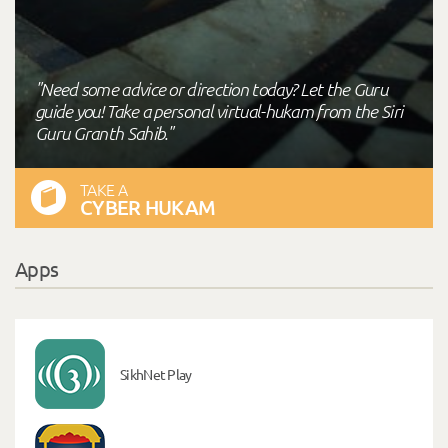
"Need some advice or direction today? Let the Guru
guide you! Take a personal virtual-hukam from the Siri
Guru Granth Sahib."
TAKE A
CYBER HUKAM
Apps
SikhNet Play