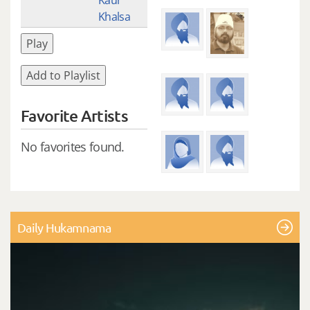
Khalsa
Play
Add to Playlist
Favorite Artists
No favorites found.
Daily Hukamnama