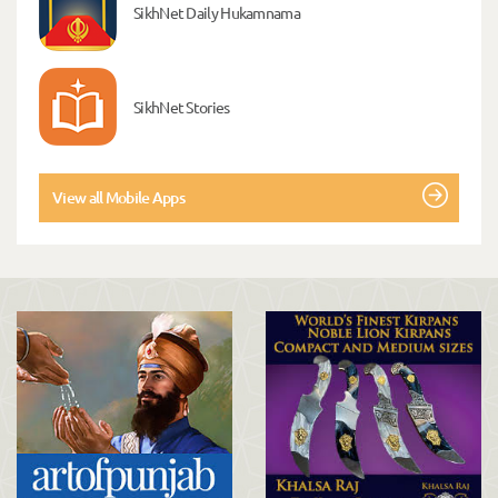
SikhNet Daily Hukamnama
SikhNet Stories
View all Mobile Apps