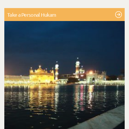
Take a Personal Hukam