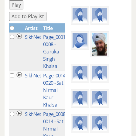
Play
Add to Playlist
Artist
Title
Plays
SikhNet
Page_0001-
4
0008 -
Guruka
Singh
Khalsa
SikhNet
Page_0014-
3
0020 - Sat
Nirmal
Kaur
Khalsa
SikhNet
Page_0008-
1
0014 - Sat
Nirmal
Kaur