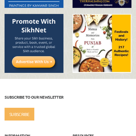
SUBSCRIBE TO OUR NEWSLETTER
SUBSCRIBE
INFORMATION
RESOURCES