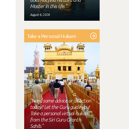
Master in this life."
August 6, 2026
Take a Personal Hukam
"Need some advice or direction
today? Let the Guru guide you!
Take a personal virtual-hukam
from the Siri Guru Granth
Sahib."