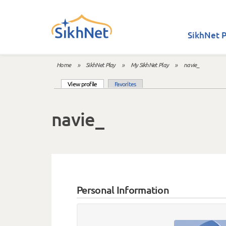
Skip to main content
SikhNet P
Home
»
SikhNet Play
»
My SikhNet Play
»
navie_
You are here
(active tab)
View profile
Favorites
Primary tabs
navie_
Personal Information