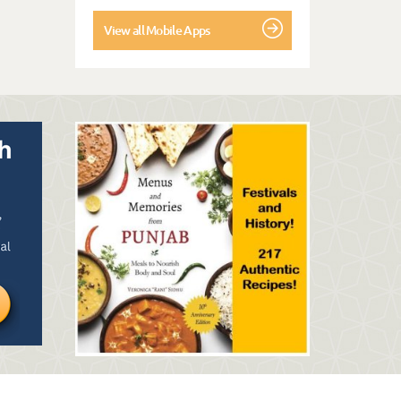
View all Mobile Apps