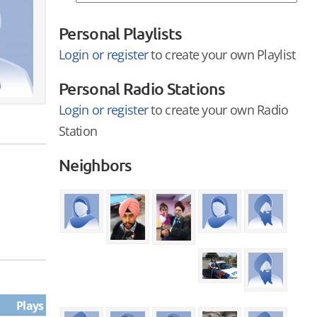
Personal Playlists
Login or register
to create your own Playlist
Personal Radio Stations
Login or register
to create your own Radio
Station
Neighbors
Plays