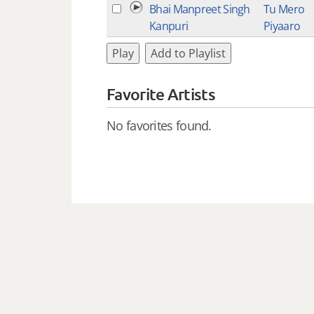
Bhai Manpreet Singh
Tu Mero
Kanpuri
Piyaaro
Play
Add to Playlist
Favorite Artists
No favorites found.