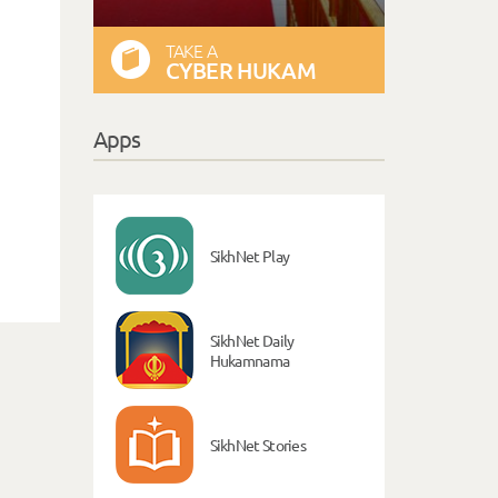
TAKE A
CYBER HUKAM
Apps
SikhNet Play
SikhNet Daily
Hukamnama
SikhNet Stories