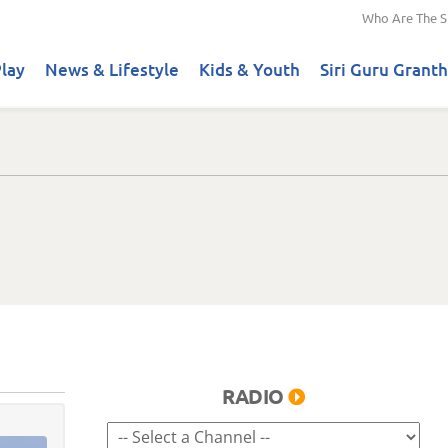
Who Are The S
lay
News & Lifestyle
Kids & Youth
Siri Guru Granth
RADIO