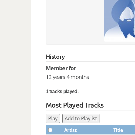
History
Member for
12 years 4 months
1 tracks played.
Most Played Tracks
Play
Add to Playlist
Artist
Title