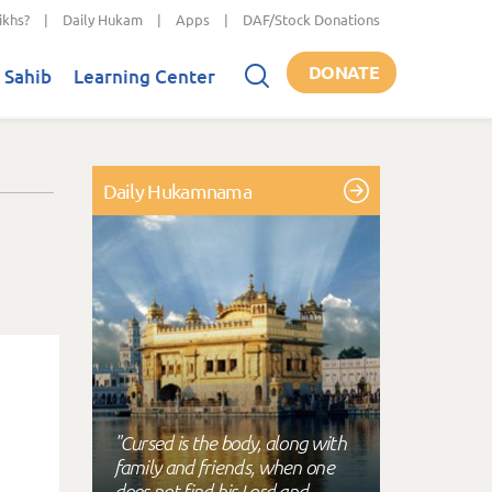
ikhs?
|
Daily Hukam
|
Apps
|
DAF/Stock Donations
DONATE
 Sahib
Learning Center
Daily Hukamnama
"Cursed is the body, along with
family and friends, when one
does not find his Lord and