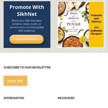
SUBSCRIBE TO OUR NEWSLETTER
SUBSCRIBE
INFORMATION
RESOURCES