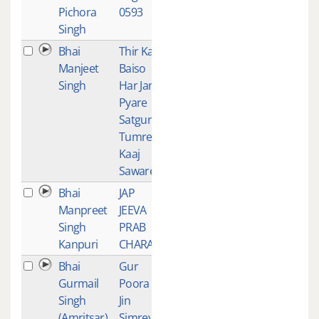
Pichora
0593
Singh
Bhai
Thir Kar
2
Manjeet
Baiso
Singh
Har Jan
Pyare
Satgur
Tumre
Kaaj
Sawarey
Bhai
JAP
2
Manpreet
JEEVA
Singh
PRAB
Kanpuri
CHARAN
Bhai
Gur
1
Gurmail
Poora
Singh
Jin
(Amritsar)
Simreya