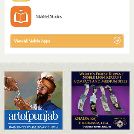
SikhNet Stories
View all Mobile Apps