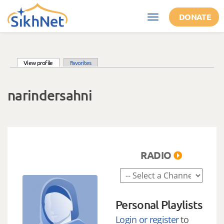
Skip to main content
DONATE
Toggle
navigation
(active tab)
View profile
Favorites
Primary tabs
narindersahni
RADIO
Personal Playlists
Login or register
to