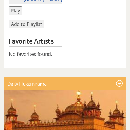
Play
Add to Playlist
Favorite Artists
No favorites found.
Daily Hukamnama