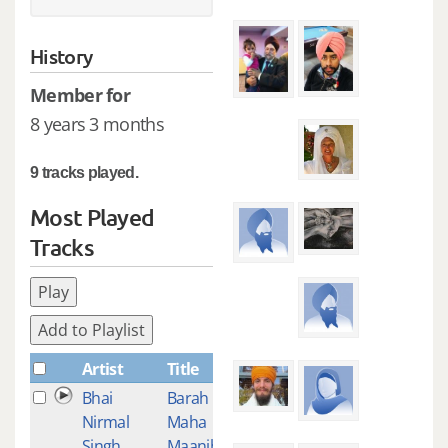
History
Member for
8 years 3 months
9 tracks played.
Most Played
Tracks
Play
Add to Playlist
Artist
Title
Plays
Bhai
Barah
4
Nirmal
Maha
Singh
Maanjh