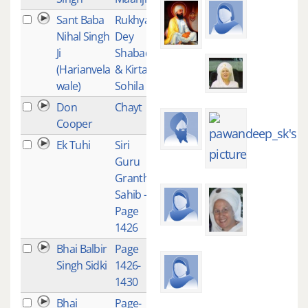
Sant Baba
Rukhya
4
Nihal Singh
Dey
Ji
Shabad
(Harianvela
& Kirtan
wale)
Sohila
Don
Chayt
4
Cooper
Ek Tuhi
Siri
2
Guru
Granth
Sahib -
Page
1426
Bhai Balbir
Page
2
Singh Sidki
1426-
1430
Bhai
Page-
2