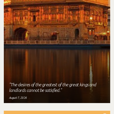
"The desires of the greatest of the great kings and
landlords cannot be satisfied."
August 7, 2026