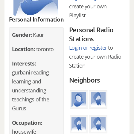
create your own
Playlist
Personal Information
Personal Radio
Gender:
Kaur
Stations
Login or register
to
Location:
toronto
create your own Radio
Interests:
Station
gurbani reading
Neighbors
learning and
understanding
teachings of the
Gurus
Occupation:
housewife