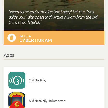
"Need some advice or direction today? Let the Guru
guide you! Take a personal virtual-hukam from the Siri
Guru Granth Sahib."
TAKE A
CYBER HUKAM
Apps
SikhNet Play
SikhNet Daily Hukamnama