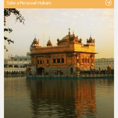
Take a Personal Hukam