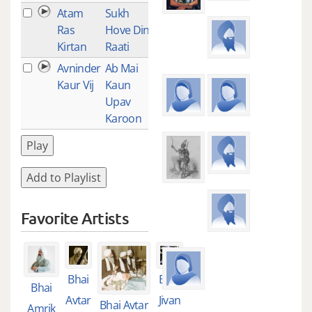
Atam
Sukh
1
Ras
Hove Din
Kirtan
Raati
Avninder
Ab Mai
1
Kaur Vij
Kaun
Upav
Karoon
Play
Add to Playlist
Favorite Artists
Bhai
Bhai
Bhai
Avtar
Jivan
Bhai Avtar
Amrik