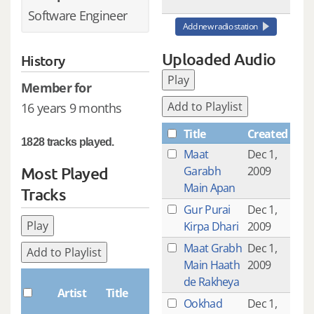
Software Engineer
Add new radio station
Uploaded Audio
History
Play
Member for
Add to Playlist
16 years 9 months
Title
Created
1828 tracks played.
Maat
Dec 1,
Most Played
Garabh
2009
Main Apan
Tracks
Gur Purai
Dec 1,
Play
Kirpa Dhari
2009
Maat Grabh
Dec 1,
Add to Playlist
Main Haath
2009
Plays
de Rakheya
Artist
Title
Ookhad
Dec 1,