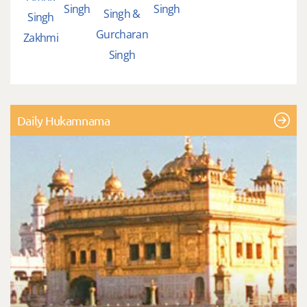
Singh
Singh
Singh &
Singh
Gurcharan
Zakhmi
Singh
Daily Hukamnama