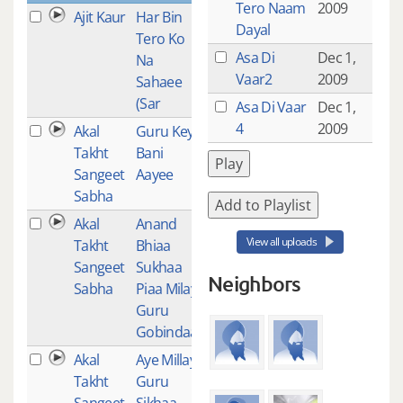
Tero Naam
2009
Ajit Kaur
Har Bin
1
Dayal
Tero Ko
Asa Di
Dec 1,
Na
Vaar2
2009
Sahaee
(Sar
Asa Di Vaar
Dec 1,
4
2009
Akal
Guru Key
1
Takht
Bani
Play
Sangeet
Aayee
Sabha
Add to Playlist
Akal
Anand
1
View all uploads
Takht
Bhiaa
Sangeet
Sukhaa
Neighbors
Sabha
Piaa Milay
Guru
Gobindaa
Akal
Aye Millay
1
Takht
Guru
Sangeet
Sikhaa