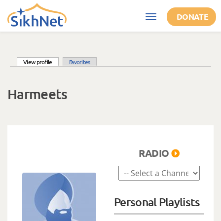
Skip to main content
DONATE
Toggle
navigation
(active tab)
View profile
Favorites
Primary tabs
Harmeets
RADIO
Personal Playlists