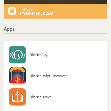
TAKE A
CYBER HUKAM
Apps
SikhNet Play
SikhNet Daily Hukamnama
SikhNet Stories