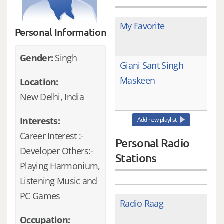
My Favorite
Personal Information
Gender:
Singh
Giani Sant Singh
Maskeen
Location:
New Delhi, India
Interests:
Add new playlist
Career Interest :-
Personal Radio
Developer Others:-
Stations
Playing Harmonium,
Listening Music and
PC Games
Radio Raag
Occupation: