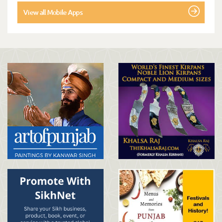
View all Mobile Apps