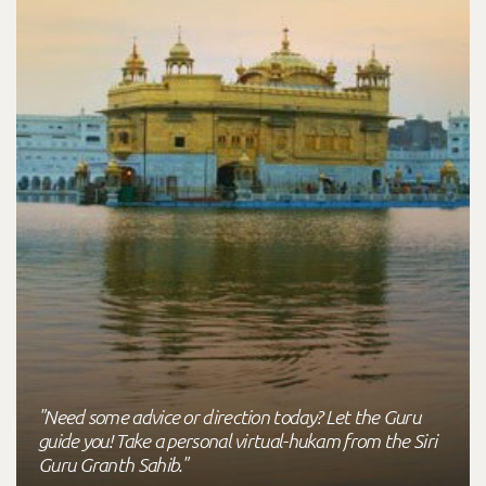
"Need some advice or direction today? Let the Guru
guide you! Take a personal virtual-hukam from the Siri
Guru Granth Sahib."