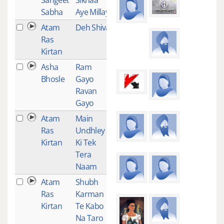
Sabha
Aye Millay
Atam
Deh Shiva
1
Ras
Kirtan
Asha
Ram
1
Bhosle
Gayo
Ravan
Gayo
Atam
Main
1
Ras
Undhley
Kirtan
Ki Tek
Tera
Naam
Atam
Shubh
1
Ras
Karman
Kirtan
Te Kabo
Na Taro