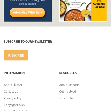
SUBSCRIBE TO OUR NEWSLETTER
SUBSCRIBE
INFORMATION
RESOURCES
About Sikhnet
Annual Reports
Contact Us
Get Involved
Privacy Policy
Topic Index
Copyright Policy