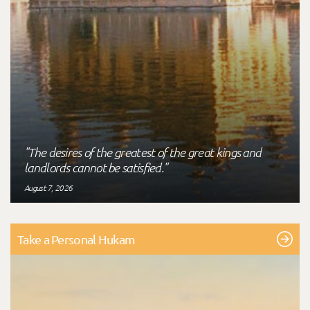
"The desires of the greatest of the great kings and
landlords cannot be satisfied."
August 7, 2026
Take a Personal Hukam