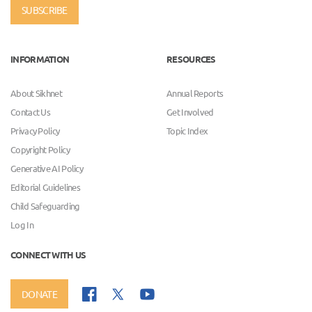
SUBSCRIBE
INFORMATION
RESOURCES
About Sikhnet
Annual Reports
Contact Us
Get Involved
Privacy Policy
Topic Index
Copyright Policy
Generative AI Policy
Editorial Guidelines
Child Safeguarding
Log In
CONNECT WITH US
DONATE