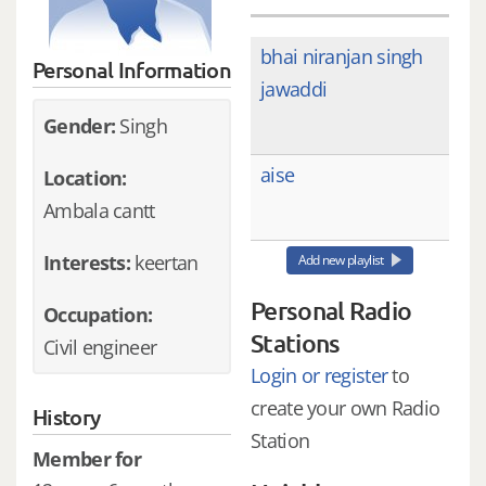
bhai niranjan singh
Personal Information
jawaddi
Gender:
Singh
aise
Location:
Ambala cantt
Interests:
keertan
Add new playlist
Personal Radio
Occupation:
Stations
Civil engineer
Login or register
to
create your own Radio
History
Station
Member for