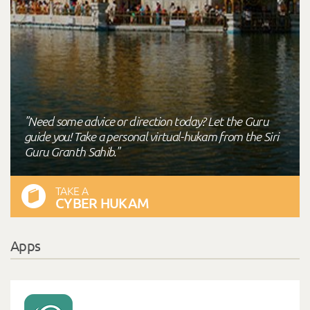
"Need some advice or direction today? Let the Guru
guide you! Take a personal virtual-hukam from the Siri
Guru Granth Sahib."
TAKE A
CYBER HUKAM
Apps