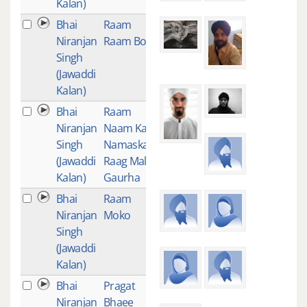
Kalan)
Bhai
Raam
1
Niranjan
Raam Bol
Singh
(Jawaddi
Kalan)
Bhai
Raam
1
Niranjan
Naam Kau
Singh
Namaskar-
(Jawaddi
Raag Mali
Kalan)
Gaurha
Bhai
Raam
1
Niranjan
Moko
Singh
(Jawaddi
Kalan)
Bhai
Pragat
1
Niranjan
Bhaee