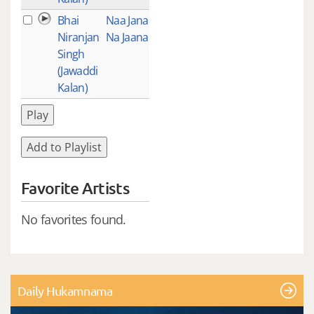
Bhai
Naa Jana
1
Niranjan
Na Jaana
Singh
(Jawaddi
Kalan)
Play
Add to Playlist
Favorite Artists
No favorites found.
Daily Hukamnama