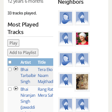
12 years 6 months
Neighbors
33 tracks played.
Most Played
Tracks
Play
Add to Playlist
Artist
Title
Plays
Bhai
Tera Eko
2
Tarbalbir
Naam
Singh
Majithadha
Bhai
Rang Ratta
1
Niranjan
Mera Sahib
Singh
(Jawaddi