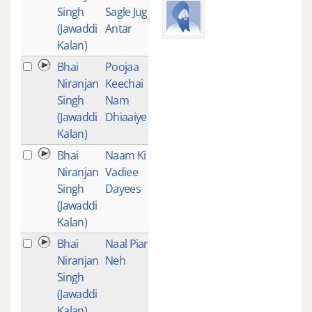
Singh
Sagle Jug
(Jawaddi
Antar
Kalan)
Bhai
Poojaa
1
Niranjan
Keechai
Singh
Nam
(Jawaddi
Dhiaaiye
Kalan)
Bhai
Naam Ki
1
Niranjan
Vadiee
Singh
Dayees
(Jawaddi
Kalan)
Bhai
Naal Piarey
1
Niranjan
Neh
Singh
(Jawaddi
Kalan)