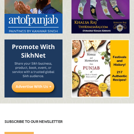
SUBSCRIBE TO OUR NEWSLETTER