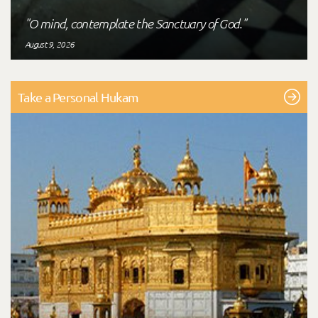
"O mind, contemplate the Sanctuary of God."
August 9, 2026
Take a Personal Hukam