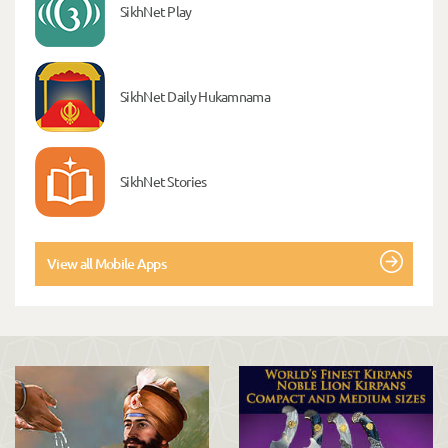
SikhNet Play
SikhNet Daily Hukamnama
SikhNet Stories
View all Mobile Apps