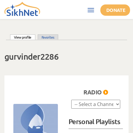
Skip to main content
DONATE
Toggle
navigation
(active tab)
View profile
Favorites
Primary tabs
gurvinder2286
RADIO
Personal Playlists