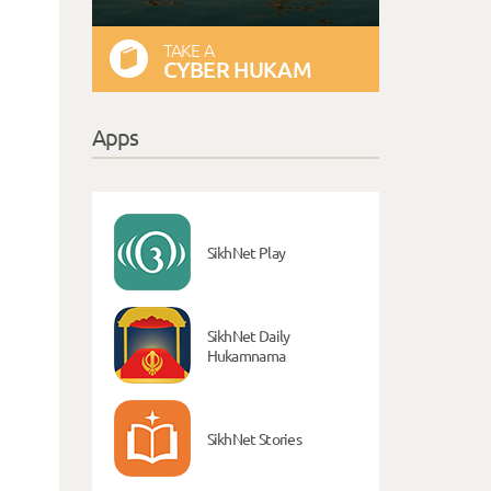
TAKE A
CYBER HUKAM
Apps
SikhNet Play
SikhNet Daily
Hukamnama
SikhNet Stories