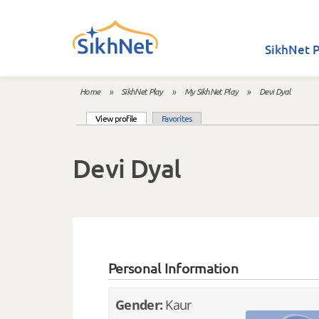
Skip to main content
SikhNet P
Home
»
SikhNet Play
»
My SikhNet Play
»
Devi Dyal
You are here
(active tab)
View profile
Favorites
Primary tabs
Devi Dyal
Personal Information
Gender:
Kaur