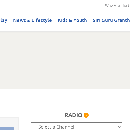
Who Are The S
lay
News & Lifestyle
Kids & Youth
Siri Guru Granth
RADIO