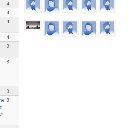
4
4
4
4
3
3
3
ne
3
ad
gh