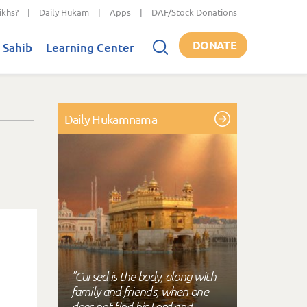
ikhs?
|
Daily Hukam
|
Apps
|
DAF/Stock Donations
DONATE
 Sahib
Learning Center
Daily Hukamnama
"Cursed is the body, along with
family and friends, when one
does not find his Lord and