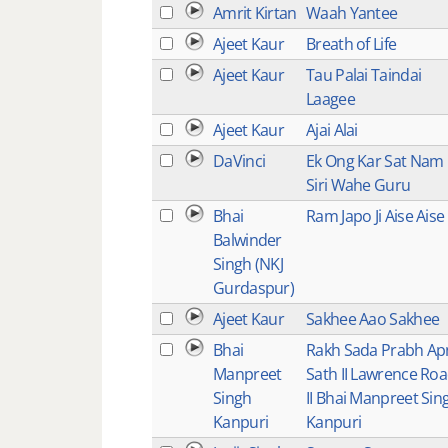
Amrit Kirtan
Waah Yantee
Ajeet Kaur
Breath of Life
Ajeet Kaur
Tau Palai Taindai
Laagee
Ajeet Kaur
Ajai Alai
DaVinci
Ek Ong Kar Sat Nam
Siri Wahe Guru
Bhai
Ram Japo Ji Aise Aise
Balwinder
Singh (NKJ
Gurdaspur)
Ajeet Kaur
Sakhee Aao Sakhee
Bhai
Rakh Sada Prabh Ap
Manpreet
Sath II Lawrence Ro
Singh
II Bhai Manpreet Sin
Kanpuri
Kanpuri