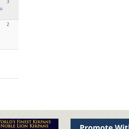
3
u
o
2