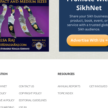
ATION
RESOURCES
KHNET
CONTACT US
ANNUAL REPORTS
GET INVOLVED
OLICY
COPYRIGHT POLICY
TOPIC INDEX
E AI POLICY
EDITORIAL GUIDELINES
FEGUARDING
LOG IN