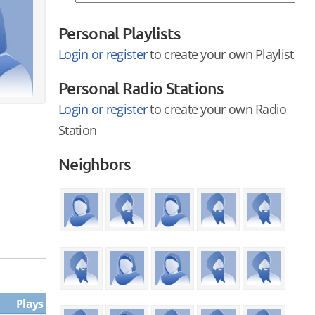
Personal Playlists
Login or register
to create your own Playlist
Personal Radio Stations
Login or register
to create your own Radio
Station
Neighbors
Plays