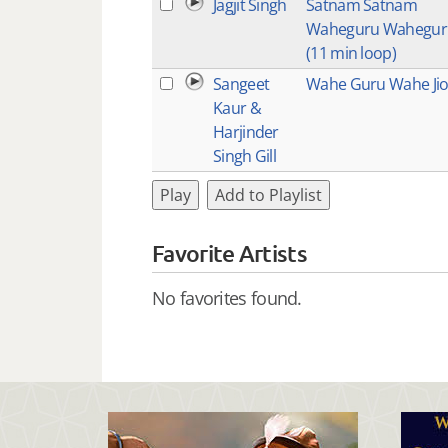
Jagjit Singh
Satnam Satnam
Waheguru Wahegur
(11 min loop)
Sangeet
Wahe Guru Wahe Ji
Kaur &
Harjinder
Singh Gill
Play
Add to Playlist
Favorite Artists
No favorites found.