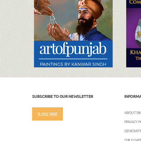
SUBSCRIBE TO OUR NEWSLETTER
INFORM
ABOUT SI
SUBSCRIBE
PRIVACY P
GENERATIV
CHILD SA