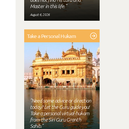
Master in this life."
August 6, 2026
Take a Personal Hukam
"Need some advice or direction
today? Let the Guru guide you!
Take a personal virtual-hukam
from the Siri Guru Granth
Sahib."