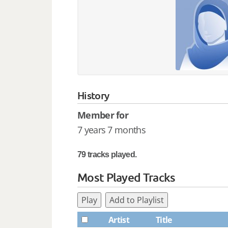
History
Member for
7 years 7 months
79 tracks played.
Most Played Tracks
Play
Add to Playlist
Artist
Title