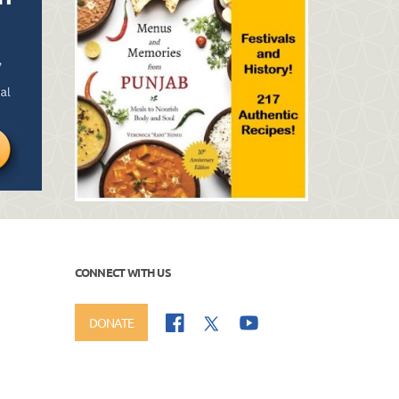
CONNECT WITH US
DONATE