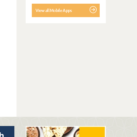
View all Mobile Apps