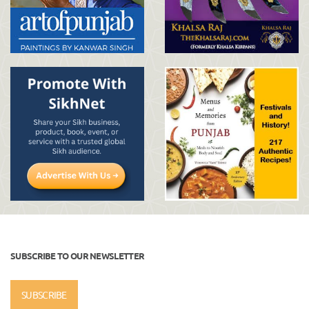
SUBSCRIBE TO OUR NEWSLETTER
SUBSCRIBE