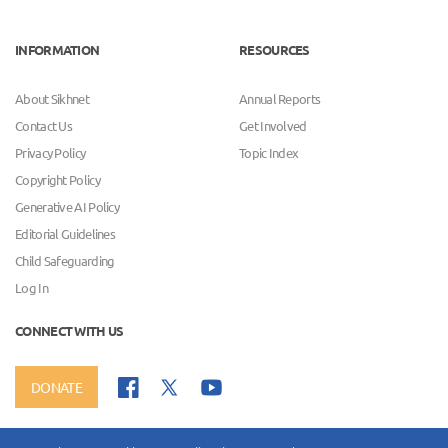
INFORMATION
RESOURCES
About Sikhnet
Annual Reports
Contact Us
Get Involved
Privacy Policy
Topic Index
Copyright Policy
Generative AI Policy
Editorial Guidelines
Child Safeguarding
Log In
CONNECT WITH US
DONATE