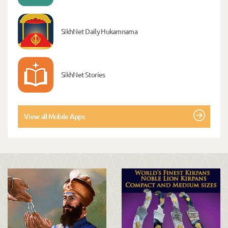
SikhNet Daily Hukamnama
SikhNet Stories
View all Mobile Apps