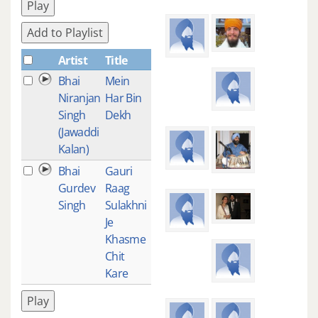
Play
Add to Playlist
Artist
Title
Plays
Bhai
Mein
3
Niranjan
Har Bin
Singh
Dekh
(Jawaddi
Kalan)
Bhai
Gauri
1
Gurdev
Raag
Singh
Sulakhni
Je
Khasme
Chit
Kare
Play