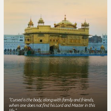
"Cursed is the body, along with family and friends,
when one does not find his Lord and Master in this
life."