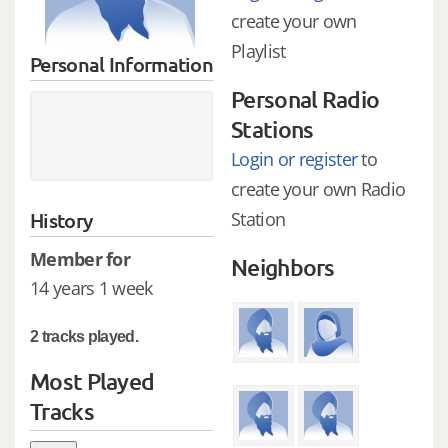
create your own
Playlist
Personal Information
Personal Radio
Stations
Login or register
to
create your own Radio
History
Station
Member for
Neighbors
14 years 1 week
2 tracks played.
Most Played
Tracks