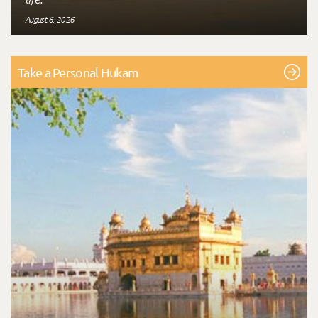
August 6, 2026
Take a Personal Hukam