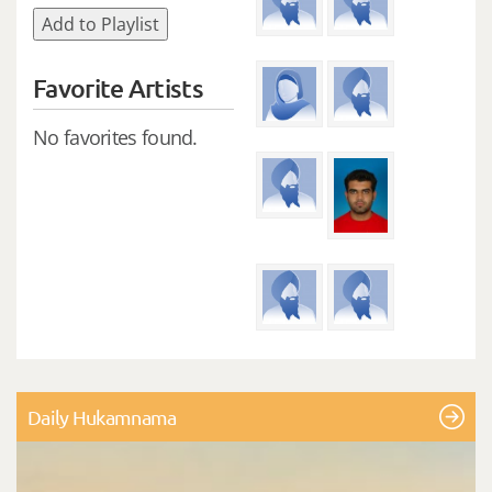
Add to Playlist
Favorite Artists
No favorites found.
Daily Hukamnama