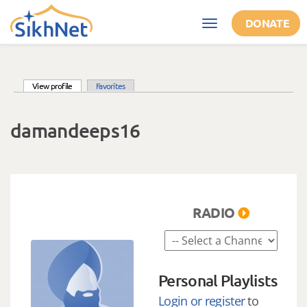
Skip to main content
DONATE
Toggle
navigation
(active tab)
View profile
Favorites
Primary tabs
damandeeps16
RADIO
Personal Playlists
Login or register
to