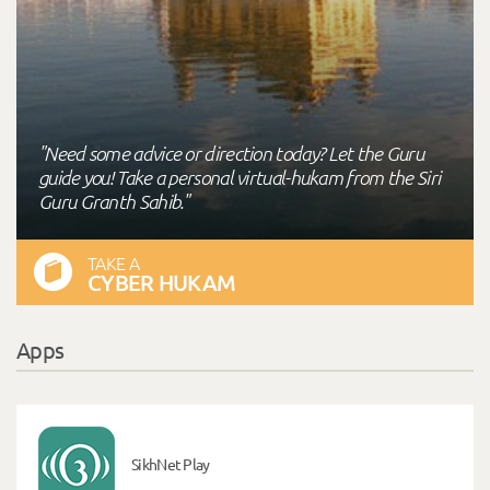
"Need some advice or direction today? Let the Guru
guide you! Take a personal virtual-hukam from the Siri
Guru Granth Sahib."
TAKE A
CYBER HUKAM
Apps
SikhNet Play