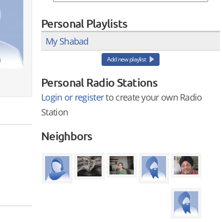
Personal Playlists
My Shabad
Add new playlist
Personal Radio Stations
Login or register
to create your own Radio
Station
Neighbors