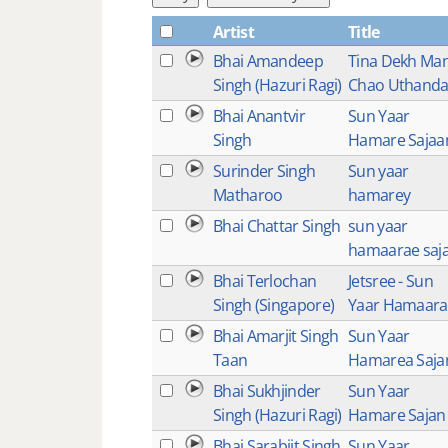
Artist
Title
Bhai Amandeep
Tina Dekh Ma
Singh (Hazuri Ragi)
Chao Uthand
Bhai Anantvir
Sun Yaar
Singh
Hamare Sajaa
Surinder Singh
Sun yaar
Matharoo
hamarey
Bhai Chattar Singh
sun yaar
hamaarae saj
Bhai Terlochan
Jetsree - Sun
Singh (Singapore)
Yaar Hamaara
Bhai Amarjit Singh
Sun Yaar
Taan
Hamarea Saja
Bhai Sukhjinder
Sun Yaar
Singh (Hazuri Ragi)
Hamare Sajan
Bhai Sarabjit Singh
Sun Yaar