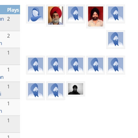
Plays
nn
2
a
2
n
1
1
an
1
i
1
n
1
1