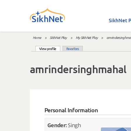
Skip to main content
SikhNet P
Home
»
SikhNet Play
»
My SikhNet Play
»
amrindersinghma
You are here
(active tab)
View profile
Favorites
Primary tabs
amrindersinghmahal
Personal Information
Gender:
Singh