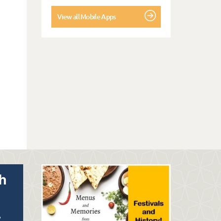
View all Mobile Apps