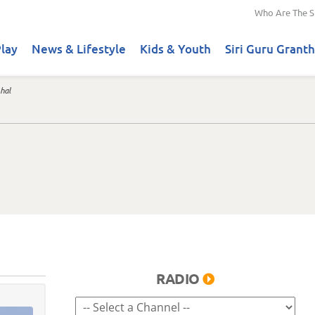
Who Are The S
lay
News & Lifestyle
Kids & Youth
Siri Guru Granth
hal
RADIO