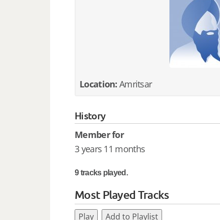
Location:
Amritsar
History
Member for
3 years 11 months
9 tracks played.
Most Played Tracks
Play
Add to Playlist