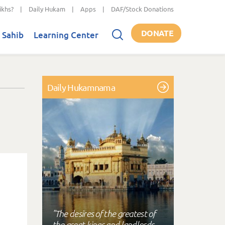
ikhs?
|
Daily Hukam
|
Apps
|
DAF/Stock Donations
DONATE
 Sahib
Learning Center
Daily Hukamnama
"The desires of the greatest of
the great kings and landlords