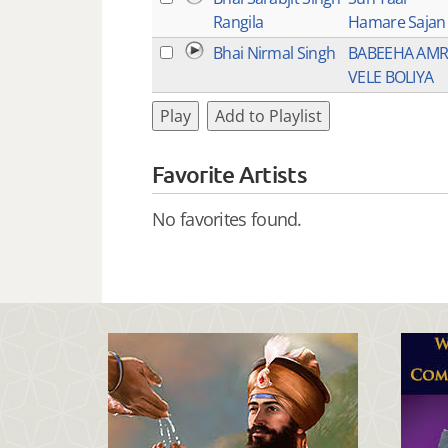
Rangila
Hamare Sajan
Bhai Nirmal Singh
BABEEHA AMR
VELE BOLIYA
Play
Add to Playlist
Favorite Artists
No favorites found.