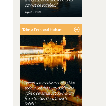
cannot be satisfied."
August 7, 2026
Take a Personal Hukam
"Need some advice or direction
today? Let the Guru guide you!
Take a personal virtual-hukam
from the Siri Guru Granth
Sahib."