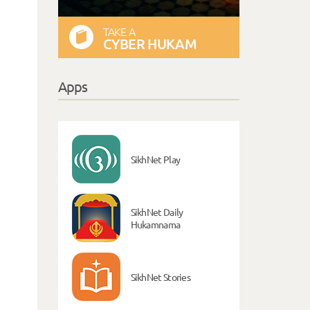
TAKE A
CYBER HUKAM
Apps
SikhNet Play
SikhNet Daily
Hukamnama
SikhNet Stories