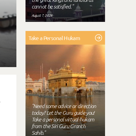
cannot be satisfied."
August 7, 2026
Take a Personal Hukam
.
"Need some advice or direction
today? Let the Guru guide you!
Take a personal virtual-hukam
from the Siri Guru Granth
Sahib."