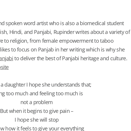
nd spoken word artist who is also a biomedical student
sh, Hindi, and Panjabi, Rupinder writes about a variety of
ure to religion, from female empowerment to taboo
e likes to focus on Panjab in her writing which is why she
anjabi
to deliver the best of Panjabi heritage and culture.
site
e a daughter I hope she understands that;
ng too much and feeling too much is
not a problem
But when it begins to give pain –
I hope she will stop
ow how it feels to give your everything