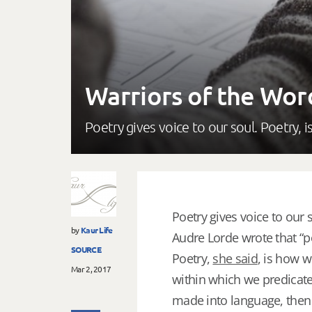
Warriors of the Wor
Poetry gives voice to our soul. Poetry,
Poetry gives voice to our s
by
Kaur Life
Audre Lorde wrote that “poe
SOURCE
Poetry,
she said
, is how w
Mar 2, 2017
within which we predicate
made into language, then i