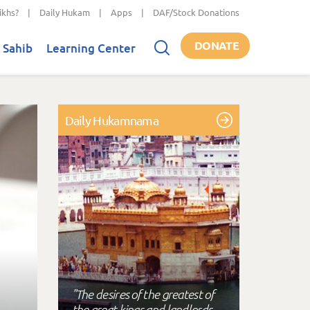
ikhs?
|
Daily Hukam
|
Apps
|
DAF/Stock Donations
DONATE
 Sahib
Learning Center
Daily Hukamnama
"The desires of the greatest of
the great kings and landlords