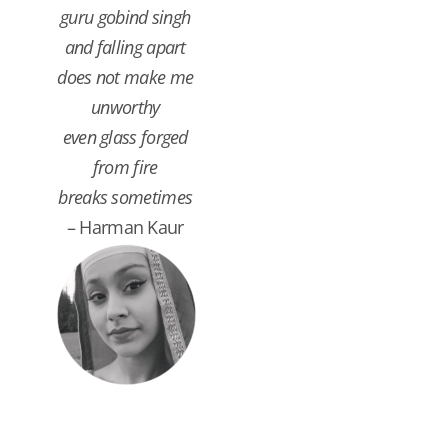
guru gobind singh
and falling apart
does not make me
unworthy
even glass forged
from fire
breaks sometimes
– Harman Kaur