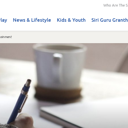
Who Are The S
lay
News & Lifestyle
Kids & Youth
Siri Guru Granth
tainment