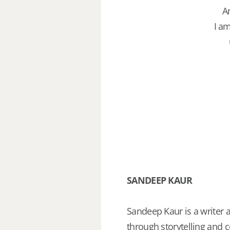
A
I am
SANDEEP KAUR
Sandeep Kaur is a writer 
through storytelling and c