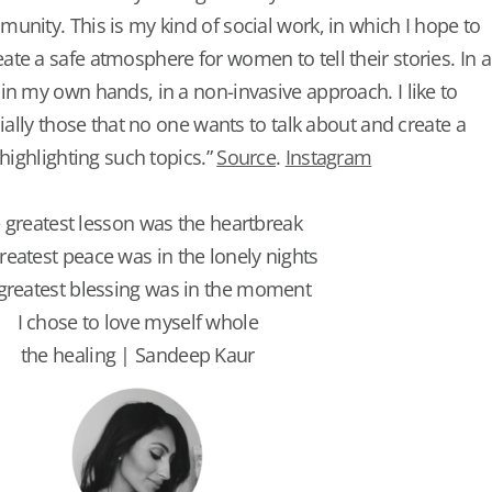
unity. This is my kind of social work, in which I hope to
te a safe atmosphere for women to tell their stories. In a
in my own hands, in a non-invasive approach. I like to
cially those that no one wants to talk about and create a
 highlighting such topics.”
Source
.
Instagram
 greatest lesson was the heartbreak
reatest peace was in the lonely nights
greatest blessing was in the moment
I chose to love myself whole
the healing | Sandeep Kaur