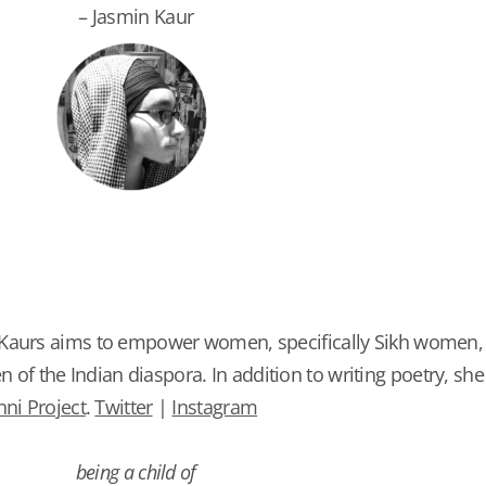
– Jasmin Kaur
 Kaurs aims to empower women, specifically Sikh women,
 the Indian diaspora. In addition to writing poetry, she
ni Project
.
Twitter
|
Instagram
being a child of