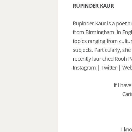
RUPINDER KAUR
Rupinder Kaur is a poet a
from Birmingham. In Engli
topics ranging from cult
subjects. Particularly, sh
recently launched
Rooh P
Instagram
|
Twitter
|
Web
If I hav
Cari
I kn