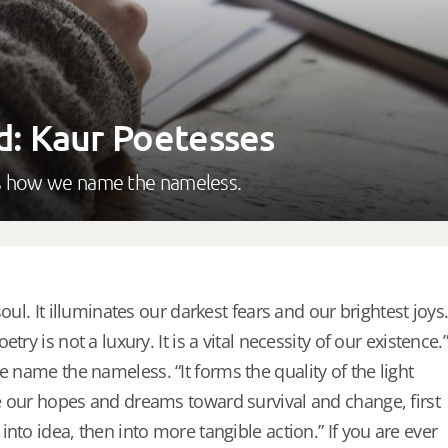
d: Kaur Poetesses
 is how we name the nameless.
oul. It illuminates our darkest fears and our brightest joys
try is not a luxury. It is a vital necessity of our existence.”
e name the nameless. “It forms the quality of the light
 our hopes and dreams toward survival and change, first
nto idea, then into more tangible action.” If you are ever