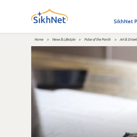
Skip to main content
SikhNet P
Home
»
News & Lifestyle
»
Pulse of the Panth
»
Art & Enter
You are here