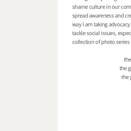
shame culture in our comm
spread awareness and crea
way I am taking advocacy 
tackle social issues, espe
collection of photo series
the
the g
the 