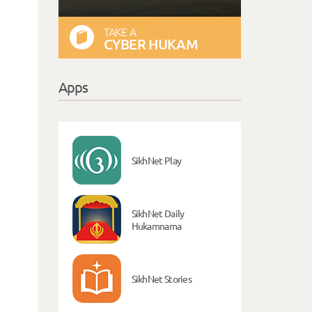
TAKE A
CYBER HUKAM
Apps
SikhNet Play
SikhNet Daily
Hukamnama
SikhNet Stories