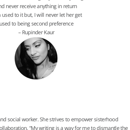
nd never receive anything in return
 used to it but, I will never let her get
used to being second preference
– Rupinder Kaur
and social worker. She strives to empower sisterhood
ollaboration. “My writing is a way for me to dismantle the