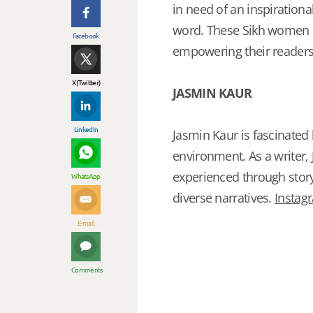
in need of an inspiration
word. These Sikh women p
Facebook
empowering their readers
X (Twitter)
JASMIN KAUR
LinkedIn
Jasmin Kaur is fascinated
environment. As a writer
experienced through stor
WhatsApp
diverse narratives.
Instag
E-mail
Comments