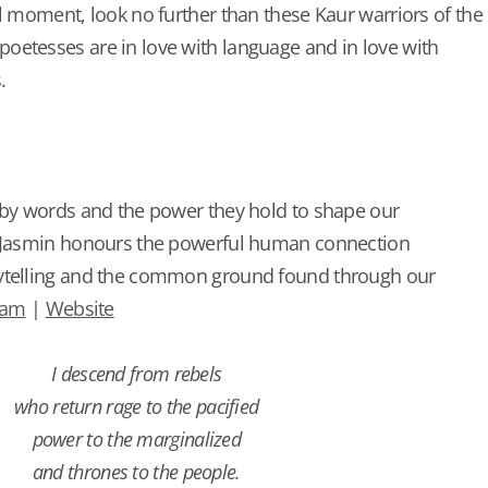
al moment, look no further than these Kaur warriors of the
oetesses are in love with language and in love with
.
 by words and the power they hold to shape our
, Jasmin honours the powerful human connection
ytelling and the common ground found through our
ram
|
Website
I descend from rebels
who return rage to the pacified
power to the marginalized
and thrones to the people.