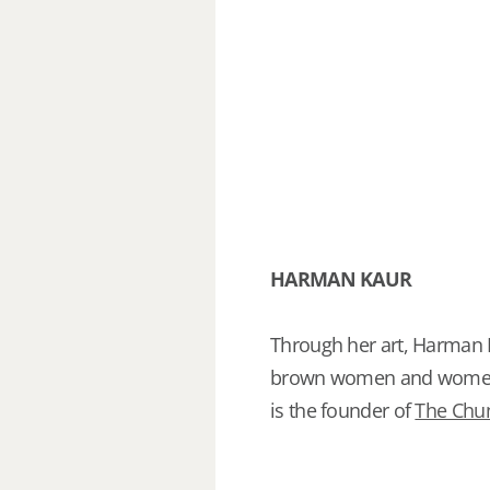
HARMAN KAUR
Through her art, Harman
brown women and women of
is the founder of
The Chun