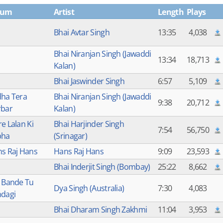
bum
Artist
Length
Plays
Bhai Avtar Singh
13:35
4,038
Bhai Niranjan Singh (Jawaddi
13:34
18,713
Kalan)
Bhai Jaswinder Singh
6:57
5,109
ha Tera
Bhai Niranjan Singh (Jawaddi
9:38
20,712
bar
Kalan)
e Lalan Ki
Bhai Harjinder Singh
7:54
56,750
bha
(Srinagar)
s Raj Hans
Hans Raj Hans
9:09
23,593
Bhai Inderjit Singh (Bombay)
25:22
8,662
 Bande Tu
Dya Singh (Australia)
7:30
4,083
dagi
Bhai Dharam Singh Zakhmi
11:04
3,953