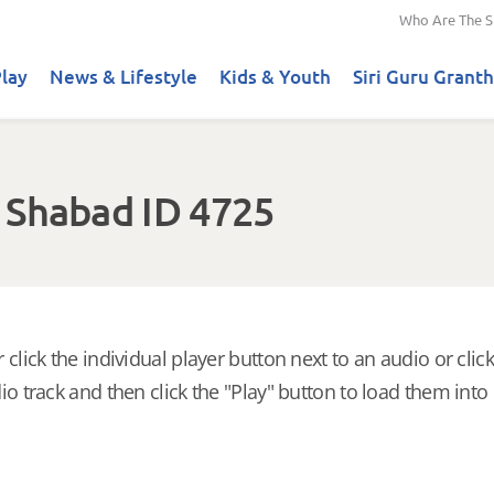
Who Are The S
lay
News & Lifestyle
Kids & Youth
Siri Guru Granth
 Shabad ID 4725
 click the individual player button next to an audio or click
io track and then click the "Play" button to load them into