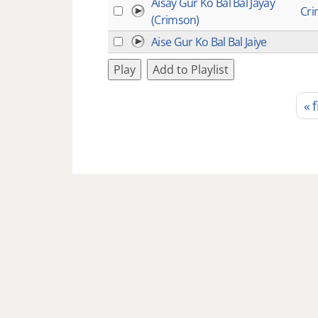
Aisay Gur Ko Bal Bal Jayay
Cr
(Crimson)
Aise Gur Ko Bal Bal Jaiye
Play
Add to Playlist
« f
Pages