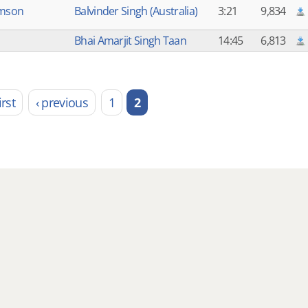
imson
Balvinder Singh (Australia)
3:21
9,834
Bhai Amarjit Singh Taan
14:45
6,813
irst
‹ previous
1
2