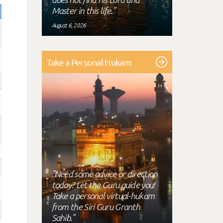
Master in this life."
August 6, 2026
Take a Personal Hukam
"Need some advice or direction
today? Let the Guru guide you!
Take a personal virtual-hukam
from the Siri Guru Granth
Sahib."