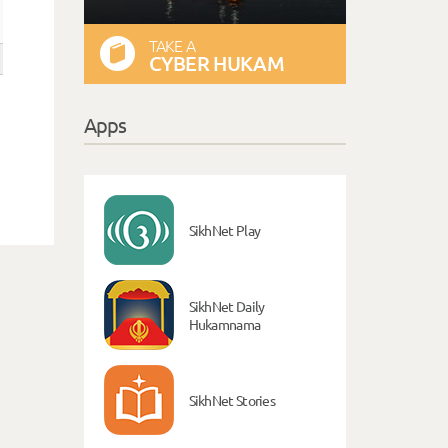
TAKE A
CYBER HUKAM
Apps
SikhNet Play
SikhNet Daily
Hukamnama
SikhNet Stories