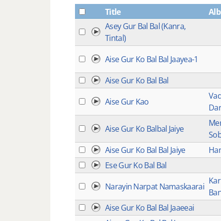
Title
Al
Asey Gur Bal Bal (Kanra,
Tintal)
Aise Gur Ko Bal Bal Jaayea-1
Aise Gur Ko Bal Bal
Vad
Aise Gur Kao
Dar
Mer
Aise Gur Ko Balbal Jaiye
So
Aise Gur Ko Bal Bal Jaiye
Han
Ese Gur Ko Bal Bal
Kar
Narayin Narpat Namaskaarai
Ban
Aise Gur Ko Bal Bal Jaaeeai