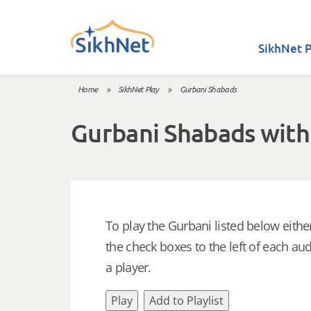
Skip to main content
SikhNet P
Home
»
SikhNet Play
»
Gurbani Shabads
You are here
Gurbani Shabads with
To play the Gurbani listed below either
the check boxes to the left of each aud
a player.
Play
Add to Playlist