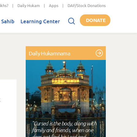
ikhs?
|
Daily Hukam
|
Apps
|
DAF/Stock Donations
DONATE
 Sahib
Learning Center
Daily Hukamnama
"Cursed is the body, along with
family and friends, when one
does not find his Lord and