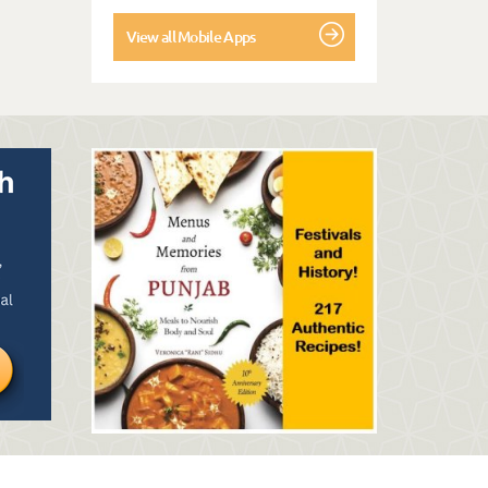
View all Mobile Apps