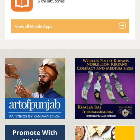
SikhNet Stories
View all Mobile Apps