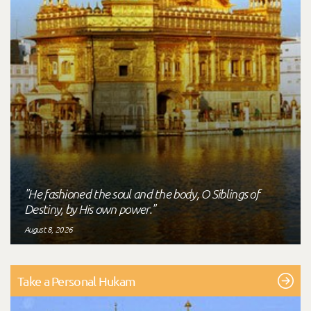
"He fashioned the soul and the body, O Siblings of
Destiny, by His own power."
August 8, 2026
Take a Personal Hukam