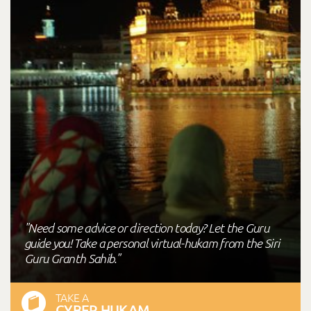
"Need some advice or direction today? Let the Guru
guide you! Take a personal virtual-hukam from the Siri
Guru Granth Sahib."
TAKE A
CYBER HUKAM