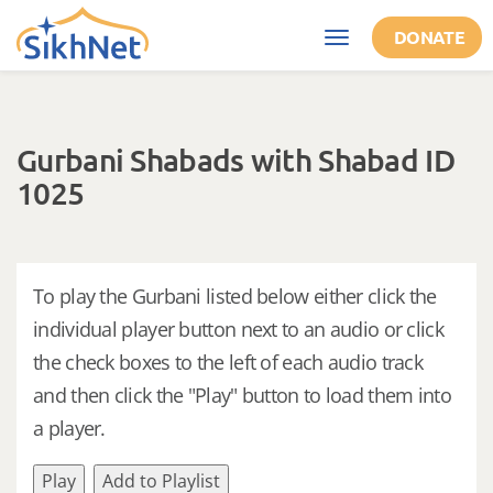
Skip to main content
DONATE
Toggle
navigation
Gurbani Shabads with Shabad ID
1025
To play the Gurbani listed below either click the
individual player button next to an audio or click
the check boxes to the left of each audio track
and then click the "Play" button to load them into
a player.
Play
Add to Playlist