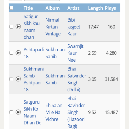
Title
Album
Artist
Length
Plays
Satigur
Nirmal
Bibi
sikh kau
Kirtan
Jasjeet
17:47
160
naam
Vintage
Kaur
dhan
Swarnjit
Ashtapadi
Sukhmani
Kaur
2:59
4,280
18
Sahib
Neel
Sukhmani
Bhai
Sahib
Sukhmani
Satvinder
3:05
31,584
Ashtpadi
Sahib
Singh
18
(Delhi)
Bhai
Satguru
Eh Sajan
Ravinder
Sikh Ko
Mile Na
Singh
9:52
15,487
Naam
Vichre
(Hazoori
Dhan De
Ragi)