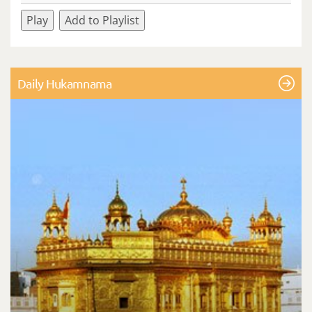
Play
Add to Playlist
Daily Hukamnama