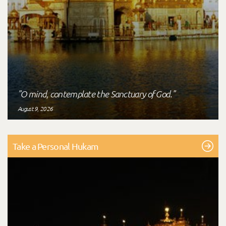
"O mind, contemplate the Sanctuary of God."
August 9, 2026
Take a Personal Hukam