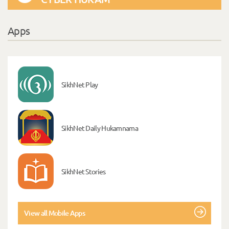
Apps
SikhNet Play
SikhNet Daily Hukamnama
SikhNet Stories
View all Mobile Apps