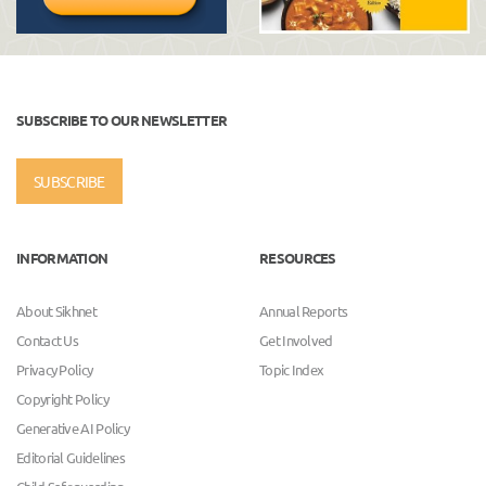
SUBSCRIBE TO OUR NEWSLETTER
SUBSCRIBE
INFORMATION
RESOURCES
About Sikhnet
Annual Reports
Contact Us
Get Involved
Privacy Policy
Topic Index
Copyright Policy
Generative AI Policy
Editorial Guidelines