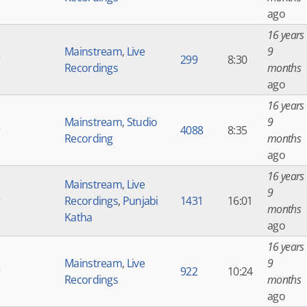
ago
16 years
Mainstream
,
Live
9
r
299
8:30
Recordings
months
ago
16 years
Mainstream
,
Studio
9
r
4088
8:35
Recording
months
ago
16 years
Mainstream
,
Live
9
r
Recordings
,
Punjabi
1431
16:01
months
Katha
ago
16 years
Mainstream
,
Live
9
r
922
10:24
Recordings
months
ago