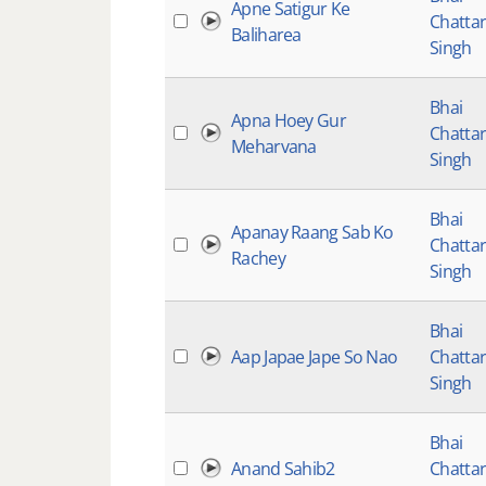
Apne Satigur Ke
Chatta
Baliharea
Singh
Bhai
Apna Hoey Gur
Chatta
Meharvana
Singh
Bhai
Apanay Raang Sab Ko
Chatta
Rachey
Singh
Bhai
Aap Japae Jape So Nao
Chatta
Singh
Bhai
Anand Sahib2
Chatta