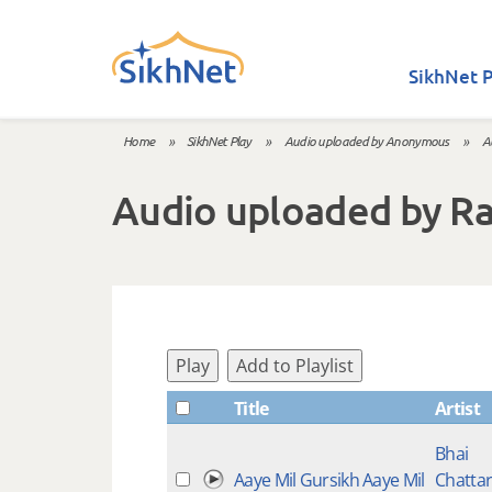
Skip to main content
SikhNet P
Home
»
SikhNet Play
»
Audio uploaded by Anonymous
»
A
You are here
Audio uploaded by R
Play
Add to Playlist
Title
Artist
Bhai
Aaye Mil Gursikh Aaye Mil
Chatta