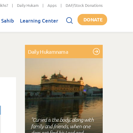
ikhs?
|
Daily Hukam
|
Apps
|
DAF/Stock Donations
DONATE
 Sahib
Learning Center
Daily Hukamnama
"Cursed is the body, along with
family and friends, when one
does not find his Lord and