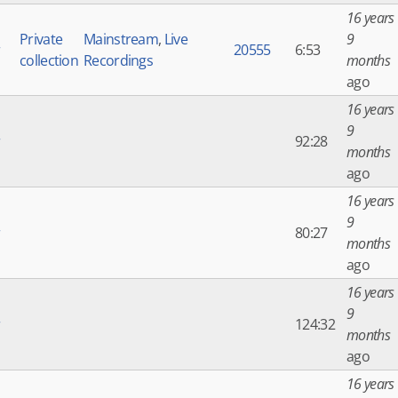
16 years
Private
Mainstream
,
Live
9
r
20555
6:53
collection
Recordings
months
ago
16 years
9
r
92:28
months
ago
16 years
9
r
80:27
months
ago
16 years
9
r
124:32
months
ago
16 years