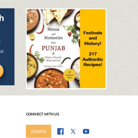
CONNECT WITH US
DONATE