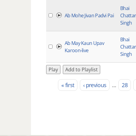
Bhai
Ab Mohe Jivan Padvi Pai
Chatta
Singh
Bhai
Ab May Kaun Upav
Chatta
Karoon-live
Singh
Play
Add to Playlist
« first
‹ previous
…
28
Pages