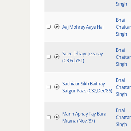
Singh
Bhai
Aaj Mohrey Aaye Hai
Chatta
Singh
Bhai
Soee Dhiaye Jeearay
Chatta
(C3,Feb'81)
Singh
Bhai
Sachiaar Sikh Baithay
Chatta
Satgur Paas (C32,Dec'86)
Singh
Bhai
Mann Apnay Tay Bura
Chatta
Mitana (Nov.'87)
Singh