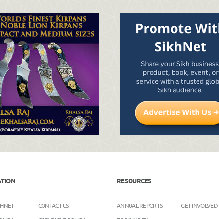
ATION
RESOURCES
KHNET
CONTACT US
ANNUAL REPORTS
GET INVOLVED