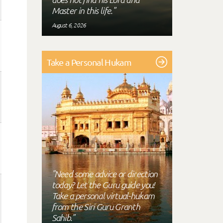
Master in this life."
August 6, 2026
Take a Personal Hukam
"Need some advice or direction
today? Let the Guru guide you!
Take a personal virtual-hukam
from the Siri Guru Granth
Sahib."