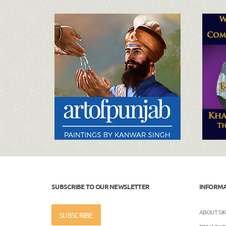
SUBSCRIBE TO OUR NEWSLETTER
INFORM
ABOUT SI
SUBSCRIBE