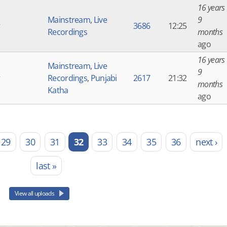
16 years
Mainstream
,
Live
9
r
3686
12:25
Recordings
months
ago
16 years
Mainstream
,
Live
9
r
Recordings
,
Punjabi
2617
21:32
months
Katha
ago
29
30
31
32
33
34
35
36
next ›
last »
View all uploads