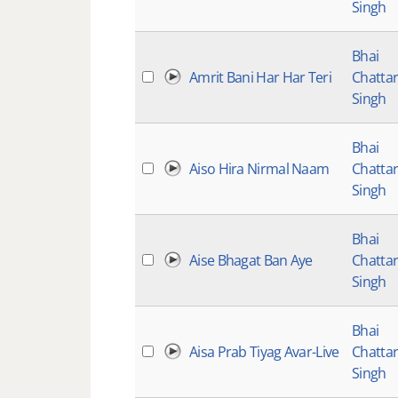
Singh
Bhai
Amrit Bani Har Har Teri
Chatta
Singh
Bhai
Aiso Hira Nirmal Naam
Chatta
Singh
Bhai
Aise Bhagat Ban Aye
Chatta
Singh
Bhai
Aisa Prab Tiyag Avar-Live
Chatta
Singh