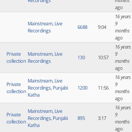
Recordings
months
ago
16 years
Mainstream
,
Live
9
r
6688
9:04
Recordings
months
ago
16 years
Private
Mainstream
,
Live
9
r
130
10:57
collection
Recordings
months
ago
16 years
Mainstream
,
Live
Private
9
r
Recordings
,
Punjabi
1200
11:56
collection
months
Katha
ago
16 years
Mainstream
,
Live
Private
9
r
Recordings
,
Punjabi
895
3:17
collection
months
Katha
ago