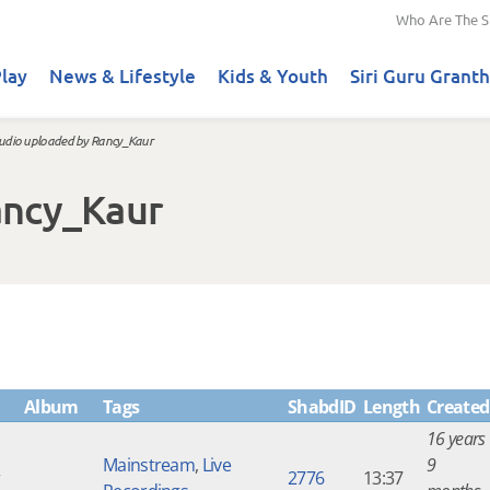
Who Are The S
lay
News & Lifestyle
Kids & Youth
Siri Guru Granth
udio uploaded by Rancy_Kaur
ancy_Kaur
Album
Tags
ShabdID
Length
Created
16 years
Mainstream
,
Live
9
r
2776
13:37