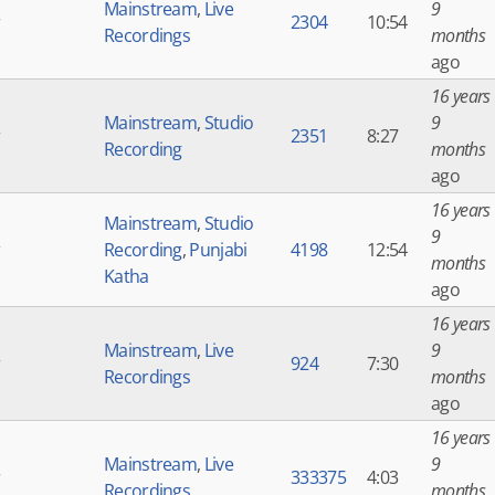
Mainstream
,
Live
9
r
2304
10:54
Recordings
months
ago
16 years
Mainstream
,
Studio
9
r
2351
8:27
Recording
months
ago
16 years
Mainstream
,
Studio
9
r
Recording
,
Punjabi
4198
12:54
months
Katha
ago
16 years
Mainstream
,
Live
9
r
924
7:30
Recordings
months
ago
16 years
Mainstream
,
Live
9
r
333375
4:03
Recordings
months