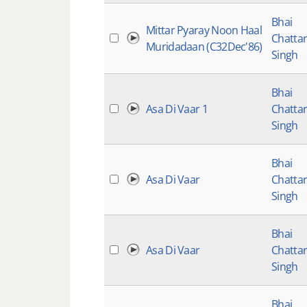
Bhai
Mittar Pyaray Noon Haal
Chatta
Muridadaan (C32Dec'86)
Singh
Bhai
Asa Di Vaar 1
Chatta
Singh
Bhai
Asa Di Vaar
Chatta
Singh
Bhai
Asa Di Vaar
Chatta
Singh
Bhai