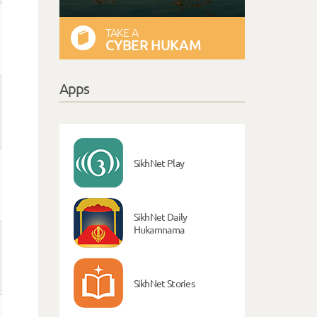
TAKE A
CYBER HUKAM
Apps
SikhNet Play
SikhNet Daily
Hukamnama
SikhNet Stories