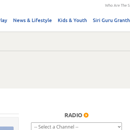
Who Are The S
lay
News & Lifestyle
Kids & Youth
Siri Guru Granth
RADIO