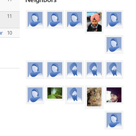
11
ar
10