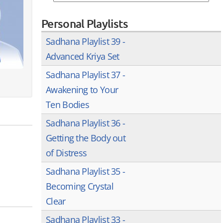
Personal Playlists
Sadhana Playlist 39 -
Advanced Kriya Set
Sadhana Playlist 37 -
Awakening to Your
Ten Bodies
Sadhana Playlist 36 -
Getting the Body out
of Distress
Sadhana Playlist 35 -
Becoming Crystal
Clear
Sadhana Playlist 33 -