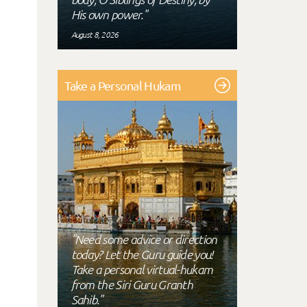
His own power."
August 8, 2026
Take a Personal Hukam
"Need some advice or direction
today? Let the Guru guide you!
Take a personal virtual-hukam
from the Siri Guru Granth
Sahib."