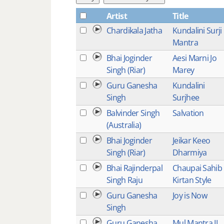
Artist
Title
Chardikala Jatha
Kundalini Surji
Mantra
Bhai Joginder
Aesi Marni Jo
Singh (Riar)
Marey
Guru Ganesha
Kundalini
Singh
Surjhee
Balvinder Singh
Salvation
(Australia)
Bhai Joginder
Jeikar Keeo
Singh (Riar)
Dharmiya
Bhai Rajinderpal
Chaupai Sahib
Singh Raju
Kirtan Style
Guru Ganesha
Joy is Now
Singh
Guru Ganesha
Mul Mantra II