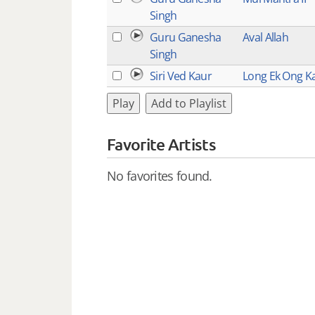
Singh
Guru Ganesha
Aval Allah
Singh
Siri Ved Kaur
Long Ek Ong K
Play
Add to Playlist
Favorite Artists
No favorites found.