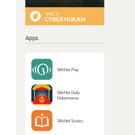
TAKE A
CYBER HUKAM
Apps
SikhNet Play
SikhNet Daily
Hukamnama
SikhNet Stories