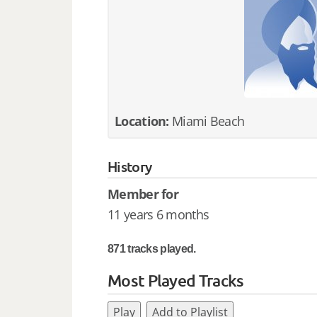
Location:
Miami Beach
History
Member for
11 years 6 months
871 tracks played.
Most Played Tracks
Play
Add to Playlist