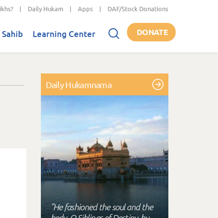
ikhs?
|
Daily Hukam
|
Apps
|
DAF/Stock Donations
DONATE
 Sahib
Learning Center
Daily Hukamnama
"He fashioned the soul and the
body, O Siblings of Destiny, by