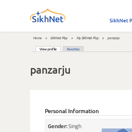
Skip to main content
SikhNet P
Home
»
SikhNet Play
»
My SikhNet Play
»
panzarju
You are here
(active tab)
View profile
Favorites
Primary tabs
panzarju
Personal Information
Gender:
Singh