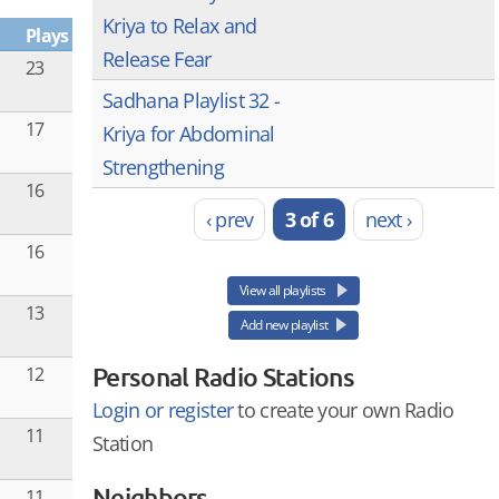
Kriya to Relax and
Plays
Release Fear
23
Sadhana Playlist 32 -
17
Kriya for Abdominal
Strengthening
16
‹ prev
3 of 6
next ›
16
View all playlists
13
Add new playlist
Personal Radio Stations
12
Login or register
to create your own Radio
11
Station
Neighbors
11