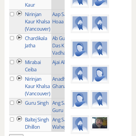
Kaur
Nirinjan
Aap Sahaaee
14
Kaur Khalsa
Hoaa
(Vancouver)
Chardikala
Ab Guru Ram
1
Jatha
Das Ko Mili
Vadhai
Mirabai
Ajai Alai
7
Ceiba
Nirinjan
Anadho Anadh
12
Kaur Khalsa
Ghanaa
(Vancouver)
Guru Singh
Ang Sang Wahe
1
Guru
Baltej Singh
Ang Sang
1
Dhillon
Waheguru