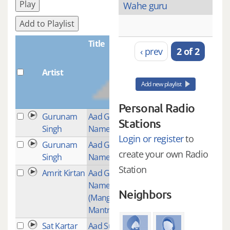
Play
Wahe guru
Add to Playlist
Title
‹ prev
2 of 2
Artist
Plays
Add new playlist
Personal Radio
Gurunam
Aad Guray
4
Stations
Singh
Nameh
Login or register
to
Gurunam
Aad Guray
1
create your own Radio
Singh
Nameh
Station
Amrit Kirtan
Aad Guray
1
Nameh
Neighbors
(Mangalacharan
Mantra)
Sat Kartar
Aad Such
8