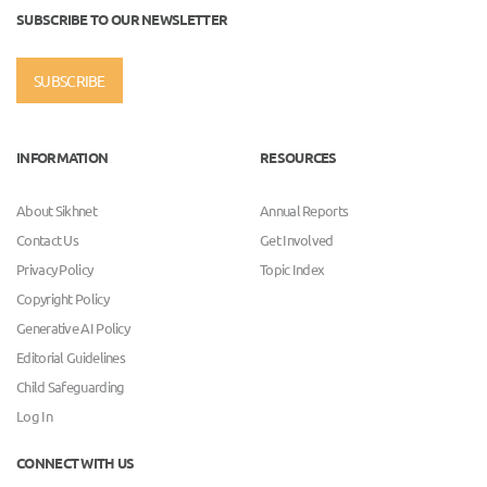
SUBSCRIBE TO OUR NEWSLETTER
SUBSCRIBE
INFORMATION
RESOURCES
About Sikhnet
Annual Reports
Contact Us
Get Involved
Privacy Policy
Topic Index
Copyright Policy
Generative AI Policy
Editorial Guidelines
Child Safeguarding
Log In
CONNECT WITH US