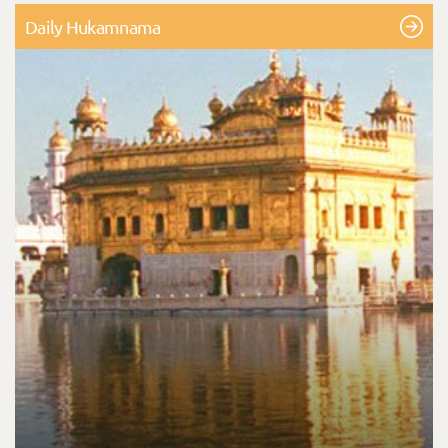
Daily Hukamnama