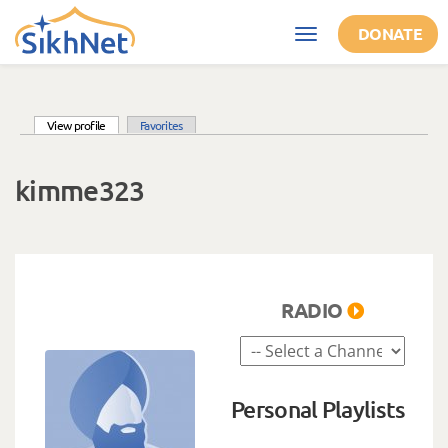
Skip to main content
DONATE
Toggle
navigation
(active tab)
View profile
Favorites
Primary tabs
kimme323
RADIO
Personal Playlists