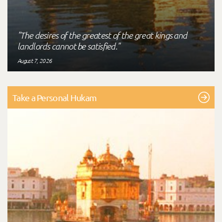
"The desires of the greatest of the great kings and
landlords cannot be satisfied."
August 7, 2026
Take a Personal Hukam