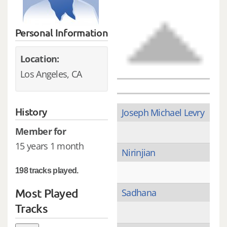
Personal Information
Location:
Los Angeles, CA
History
Joseph Michael Levry
Member for
15 years 1 month
Nirinjian
198 tracks played.
Most Played
Sadhana
Tracks