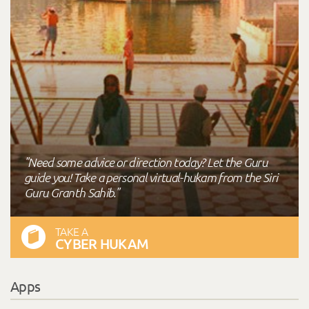
"Need some advice or direction today? Let the Guru
guide you! Take a personal virtual-hukam from the Siri
Guru Granth Sahib."
TAKE A
CYBER HUKAM
Apps