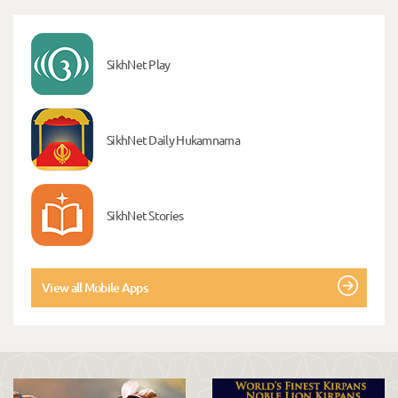
SikhNet Play
SikhNet Daily Hukamnama
SikhNet Stories
View all Mobile Apps