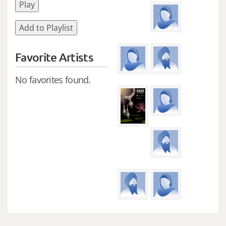
Play
Add to Playlist
Favorite Artists
No favorites found.