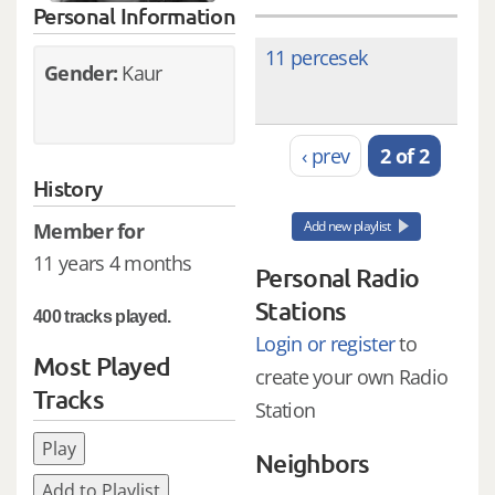
Personal Information
11 percesek
Gender:
Kaur
‹ prev
2 of 2
History
Add new playlist
Member for
11 years 4 months
Personal Radio
Stations
400 tracks played.
Login or register
to
Most Played
create your own Radio
Tracks
Station
Play
Neighbors
Add to Playlist