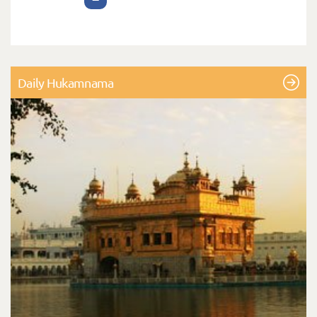
Daily Hukamnama