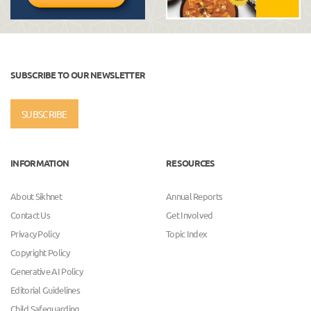
SUBSCRIBE TO OUR NEWSLETTER
SUBSCRIBE
INFORMATION
RESOURCES
About Sikhnet
Annual Reports
Contact Us
Get Involved
Privacy Policy
Topic Index
Copyright Policy
Generative AI Policy
Editorial Guidelines
Child Safeguarding