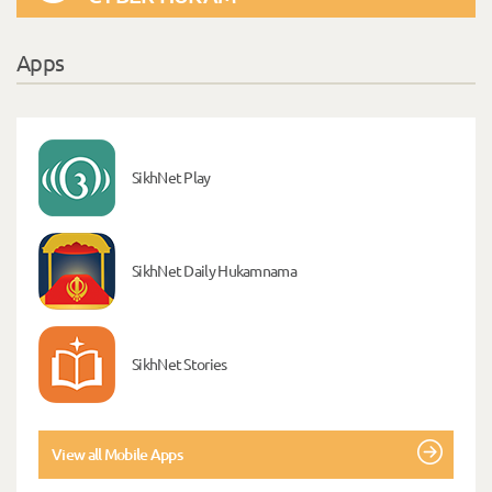
Apps
SikhNet Play
SikhNet Daily Hukamnama
SikhNet Stories
View all Mobile Apps