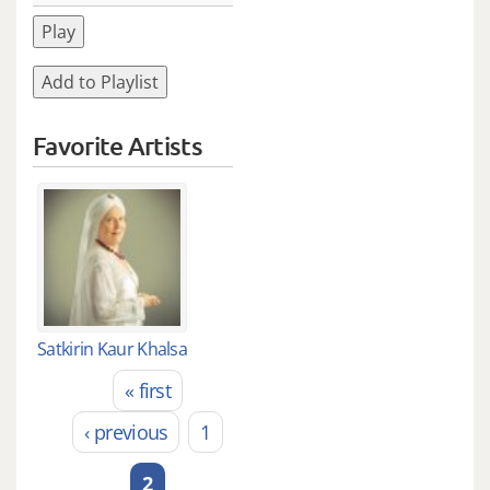
Play
Add to Playlist
Favorite Artists
Satkirin Kaur Khalsa
« first
Pages
‹ previous
1
2