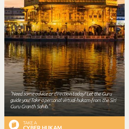
"Need some advice or direction today? Let the Guru
guide you! Take a personal virtual-hukam from the Siri
Guru Granth Sahib."
TAKE A
CYBER HUKAM