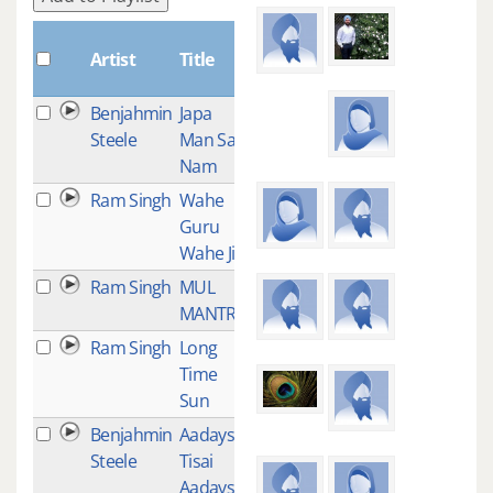
Plays
Artist
Title
Benjahmin
Japa
16
Steele
Man Sat
Nam
Ram Singh
Wahe
14
Guru
Wahe Jio
Ram Singh
MUL
14
MANTRA
Ram Singh
Long
13
Time
Sun
Benjahmin
Aadays
12
Steele
Tisai
Aadays