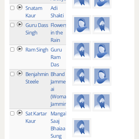
Snatam
Adi
11
Kaur
Shakti
Guru Dass
Flowers
11
Singh
in the
Rain
Ram Singh
Guru
10
Ram
Das
Benjahmin
Bhand
9
Steele
Jammee-
ai
(Woman
Jammin')
Sat Kartar
Mangal
8
Kaur
Saaj
Bhaiaa
Sung