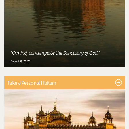
"O mind, contemplate the Sanctuary of God."
August 9, 2026
Take a Personal Hukam