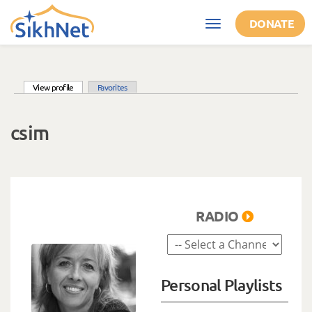
Skip to main content
DONATE
Toggle
navigation
(active tab)
View profile
Favorites
Primary tabs
csim
RADIO
Personal Playlists