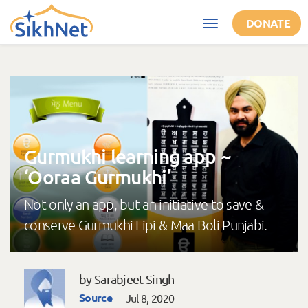
Skip to main content
DONATE
Toggle
navigation
Gurmukhi learning app ~
‘Ooraa Gurmukhi’
Not only an app, but an initiative to save &
conserve Gurmukhi Lipi & Maa Boli Punjabi.
by Sarabjeet Singh
Source
Jul 8, 2020