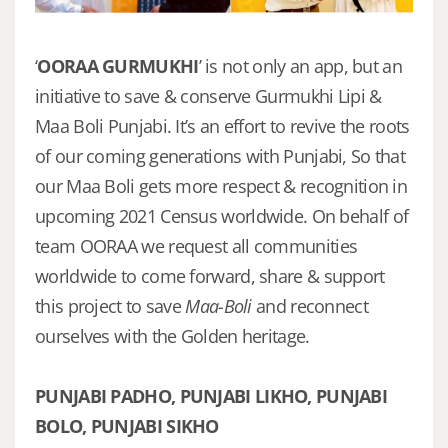
‘
OORAA GURMUKHI
’ is not only an app, but an
initiative to save & conserve Gurmukhi Lipi &
Maa Boli Punjabi. It’s an effort to revive the roots
of our coming generations with Punjabi, So that
our Maa Boli gets more respect & recognition in
upcoming 2021 Census worldwide. On behalf of
team OORAA we request all communities
worldwide to come forward, share & support
this project to save
Maa-Boli
and reconnect
ourselves with the Golden heritage.
PUNJABI PADHO, PUNJABI LIKHO, PUNJABI
BOLO, PUNJABI SIKHO