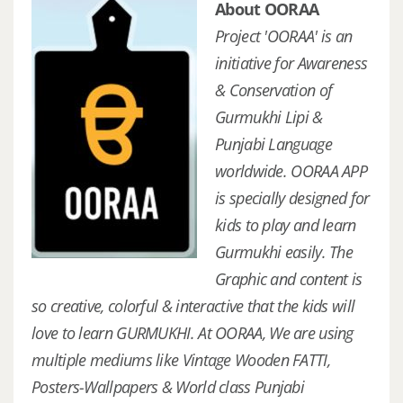
About OORAA
Project 'OORAA' is an
initiative for Awareness
& Conservation of
Gurmukhi Lipi &
Punjabi Language
worldwide. OORAA APP
is specially designed for
kids to play and learn
Gurmukhi easily. The
Graphic and content is
so creative, colorful & interactive that the kids will
love to learn GURMUKHI. At OORAA, We are using
multiple mediums like Vintage Wooden FATTI,
Posters-Wallpapers & World class Punjabi