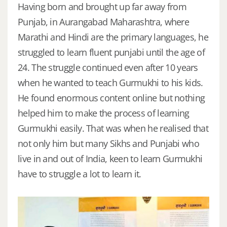
Having born and brought up far away from
Punjab, in Aurangabad Maharashtra, where
Marathi and Hindi are the primary languages, he
struggled to learn fluent punjabi until the age of
24. The struggle continued even after 10 years
when he wanted to teach Gurmukhi to his kids.
He found enormous content online but nothing
helped him to make the process of learning
Gurmukhi easily. That was when he realised that
not only him but many Sikhs and Punjabi who
live in and out of India, keen to learn Gurmukhi
have to struggle a lot to learn it.