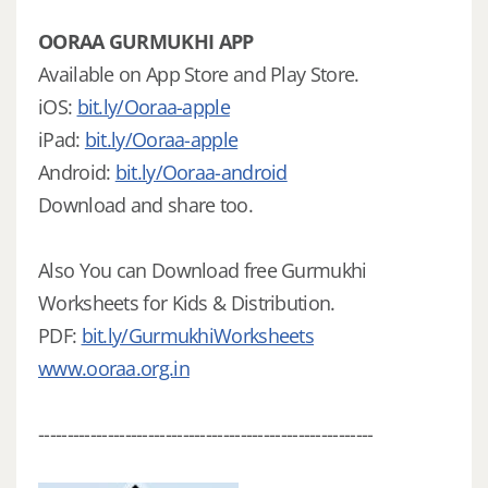
OORAA GURMUKHI APP
Available on App Store and Play Store.
iOS:
bit.ly/Ooraa-apple
iPad:
bit.ly/Ooraa-apple
Android:
bit.ly/Ooraa-android
Download and share too.
Also You can Download free Gurmukhi
Worksheets for Kids & Distribution.
PDF:
bit.ly/GurmukhiWorksheets
www.ooraa.org.in
----------------------------------------------------------