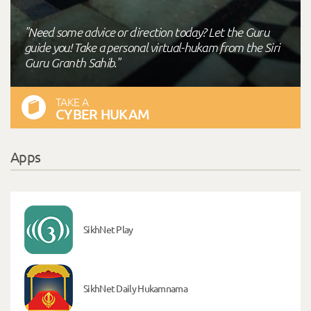
"Need some advice or direction today? Let the Guru
guide you! Take a personal virtual-hukam from the Siri
Guru Granth Sahib."
TAKE A
CYBER HUKAM
Apps
SikhNet Play
SikhNet Daily Hukamnama