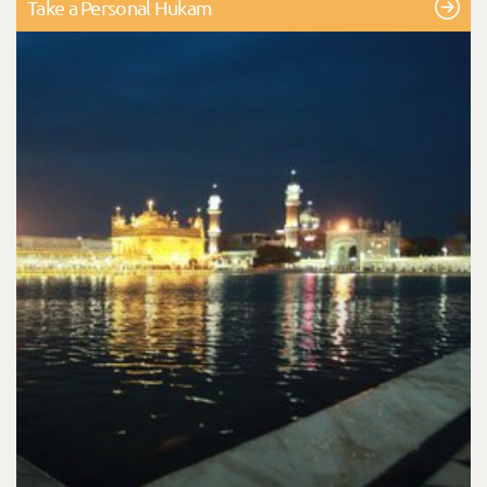
Take a Personal Hukam