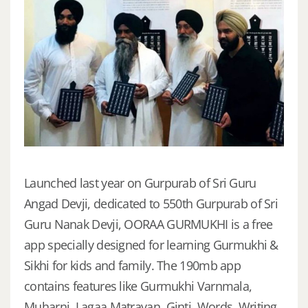
Launched last year on Gurpurab of Sri Guru
Angad Devji, dedicated to 550th Gurpurab of Sri
Guru Nanak Devji, OORAA GURMUKHI is a free
app specially designed for learning Gurmukhi &
Sikhi for kids and family. The 190mb app
contains features like Gurmukhi Varnmala,
Muharni, Lagaa Matravan, Ginti, Words, Writing,