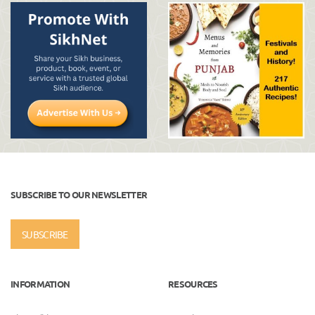
SUBSCRIBE TO OUR NEWSLETTER
SUBSCRIBE
INFORMATION
RESOURCES