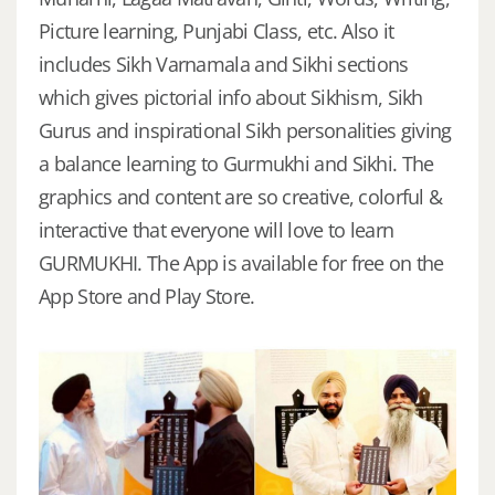
Picture learning, Punjabi Class, etc. Also it
includes Sikh Varnamala and Sikhi sections
which gives pictorial info about Sikhism, Sikh
Gurus and inspirational Sikh personalities giving
a balance learning to Gurmukhi and Sikhi. The
graphics and content are so creative, colorful &
interactive that everyone will love to learn
GURMUKHI. The App is available for free on the
App Store and Play Store.