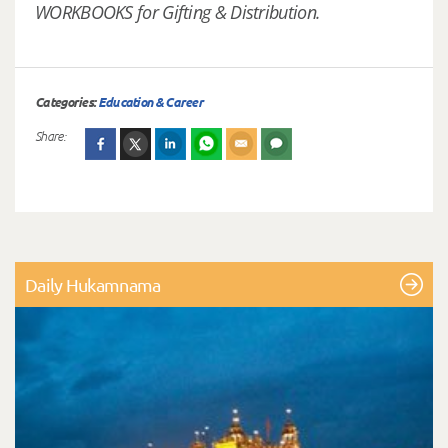
WORKBOOKS for Gifting & Distribution.
Categories:
Education & Career
Share:
Daily Hukamnama