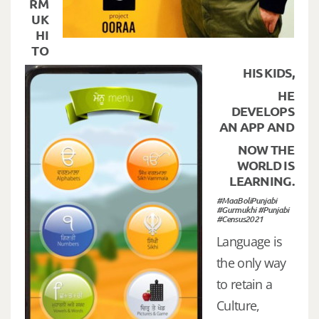
RM
UK
HI
TO
HIS KIDS,
HE
DEVELOPS
AN APP AND
NOW THE
WORLD IS
LEARNING.
#MaaBoliPunjabi
#Gurmukhi #Punjabi
#Census2021
Language is
the only way
to retain a
Culture,