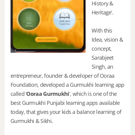
History &
Heritage’.
With this
Idea, vision &
concept,
Sarabjeet
Singh, an
entrepreneur, founder & developer of Ooraa
Foundation, developed a Gurmukhi learning app
called ‘
Ooraa Gurmukhi
’, which is one of the
best Gurmukhi Punjabi learning apps available
today, that gives your kids a balance learning of
Gurmukhi & Sikhi.