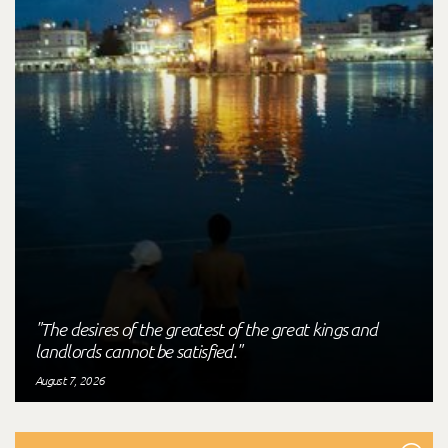
"The desires of the greatest of the great kings and
landlords cannot be satisfied."
August 7, 2026