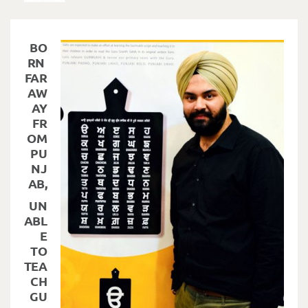
BO
RN
FAR
AW
AY
FR
OM
PU
NJ
AB,
UN
ABL
E
TO
TEA
CH
GU