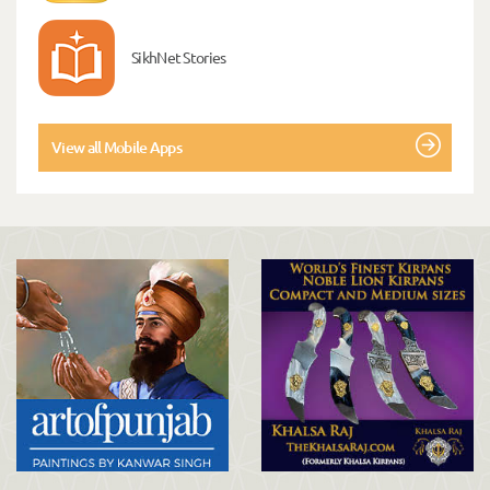
SikhNet Stories
View all Mobile Apps