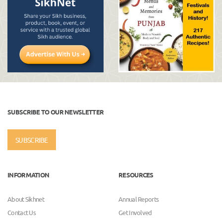
SUBSCRIBE TO OUR NEWSLETTER
SUBSCRIBE
INFORMATION
RESOURCES
About Sikhnet
Annual Reports
Contact Us
Get Involved