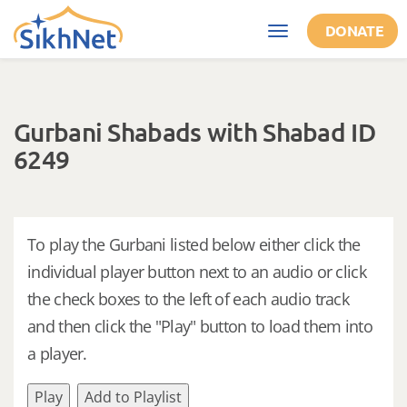
Skip to main content
DONATE
Toggle
navigation
Gurbani Shabads with Shabad ID
6249
To play the Gurbani listed below either click the
individual player button next to an audio or click
the check boxes to the left of each audio track
and then click the "Play" button to load them into
a player.
Play
Add to Playlist