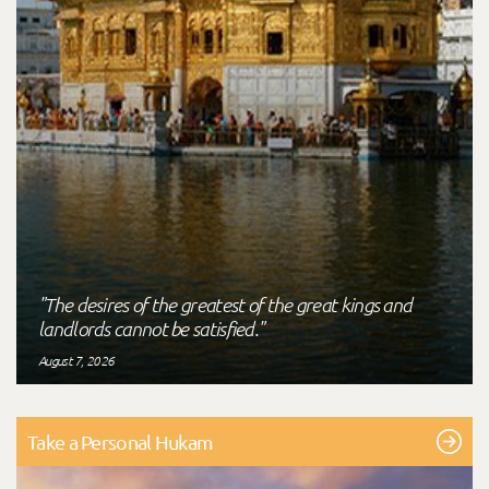
"The desires of the greatest of the great kings and
landlords cannot be satisfied."
August 7, 2026
Take a Personal Hukam