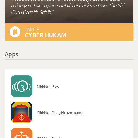
guide you! Take a personal virtual-hukam from the Siri
Guru Granth Sahib."
TAKE A
CYBER HUKAM
Apps
SikhNet Play
SikhNet Daily Hukamnama