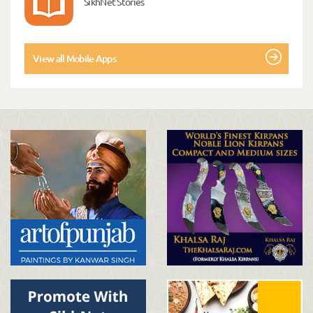
SikhNet Stories
View all Mobile Apps