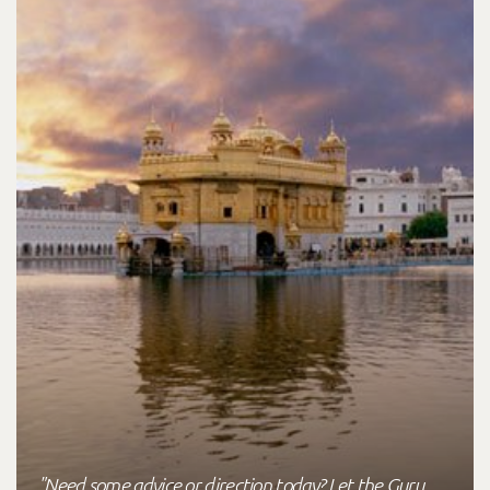
"Need some advice or direction today? Let the Guru