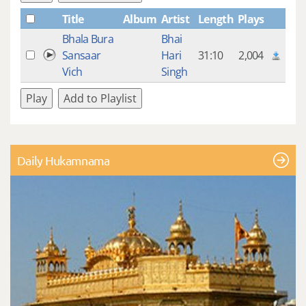
Title
Album
Artist
Length
Plays
Bhala Bura
Bhai
Sansaar
Hari
31:10
2,004
Vich
Singh
Play
Add to Playlist
Daily Hukamnama