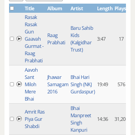
Title
Album
Artist
Length
Plays
Rasak
Rasak
Baru Sahib
Gun
Raag
Kids
Gaavah
3:47
17
Prabhati
(Kalgidhar
Gurmat -
Trust)
Raag
Prabhati
Aavoh
Sant
Jhawar
Bhai Hari
Miloh
Samagam
Singh (NKJ
19:49
576
Mere
2016
Gurdaspur)
Bhai
Bhai
Amrit Ras
Manpreet
Piya Gur
14:36
31,200
Singh
Shabdi
Kanpuri