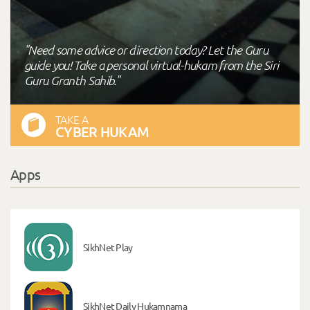
"Need some advice or direction today? Let the Guru
guide you! Take a personal virtual-hukam from the Siri
Guru Granth Sahib."
TAKE A
CYBER HUKAM
Apps
SikhNet Play
SikhNet Daily Hukamnama