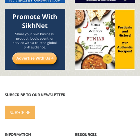
SUBSCRIBE TO OUR NEWSLETTER
SUBSCRIBE
INFORMATION
RESOURCES