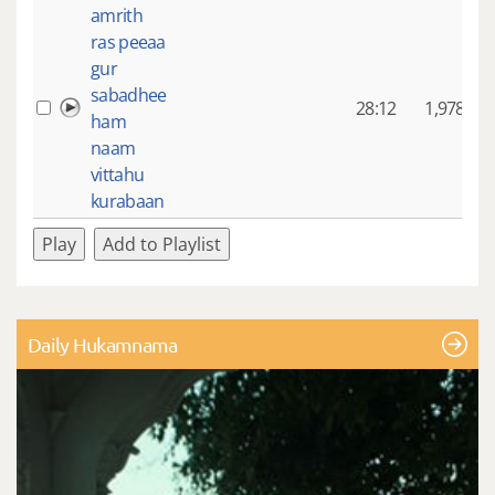
amrith
ras peeaa
gur
sabadhee
28:12
1,978
ham
naam
vittahu
kurabaan
Play
Add to Playlist
Daily Hukamnama