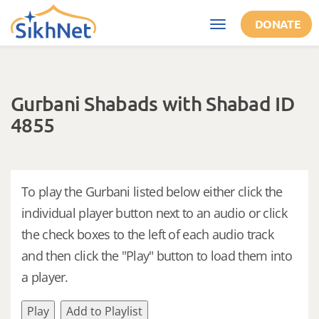
Skip to main content
DONATE
Toggle
navigation
Gurbani Shabads with Shabad ID
4855
To play the Gurbani listed below either click the
individual player button next to an audio or click
the check boxes to the left of each audio track
and then click the "Play" button to load them into
a player.
Play
Add to Playlist