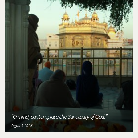
"O mind, contemplate the Sanctuary of God."
August 9, 2026