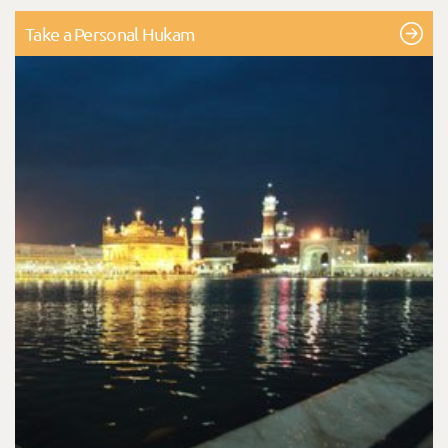
Take a Personal Hukam