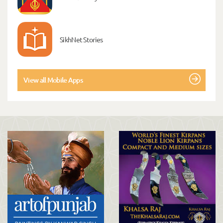
SikhNet Stories
View all Mobile Apps