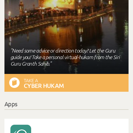
"Need some advice or direction today? Let the Guru
guide you! Take a personal virtual-hukam from the Siri
Guru Granth Sahib."
TAKE A
CYBER HUKAM
Apps