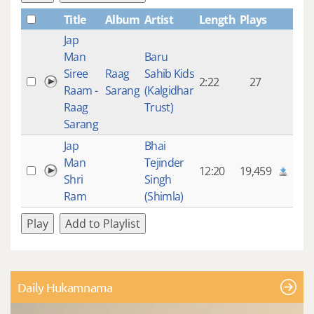
Title
Album
Artist
Length
Plays
Jap
Man
Baru
Siree
Raag
Sahib Kids
2:22
27
Raam -
Sarang
(Kalgidhar
Raag
Trust)
Sarang
Jap
Bhai
Man
Tejinder
12:20
19,459
Shri
Singh
Ram
(Shimla)
Play
Add to Playlist
Daily Hukamnama