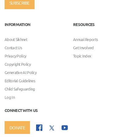
SUBSCRIBE
INFORMATION
RESOURCES
About Sikhnet
Annual Reports
Contact Us
Get Involved
Privacy Policy
Topic Index
Copyright Policy
Generative AI Policy
Editorial Guidelines
Child Safeguarding
Log In
CONNECT WITH US
DONATE