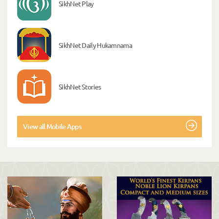
SikhNet Play
SikhNet Daily Hukamnama
SikhNet Stories
View all Mobile Apps