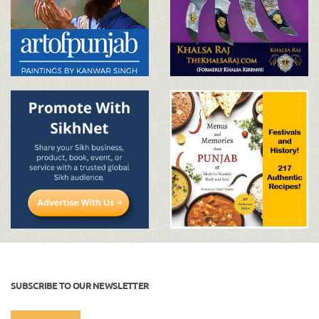
SUBSCRIBE TO OUR NEWSLETTER