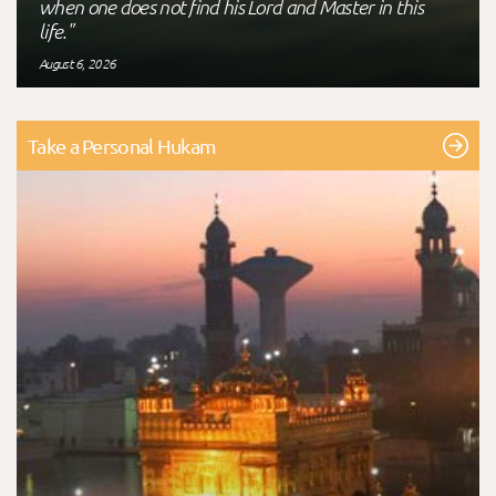
when one does not find his Lord and Master in this
life."
August 6, 2026
Take a Personal Hukam