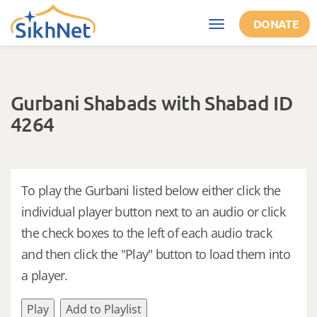
Skip to main content
DONATE
Toggle
navigation
Gurbani Shabads with Shabad ID
4264
To play the Gurbani listed below either click the
individual player button next to an audio or click
the check boxes to the left of each audio track
and then click the "Play" button to load them into
a player.
Play
Add to Playlist