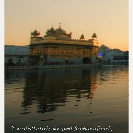
"Cursed is the body, along with family and friends,