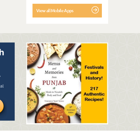
View all Mobile Apps