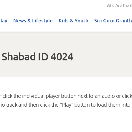
Who Are The S
lay
News & Lifestyle
Kids & Youth
Siri Guru Granth
 Shabad ID 4024
 click the individual player button next to an audio or click
io track and then click the "Play" button to load them into