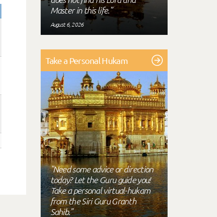
Master in this life."
August 6, 2026
Take a Personal Hukam
"Need some advice or direction
today? Let the Guru guide you!
Take a personal virtual-hukam
from the Siri Guru Granth
Sahib."