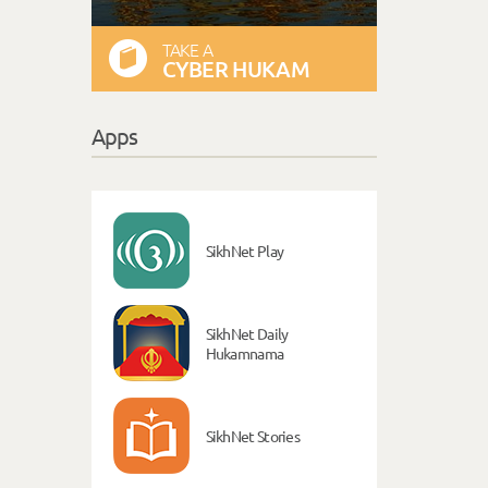
TAKE A
CYBER HUKAM
Apps
SikhNet Play
SikhNet Daily
Hukamnama
SikhNet Stories