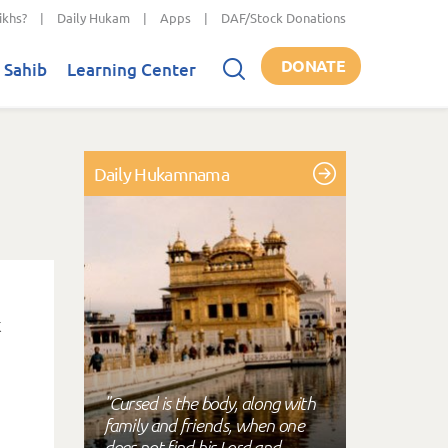
ikhs?
|
Daily Hukam
|
Apps
|
DAF/Stock Donations
DONATE
 Sahib
Learning Center
Daily Hukamnama
"Cursed is the body, along with
family and friends, when one
does not find his Lord and