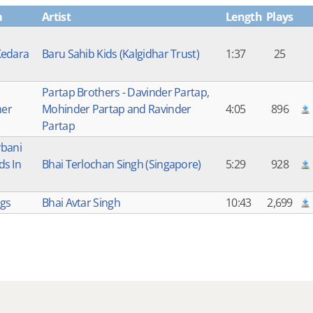
m
Artist
Length
Plays
Kedara
Baru Sahib Kids (Kalgidhar Trust)
1:37
25
Partap Brothers - Davinder Partap,
er
Mohinder Partap and Ravinder
4:05
896
Partap
rbani
s In
Bhai Terlochan Singh (Singapore)
5:29
928
ags
Bhai Avtar Singh
10:43
2,699