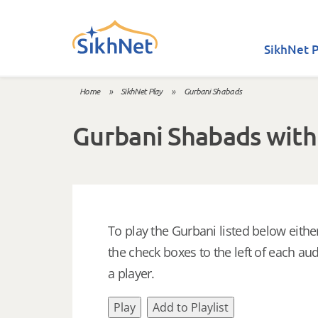
Skip to main content
SikhNet P
Home
»
SikhNet Play
»
Gurbani Shabads
You are here
Gurbani Shabads with
To play the Gurbani listed below either
the check boxes to the left of each aud
a player.
Play
Add to Playlist