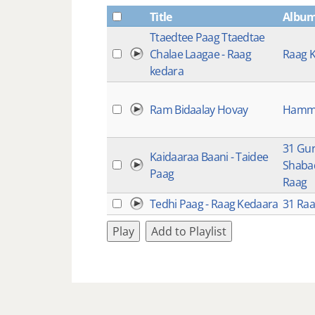
Title
Albu
Ttaedtee Paag Ttaedtae
Chalae Laagae - Raag
Raag 
kedara
Ram Bidaalay Hovay
Hamm
31 Gu
Kaidaaraa Baani - Taidee
Shabad
Paag
Raag
Tedhi Paag - Raag Kedaara
31 Ra
Play
Add to Playlist