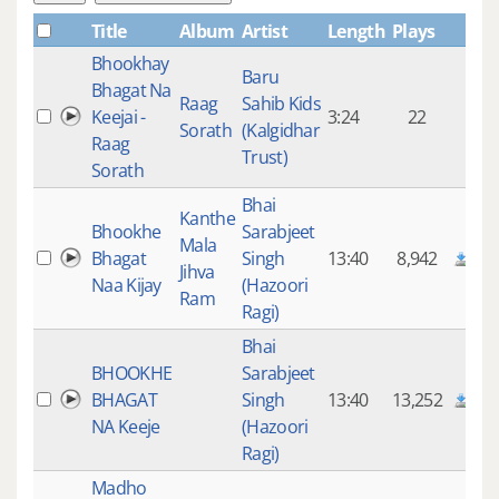
Title
Album
Artist
Length
Plays
Bhookhay
Baru
Bhagat Na
Raag
Sahib Kids
Keejai -
3:24
22
Sorath
(Kalgidhar
Raag
Trust)
Sorath
Bhai
Kanthe
Bhookhe
Sarabjeet
Mala
Bhagat
Singh
13:40
8,942
Jihva
Naa Kijay
(Hazoori
Ram
Ragi)
Bhai
BHOOKHE
Sarabjeet
BHAGAT
Singh
13:40
13,252
NA Keeje
(Hazoori
Ragi)
Madho