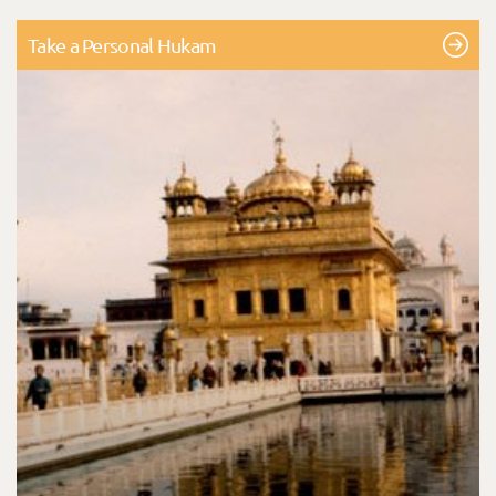
Take a Personal Hukam