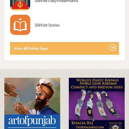
SikhNet Daily Hukamnama
SikhNet Stories
View all Mobile Apps