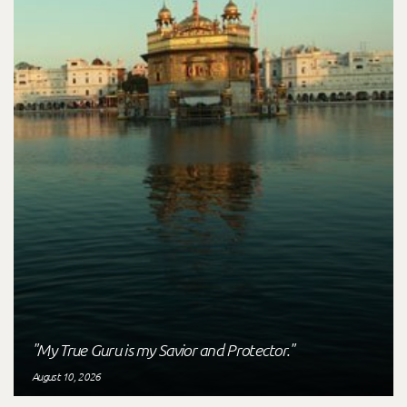
"My True Guru is my Savior and Protector."
August 10, 2026