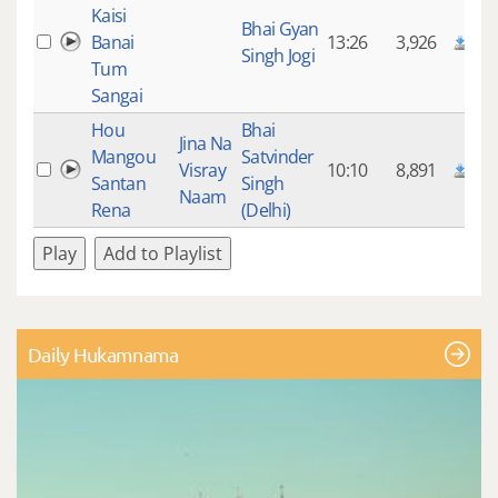
Kaisi
Bhai Gyan
Banai
13:26
3,926
Singh Jogi
Tum
Sangai
Hou
Bhai
Jina Na
Mangou
Satvinder
Visray
10:10
8,891
Santan
Singh
Naam
Rena
(Delhi)
Play
Add to Playlist
Daily Hukamnama