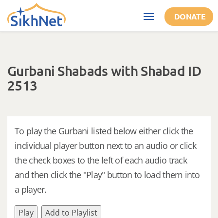
Skip to main content
DONATE
Toggle
navigation
Gurbani Shabads with Shabad ID
2513
To play the Gurbani listed below either click the
individual player button next to an audio or click
the check boxes to the left of each audio track
and then click the "Play" button to load them into
a player.
Play
Add to Playlist