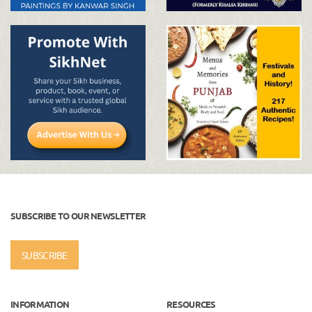
SUBSCRIBE TO OUR NEWSLETTER
SUBSCRIBE
INFORMATION
RESOURCES