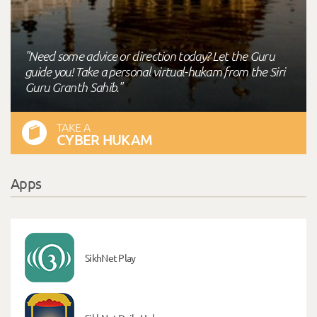
"Need some advice or direction today? Let the Guru
guide you! Take a personal virtual-hukam from the Siri
Guru Granth Sahib."
TAKE A
CYBER HUKAM
Apps
SikhNet Play