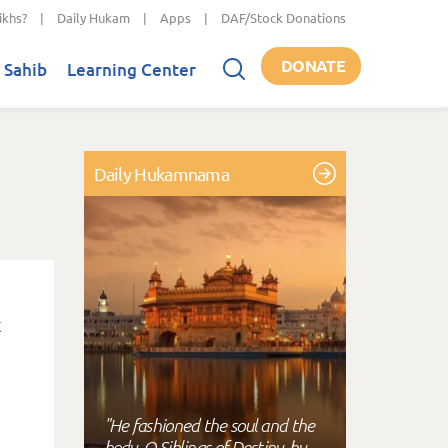
ikhs?
|
Daily Hukam
|
Apps
|
DAF/Stock Donations
DONATE
 Sahib
Learning Center
Daily Hukamnama
"He fashioned the soul and the
body, O Siblings of Destiny, by