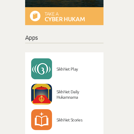
TAKE A
CYBER HUKAM
Apps
SikhNet Play
SikhNet Daily
Hukamnama
SikhNet Stories