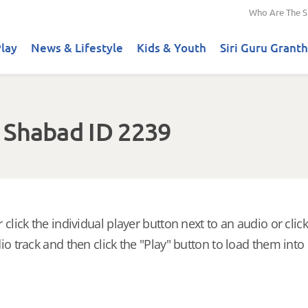
Who Are The S
lay
News & Lifestyle
Kids & Youth
Siri Guru Granth
 Shabad ID 2239
 click the individual player button next to an audio or click
io track and then click the "Play" button to load them into