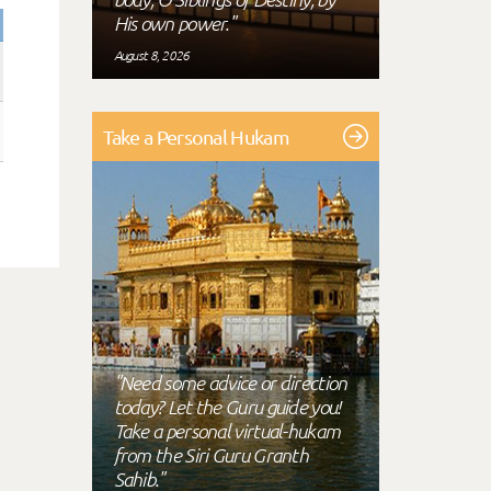
His own power."
August 8, 2026
Take a Personal Hukam
"Need some advice or direction
today? Let the Guru guide you!
Take a personal virtual-hukam
from the Siri Guru Granth
Sahib."