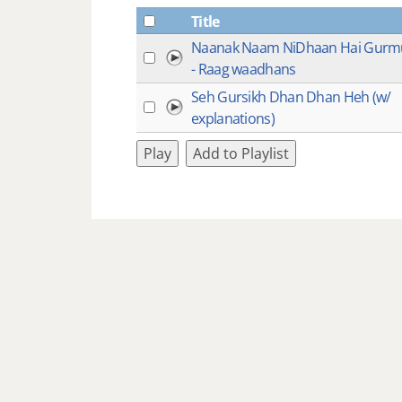
Title
Naanak Naam NiDhaan Hai Gurm
- Raag waadhans
Seh Gursikh Dhan Dhan Heh (w/
explanations)
Play
Add to Playlist