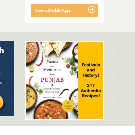
View all Mobile Apps