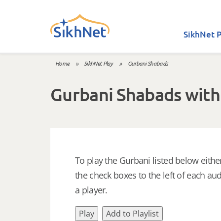
Skip to main content
SikhNet P
Home
»
SikhNet Play
»
Gurbani Shabads
You are here
Gurbani Shabads with
To play the Gurbani listed below either
the check boxes to the left of each aud
a player.
Play
Add to Playlist