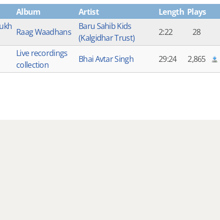
Album
Artist
Length
Plays
ukh
Baru Sahib Kids
Raag Waadhans
2:22
28
(Kalgidhar Trust)
Live recordings
Bhai Avtar Singh
29:24
2,865
collection