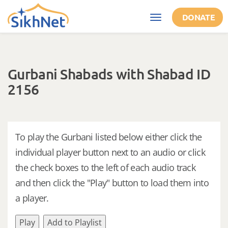
Skip to main content
DONATE
Toggle
navigation
Gurbani Shabads with Shabad ID
2156
To play the Gurbani listed below either click the
individual player button next to an audio or click
the check boxes to the left of each audio track
and then click the "Play" button to load them into
a player.
Play
Add to Playlist