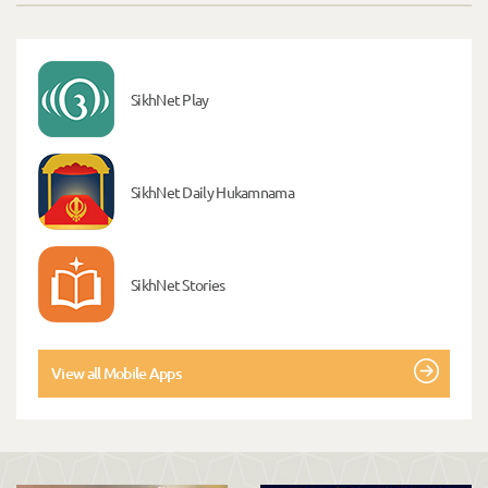
SikhNet Play
SikhNet Daily Hukamnama
SikhNet Stories
View all Mobile Apps