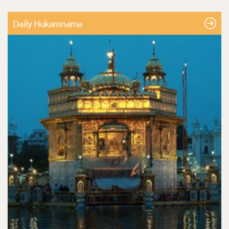
Daily Hukamnama