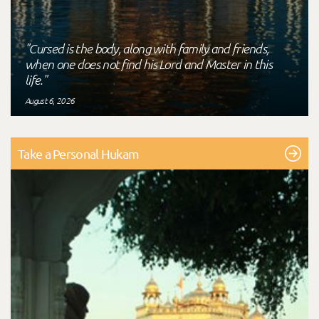
"Cursed is the body, along with family and friends,
when one does not find his Lord and Master in this
life."
August 6, 2026
Take a Personal Hukam