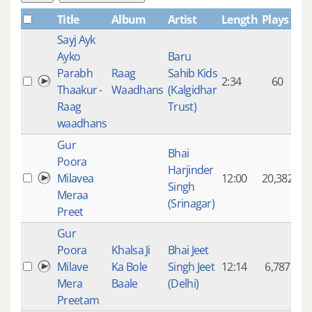
Title
Album
Artist
Length
Plays
Sayj Ayk
Ayko
Baru
Parabh
Raag
Sahib Kids
2:34
60
Thaakur -
Waadhans
(Kalgidhar
Raag
Trust)
waadhans
Gur
Bhai
Poora
Harjinder
Milavea
12:00
20,382
Singh
Meraa
(Srinagar)
Preet
Gur
Poora
Khalsa Ji
Bhai Jeet
Milave
Ka Bole
Singh Jeet
12:14
6,787
Mera
Baale
(Delhi)
Preetam