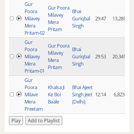
Gur
Gur Poora
Poora
Bhai
Milavey
Milavey
Guriqbal
29:47
13,280
Mera
Mera
Singh
Pritam
Pritam-02
Gur
Gur Poora
Poora
Bhai
Milavey
Milavey
Guriqbal
29:53
20,345
Mera
Mera
Singh
Pritam
Pritam-01
Gur
Poora
Khalsa Ji
Bhai Ajeet
Milave
Ke Bol
Singh Jeet
12:14
6,823
Mera
Baale
(Delhi)
Preetam
Play
Add to Playlist