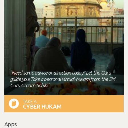
"Need some advice or direction today? Let the Guru
guide you! Take a personal virtual-hukam from the Siri
Guru Granth Sahib."
TAKE A
CYBER HUKAM
Apps