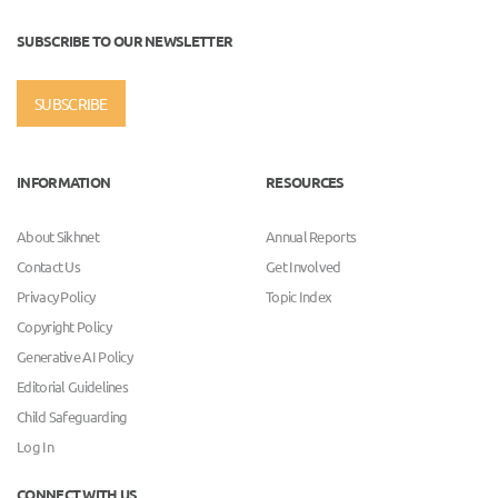
SUBSCRIBE TO OUR NEWSLETTER
SUBSCRIBE
INFORMATION
RESOURCES
About Sikhnet
Annual Reports
Contact Us
Get Involved
Privacy Policy
Topic Index
Copyright Policy
Generative AI Policy
Editorial Guidelines
Child Safeguarding
Log In
CONNECT WITH US