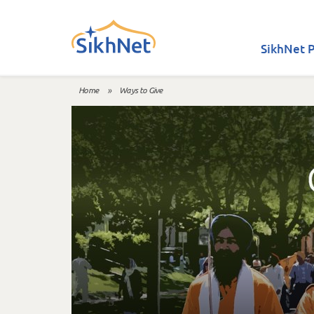
Skip to main content
SikhNet P
Home
»
Ways to Give
You are here