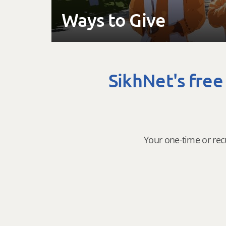
Ways to Give
SikhNet's free
Your one-time or rec