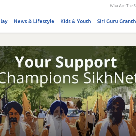
Who Are The S
lay
News & Lifestyle
Kids & Youth
Siri Guru Granth