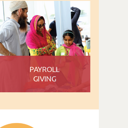
PAYROLL
GIVING