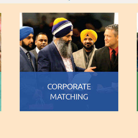
CORPORATE
MATCHING