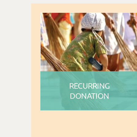
RECURRING
DONATION