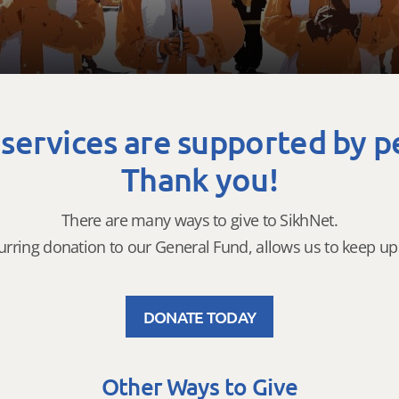
 services are supported by p
Thank you!
There are many ways to give to SikhNet.
urring donation to our General Fund, allows us to keep up 
DONATE TODAY
Other Ways to Give