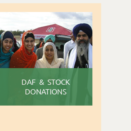
DAF & STOCK
DONATIONS