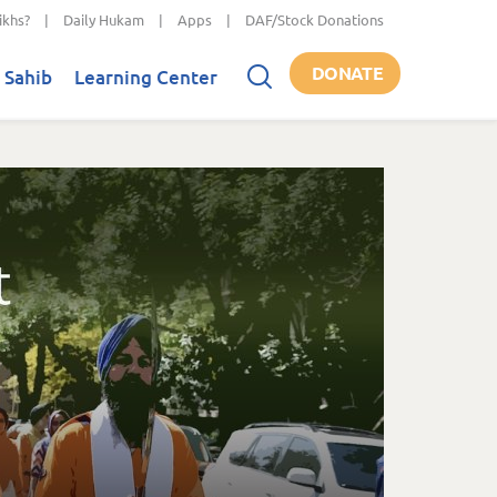
ikhs?
|
Daily Hukam
|
Apps
|
DAF/Stock Donations
DONATE
 Sahib
Learning Center