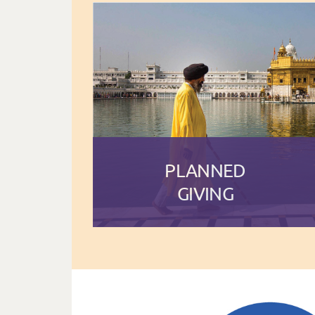
PLANNED
GIVING