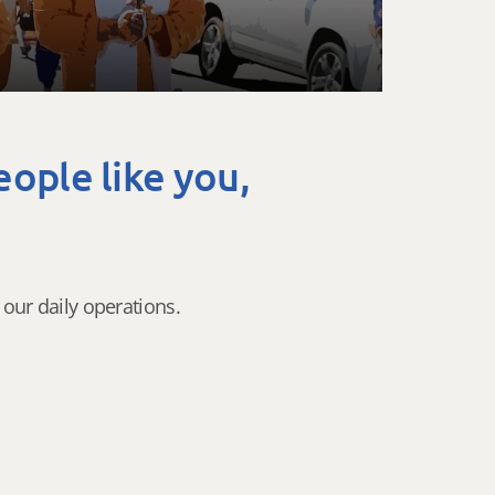
eople like you,
our daily operations.