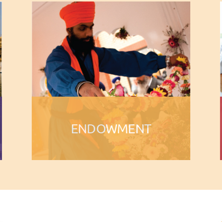
ENDOWMENT