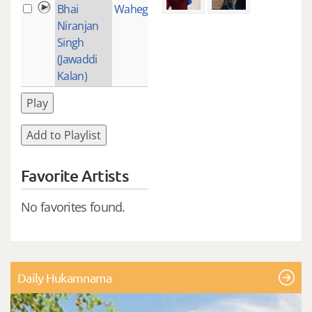
Bhai
Waheguru
1
Niranjan
Singh
(Jawaddi
Kalan)
Play
Add to Playlist
Favorite Artists
No favorites found.
Daily Hukamnama