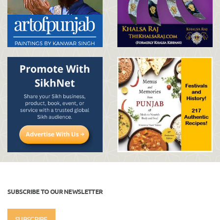
SUBSCRIBE TO OUR NEWSLETTER
SUBSCRIBE