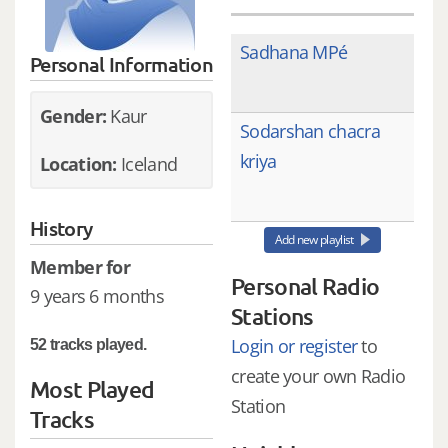
Sadhana MPé
Personal Information
Gender:
Kaur
Sodarshan chacra
kriya
Location:
Iceland
History
Add new playlist
Member for
Personal Radio
9 years 6 months
Stations
Login or register
to
52 tracks played.
create your own Radio
Most Played
Station
Tracks