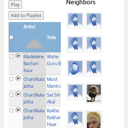
Neighbors
Play
Add to Playlist
Artist
Title
Plays
Madeleine
Wahe
1
Bachan
Guru Bliss
Kaur
Chardikala
Mool
4
Jatha
Mantra
Chardikala
Sat Siri Siri
2
Jatha
Akal
Chardikala
Rakhe
2
Jatha
Rakhan
Haar