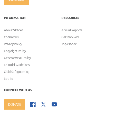
INFORMATION
RESOURCES
About Sikhnet
Annual Reports
Contact Us
Get Involved
Privacy Policy
Topic Index
Copyright Policy
Generative AI Policy
Editorial Guidelines
Child Safeguarding
Log In
CONNECT WITH US
DONATE