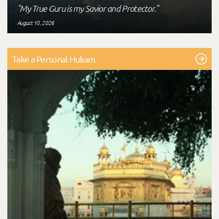
"My True Guru is my Savior and Protector."
August 10, 2026
Take a Personal Hukam