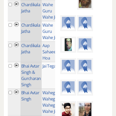
Chardikala
Wahe
1
Jatha
Guru
Wahe Jio
Chardikala
Wahe
7
Jatha
Guru
Wahe Jio
Chardikala
Aap
3
Jatha
Sahaee
Hoa
Bhai Avtar
Jai Tegang
1
Singh &
Gurcharan
Singh
Bhai Avtar
Waheguru
1
Singh
Waheguru
Waheguru
Wahe Jio