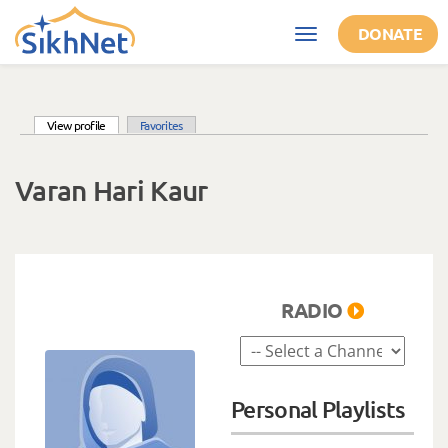
Skip to main content
DONATE
Toggle
navigation
(active tab)
View profile
Favorites
Primary tabs
Varan Hari Kaur
RADIO
Personal Playlists