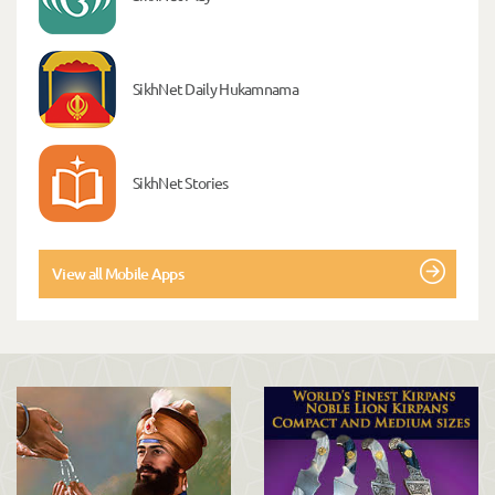
SikhNet Daily Hukamnama
SikhNet Stories
View all Mobile Apps