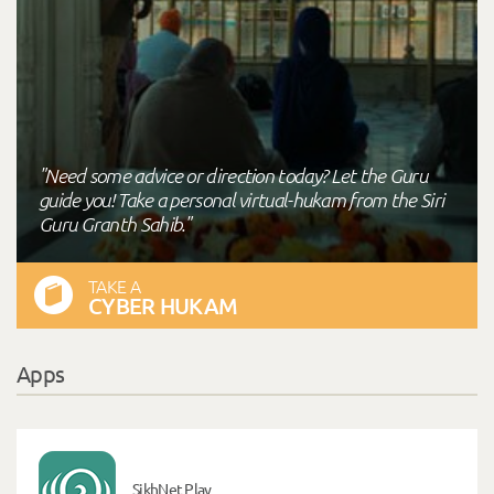
"Need some advice or direction today? Let the Guru
guide you! Take a personal virtual-hukam from the Siri
Guru Granth Sahib."
TAKE A
CYBER HUKAM
Apps
SikhNet Play