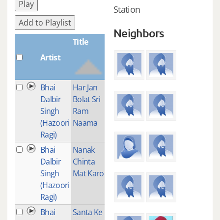
Play
Station
Add to Playlist
Neighbors
Title
Artist
Plays
Bhai
Har Jan
3
Dalbir
Bolat Sri
Singh
Ram
(Hazoori
Naama
Ragi)
Bhai
Nanak
1
Dalbir
Chinta
Singh
Mat Karo
(Hazoori
Ragi)
Bhai
Santa Ke
1