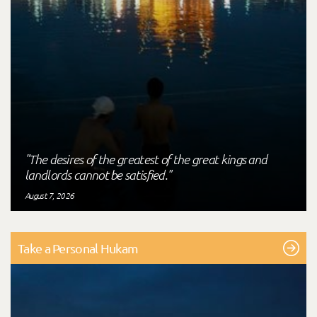
"The desires of the greatest of the great kings and
landlords cannot be satisfied."
August 7, 2026
Take a Personal Hukam