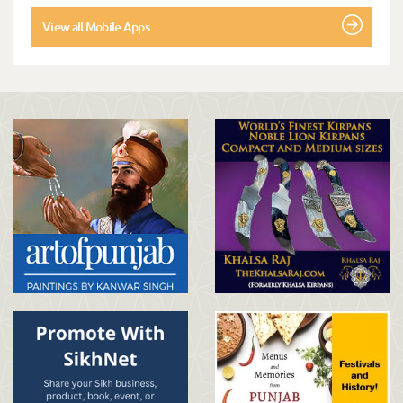
View all Mobile Apps