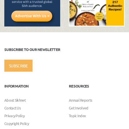
SUBSCRIBE TO OUR NEWSLETTER
SUBSCRIBE
INFORMATION
RESOURCES
About Sikhnet
Annual Reports
Contact Us
Get Involved
Privacy Policy
Topic Index
Copyright Policy