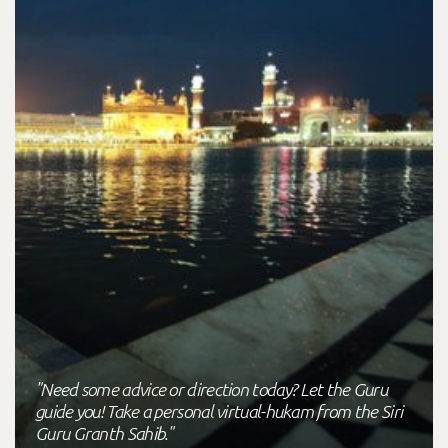
"Need some advice or direction today? Let the Guru
guide you! Take a personal virtual-hukam from the Siri
Guru Granth Sahib."