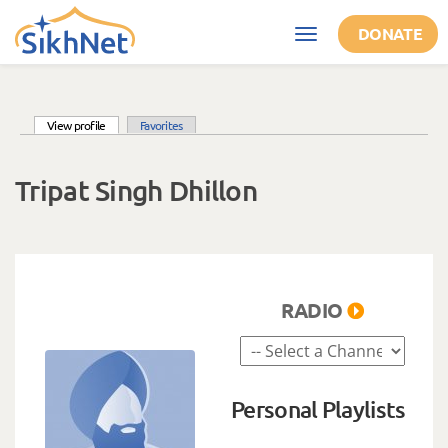
Skip to main content
DONATE
Toggle
navigation
(active tab)
View profile
Favorites
Primary tabs
Tripat Singh Dhillon
RADIO
Personal Playlists