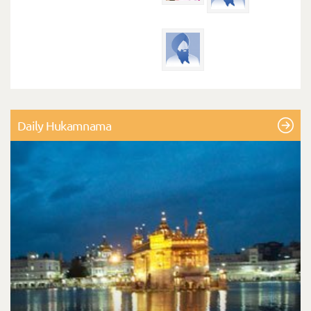
Daily Hukamnama