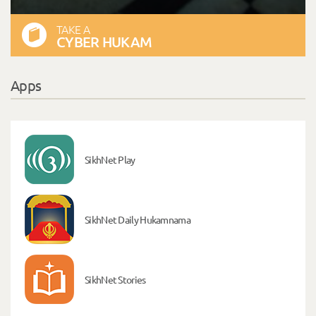
TAKE A
CYBER HUKAM
Apps
SikhNet Play
SikhNet Daily Hukamnama
SikhNet Stories