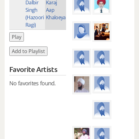
Dalbir
Karaj
Singh
Aap
(Hazoori
Khaloeya
Ragi)
Play
Add to Playlist
Favorite Artists
No favorites found.