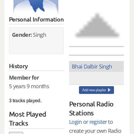
Personal Information
Gender:
Singh
History
Bhai Dalbir Singh
Member for
5 years 9 months
Add new playlist
3 tracks played.
Personal Radio
Stations
Most Played
Login or register
to
Tracks
create your own Radio