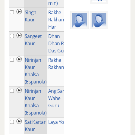
min)
Singh
Rakhe
1
Kaur
Rakhan
Har
Sangeet
Dhan
1
Kaur
Dhan Ram
Das Guru
Nirinjan
Rakhe
1
Kaur
Rakhanhar
Khalsa
(Espanola)
Nirinjan
Ang Sang
1
Kaur
Wahe
Khalsa
Guru
(Espanola)
Sat Kartar
Laya Yoga
1
Kaur