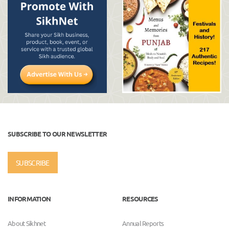
SUBSCRIBE TO OUR NEWSLETTER
SUBSCRIBE
INFORMATION
RESOURCES
About Sikhnet
Annual Reports