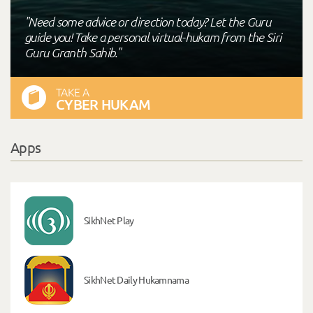
"Need some advice or direction today? Let the Guru
guide you! Take a personal virtual-hukam from the Siri
Guru Granth Sahib."
TAKE A
CYBER HUKAM
Apps
SikhNet Play
SikhNet Daily Hukamnama