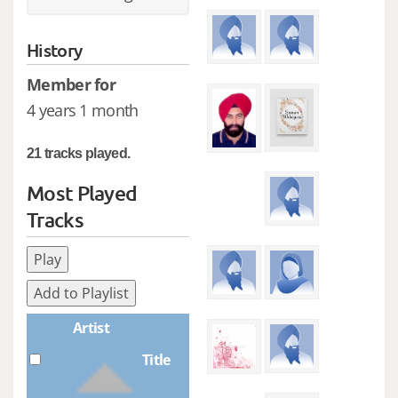
History
Member for
4 years 1 month
21 tracks played.
Most Played
Tracks
Play
Add to Playlist
Artist
Title
Plays