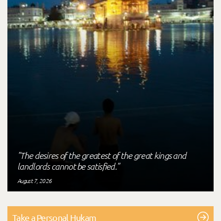
"The desires of the greatest of the great kings and
landlords cannot be satisfied."
August 7, 2026
Take a Personal Hukam