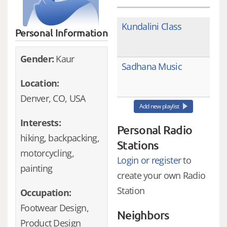
Kundalini Class
Personal Information
Gender:
Kaur
Sadhana Music
Location:
Denver, CO, USA
Add new playlist
Interests:
Personal Radio
hiking, backpacking,
Stations
motorcycling,
Login or register
to
painting
create your own Radio
Station
Occupation:
Footwear Design,
Neighbors
Product Design