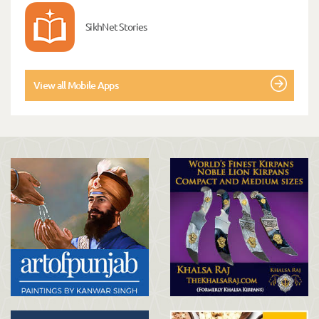
SikhNet Stories
View all Mobile Apps