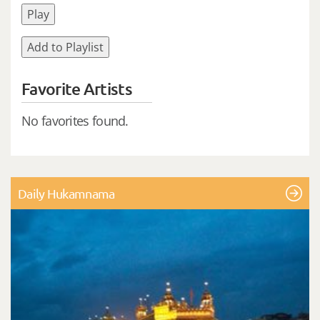
Play
Add to Playlist
Favorite Artists
No favorites found.
Daily Hukamnama