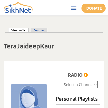
Skip to main content
DONATE
Toggle
navigation
(active tab)
View profile
Favorites
Primary tabs
TeraJaideepKaur
RADIO
Personal Playlists