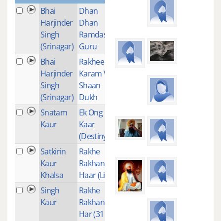
Bhai
Dhan
2
Harjinder
Dhan
Singh
Ramdas
(Srinagar)
Guru
Bhai
Rakhee
1
Harjinder
Karam Vali
Singh
Shaan
(Srinagar)
Dukh
Snatam
Ek Ong
1
Kaur
Kaar
(Destiny)
Satkirin
Rakhe
1
Kaur
Rakhan
Khalsa
Haar (Live)
Singh
Rakhe
1
Kaur
Rakhan
Har (31