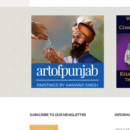
SUBSCRIBE TO OUR NEWSLETTER
INFORM
ABOUT SI