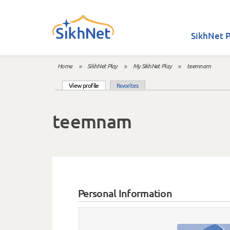
Skip to main content
SikhNet P
Home
»
SikhNet Play
»
My SikhNet Play
»
teemnam
You are here
(active tab)
View profile
Favorites
Primary tabs
teemnam
Personal Information