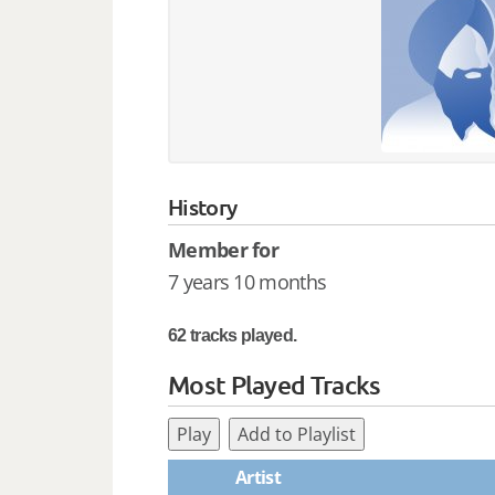
History
Member for
7 years 10 months
62 tracks played.
Most Played Tracks
Play
Add to Playlist
Artist