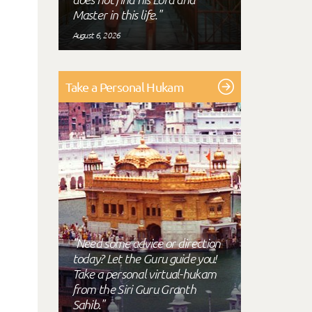
Master in this life."
August 6, 2026
Take a Personal Hukam
"Need some advice or direction
today? Let the Guru guide you!
Take a personal virtual-hukam
from the Siri Guru Granth
Sahib."