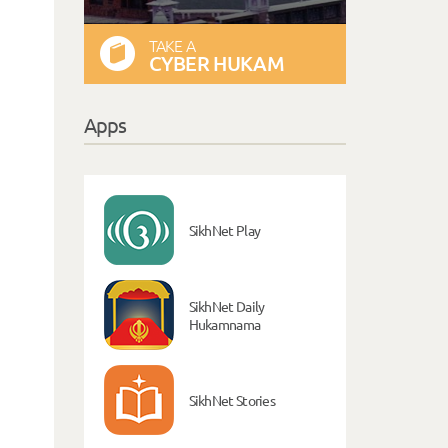
TAKE A
CYBER HUKAM
Apps
SikhNet Play
SikhNet Daily
Hukamnama
SikhNet Stories