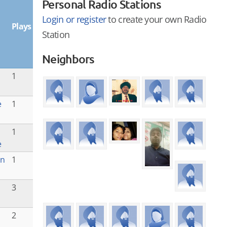
Personal Radio Stations
Login or register
to create your own Radio
Plays
Station
Neighbors
1
e
1
1
e
an
1
3
2