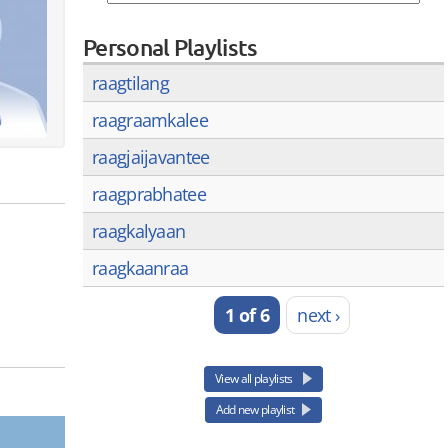
Personal Playlists
raagtilang
raagraamkalee
raagjaijavantee
raagprabhatee
raagkalyaan
raagkaanraa
1 of 6
next ›
View all playlists
Add new playlist