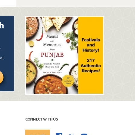
CONNECT WITH US