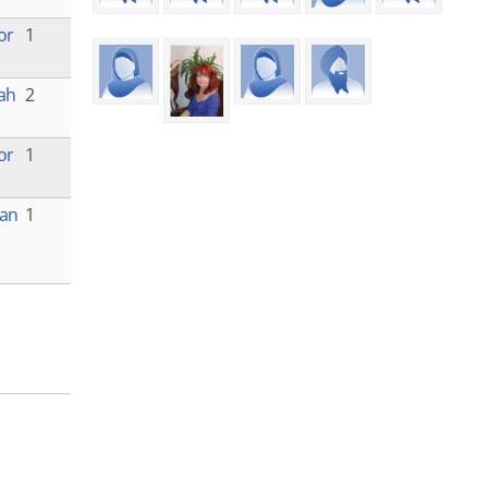
or
1
lah
2
or
1
yan
1