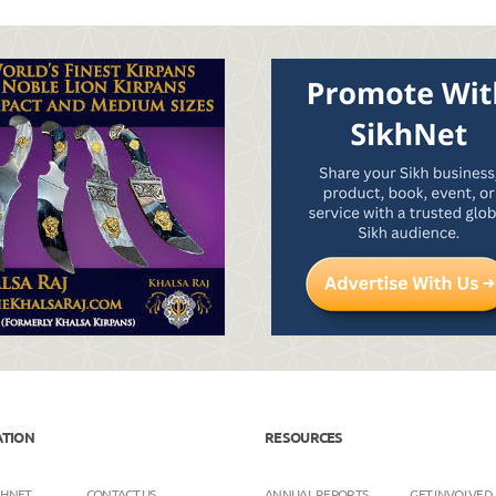
ATION
RESOURCES
KHNET
CONTACT US
ANNUAL REPORTS
GET INVOLVED