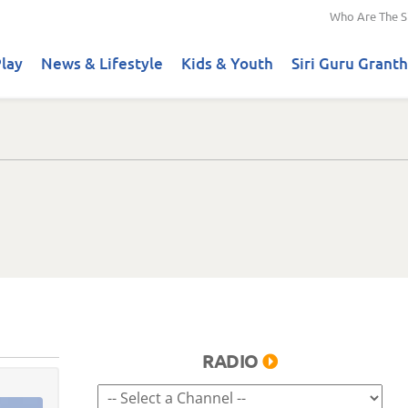
Who Are The S
lay
News & Lifestyle
Kids & Youth
Siri Guru Granth
RADIO