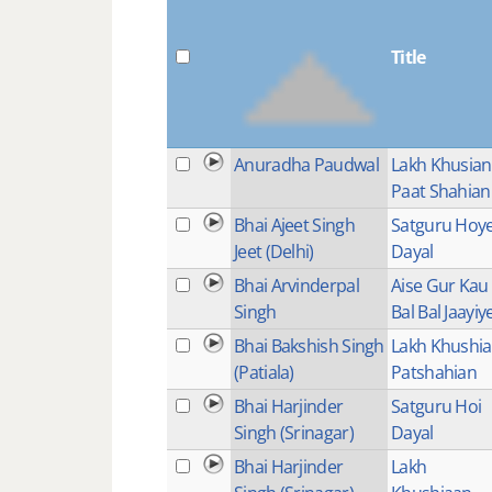
Title
Anuradha Paudwal
Lakh Khusian
Paat Shahian
Bhai Ajeet Singh
Satguru Hoy
Jeet (Delhi)
Dayal
Bhai Arvinderpal
Aise Gur Kau
Singh
Bal Bal Jaayiy
Bhai Bakshish Singh
Lakh Khushi
(Patiala)
Patshahian
Bhai Harjinder
Satguru Hoi
Singh (Srinagar)
Dayal
Bhai Harjinder
Lakh