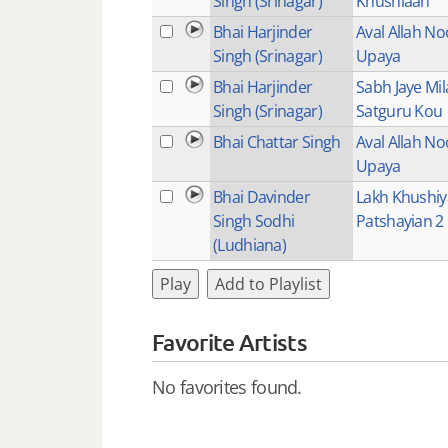
Singh (Srinagar)
Khushiaan
Bhai Harjinder
Aval Allah No
Singh (Srinagar)
Upaya
Bhai Harjinder
Sabh Jaye Mi
Singh (Srinagar)
Satguru Kou
Bhai Chattar Singh
Aval Allah No
Upaya
Bhai Davinder
Lakh Khushi
Singh Sodhi
Patshayian 2
(Ludhiana)
Play
Add to Playlist
Favorite Artists
No favorites found.