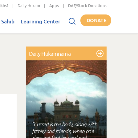
ikhs?
|
Daily Hukam
|
Apps
|
DAF/Stock Donations
DONATE
 Sahib
Learning Center
Daily Hukamnama
"Cursed is the body, along with
family and friends, when one
does not find his Lord and