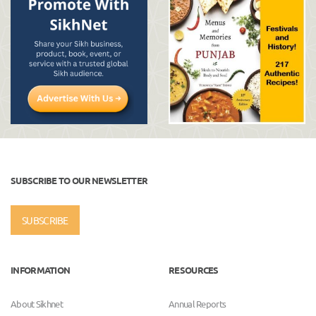
SUBSCRIBE TO OUR NEWSLETTER
SUBSCRIBE
INFORMATION
RESOURCES
About Sikhnet
Annual Reports