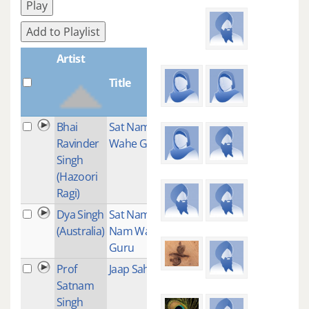
Play
Add to Playlist
Artist
Title
Plays
Bhai
Sat Nam
1
Ravinder
Wahe Guru
Singh
(Hazoori
Ragi)
Dya Singh
Sat Nam Sat
1
(Australia)
Nam Wahe
Guru
Prof
Jaap Sahib
1
Satnam
Singh