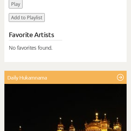
Play
Add to Playlist
Favorite Artists
No favorites found.
Daily Hukamnama