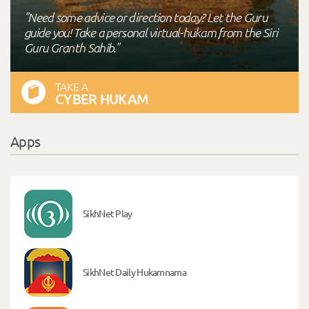
"Need some advice or direction today? Let the Guru
guide you! Take a personal virtual-hukam from the Siri
Guru Granth Sahib."
TAKE A
CYBER HUKAM
Apps
SikhNet Play
SikhNet Daily Hukamnama