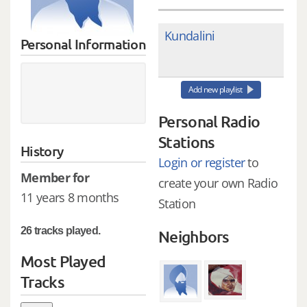
Kundalini
Personal Information
Add new playlist
Personal Radio
Stations
History
Login or register
to
Member for
create your own Radio
11 years 8 months
Station
26 tracks played.
Neighbors
Most Played
Tracks