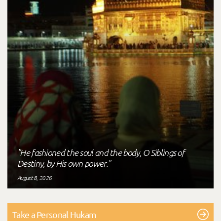
"He fashioned the soul and the body, O Siblings of
Destiny, by His own power."
August 8, 2026
Take a Personal Hukam