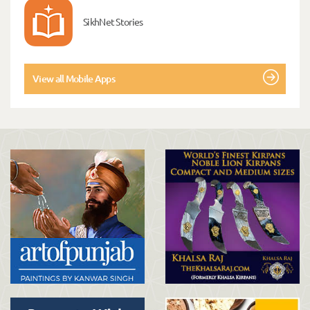
SikhNet Stories
View all Mobile Apps