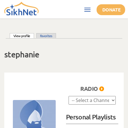
Skip to main content
DONATE
Toggle
navigation
(active tab)
View profile
Favorites
Primary tabs
stephanie
RADIO
Personal Playlists