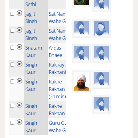
Sethi
Jagjit
Sat Nam
2
Singh
Wahe Guru
Jagjit
Sat Nam Sri
1
Singh
Wahe Guru
Snatam
Ardas
2
Kaur
Bhaee
Singh
Rakhay
1
Kaur
Rakhanhaar
Singh
Rakhe
7
Kaur
Rakhan Har
(31 min)
Singh
Rakhe
3
Kaur
Rakhan Har
Singh
Guru Guru
15
Kaur
Wahe Guru