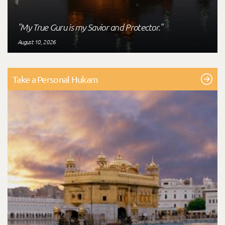
"My True Guru is my Savior and Protector."
August 10, 2026
Take a Personal Hukam