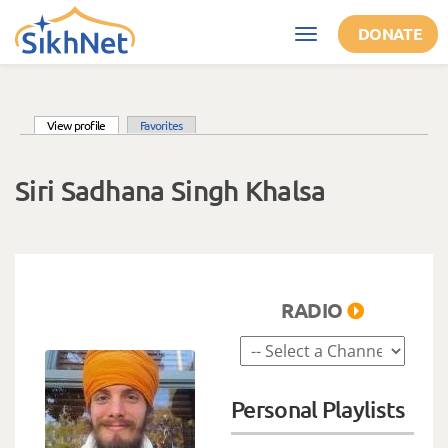
Skip to main content
DONATE
Toggle
navigation
(active tab)
View profile
Favorites
Primary tabs
Siri Sadhana Singh Khalsa
RADIO
Personal Playlists