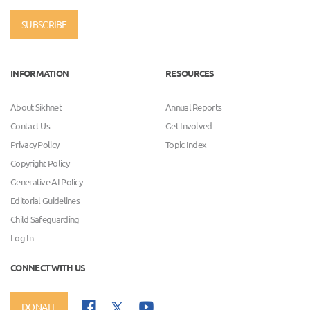
SUBSCRIBE
INFORMATION
RESOURCES
About Sikhnet
Annual Reports
Contact Us
Get Involved
Privacy Policy
Topic Index
Copyright Policy
Generative AI Policy
Editorial Guidelines
Child Safeguarding
Log In
CONNECT WITH US
DONATE