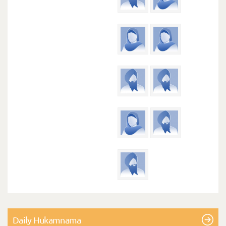
Daily Hukamnama