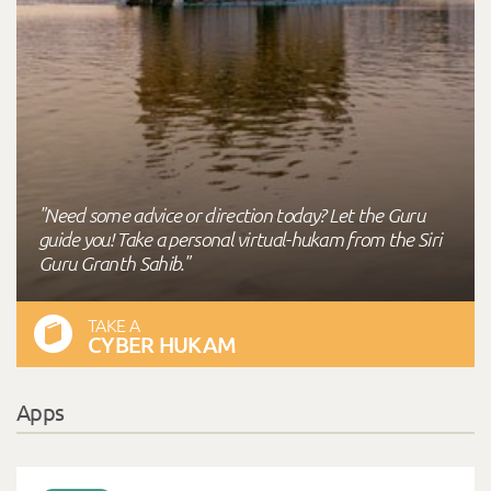
"Need some advice or direction today? Let the Guru
guide you! Take a personal virtual-hukam from the Siri
Guru Granth Sahib."
TAKE A
CYBER HUKAM
Apps