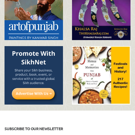
SUBSCRIBE TO OUR NEWSLETTER