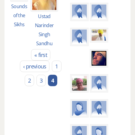
Sounds
of the
Ustad
Sikhs
Narinder
Singh
Sandhu
« first
Pages
‹ previous
1
2
3
4