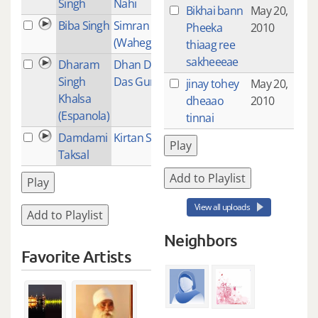
Singh
Nahi
Bikhai bann
May 20,
Biba Singh
Simran
1
Pheeka
2010
(Waheguru Jaap)
thiaag ree
sakheeeae
Dharam
Dhan Dhan Ram
17
Singh
Das Guru
jinay tohey
May 20,
Khalsa
dheaao
2010
(Espanola)
tinnai
Damdami
Kirtan Sohila
1
Play
Taksal
Add to Playlist
Play
View all uploads
Add to Playlist
Neighbors
Favorite Artists