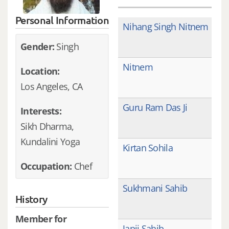
Personal Information
Nihang Singh Nitnem
Gender:
Singh
Nitnem
Location:
Los Angeles, CA
Guru Ram Das Ji
Interests:
Sikh Dharma,
Kundalini Yoga
Kirtan Sohila
Occupation:
Chef
Sukhmani Sahib
History
Member for
Japji Sahib