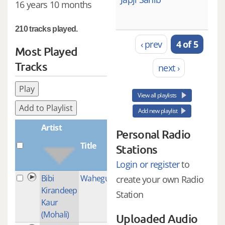
16 years 10 months
210 tracks played.
‹ prev
4 of 5
Most Played
Tracks
next ›
Play
View all playlists
Add to Playlist
Add new playlist
Artist
Personal Radio
Title
Plays
Stations
Login or register
to
Bibi
Waheguru_simran
1
create your own Radio
Kirandeep
Station
Kaur
(Mohali)
Uploaded Audio