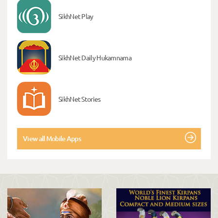
SikhNet Play
SikhNet Daily Hukamnama
SikhNet Stories
View all Mobile Apps