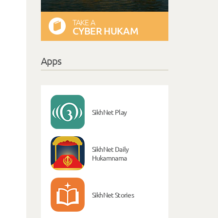
TAKE A
CYBER HUKAM
Apps
SikhNet Play
SikhNet Daily
Hukamnama
SikhNet Stories