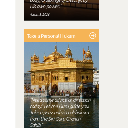
His own power."
August 8, 2026
Take a Personal Hukam
"Need some advice or direction
today? Let the Guru guide you!
Take a personal virtual-hukam
from the Siri Guru Granth
Sahib."