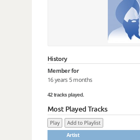
History
Member for
16 years 5 months
42 tracks played.
Most Played Tracks
Play
Add to Playlist
Artist