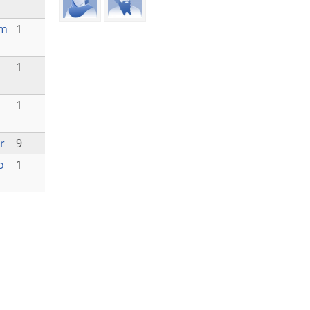
am
1
1
1
r
9
o
1