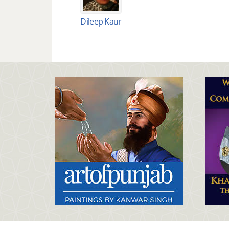
Dileep Kaur