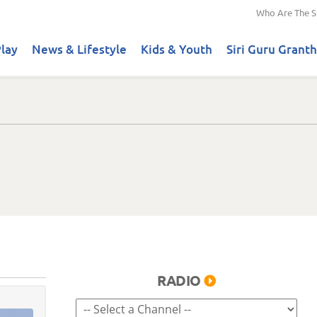
Who Are The S
lay
News & Lifestyle
Kids & Youth
Siri Guru Granth
RADIO