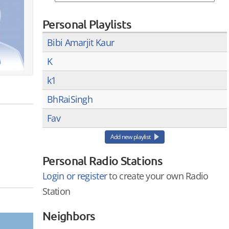
Personal Playlists
Bibi Amarjit Kaur
K
k1
BhRaiSingh
Fav
Add new playlist
Personal Radio Stations
Login or register
to create your own Radio
Station
Neighbors