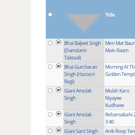
Title
Bhai Baljeet Singh
Meri Mat Baur
(Damdami
Main Raam
Taksaal)
Bhai Gurcharan
Morning At Th
Singh (Hazoori
Golden Templ
Ragi)
Giani Amolak
Mulah Karo
Singh
Niyayee
Kudhaee
Giani Amolak
Rehansabahi 2
Singh
3-80
Giani Sant Singh
Anik Roop Ter