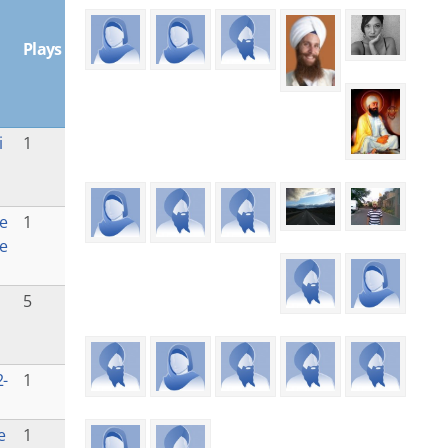
Plays
i
1
e
1
e
5
-
1
e
1