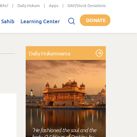
ikhs?
|
Daily Hukam
|
Apps
|
DAF/Stock Donations
DONATE
 Sahib
Learning Center
Daily Hukamnama
"He fashioned the soul and the
body, O Siblings of Destiny, by