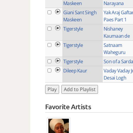
Maskeen
Narayana
Giani Sant Singh
Yak Araj Gaft
Maskeen
Paes Part 1
Tigerstyle
Nishaney
Kaumaan de
Tigerstyle
Satnaam
Waheguru
Tigerstyle
Son of a Sarda
Dileep Kaur
Vaday Vaday J
Desai Logh
Play
Add to Playlist
Favorite Artists