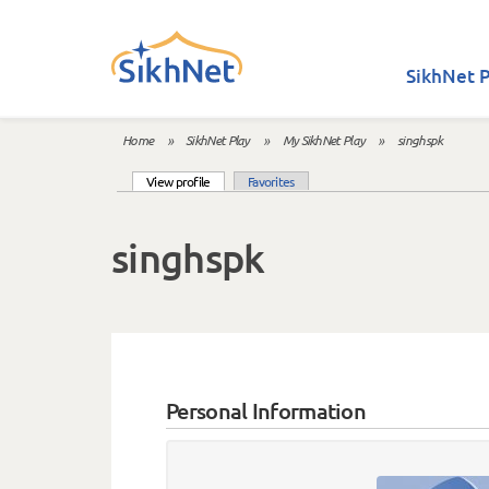
Skip to main content
SikhNet P
Home
»
SikhNet Play
»
My SikhNet Play
»
singhspk
You are here
(active tab)
View profile
Favorites
Primary tabs
singhspk
Personal Information