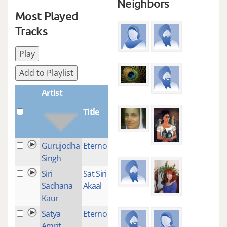
Neighbors
Most Played
Tracks
Play
Add to Playlist
Artist
Title
Plays
Gurujodha
Eterno Sol
1
Singh
Siri
Sat Siri Siri
1
Sadhana
Akaal
Kaur
Satya
Eterno Sol
1
Amrit