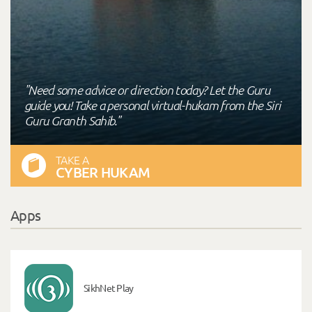
"Need some advice or direction today? Let the Guru
guide you! Take a personal virtual-hukam from the Siri
Guru Granth Sahib."
TAKE A
CYBER HUKAM
Apps
SikhNet Play