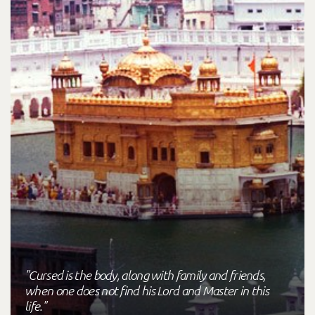
"Cursed is the body, along with family and friends,
when one does not find his Lord and Master in this
life."