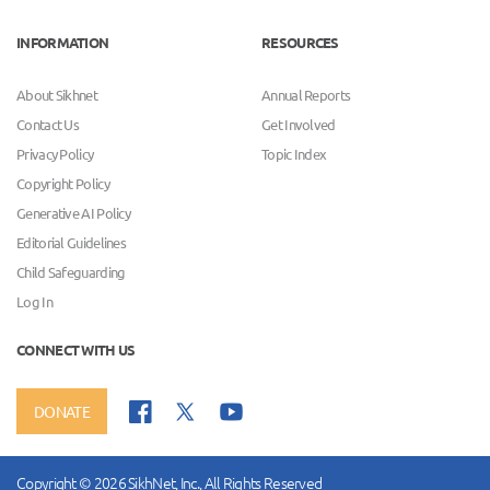
INFORMATION
RESOURCES
About Sikhnet
Annual Reports
Contact Us
Get Involved
Privacy Policy
Topic Index
Copyright Policy
Generative AI Policy
Editorial Guidelines
Child Safeguarding
Log In
CONNECT WITH US
DONATE
Copyright © 2026 SikhNet, Inc., All Rights Reserved