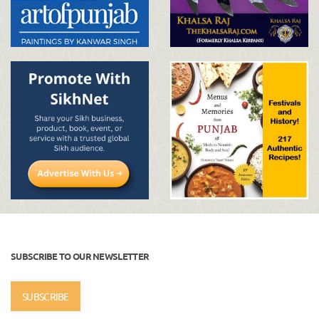
SUBSCRIBE TO OUR NEWSLETTER
SUBSCRIBE