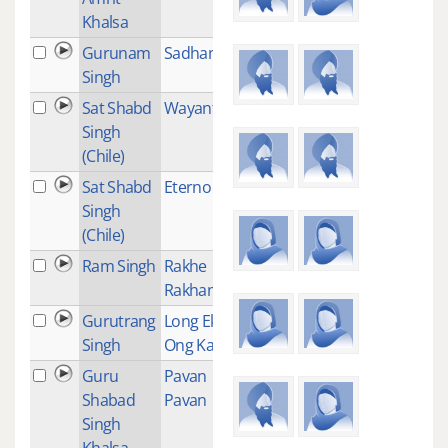
Khalsa
Gurunam
Sadhana
1
Singh
Sat Shabd
Wayanti
1
Singh
(Chile)
Sat Shabd
Eterno Sol
2
Singh
(Chile)
Ram Singh
Rakhe
1
Rakhanhar
Gurutrang
Long Ek
1
Singh
Ong Kar
Guru
Pavan
1
Shabad
Pavan
Singh
Khalsa