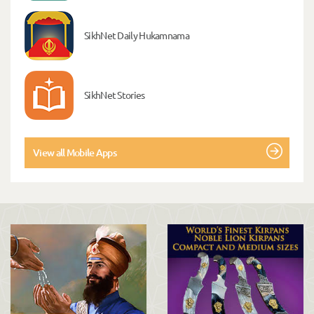
SikhNet Daily Hukamnama
SikhNet Stories
View all Mobile Apps