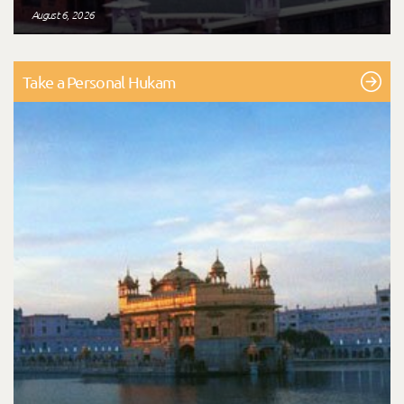
August 6, 2026
Take a Personal Hukam