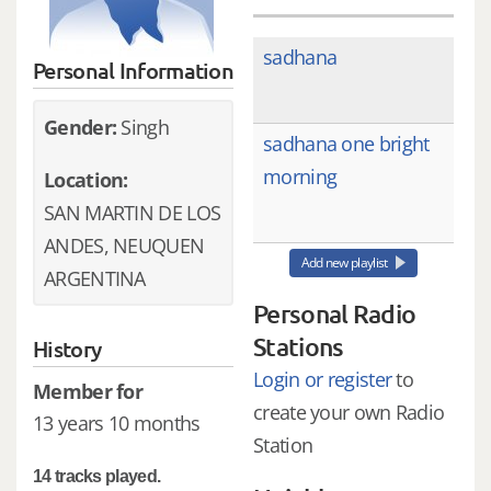
sadhana
Personal Information
Gender:
Singh
sadhana one bright
morning
Location:
SAN MARTIN DE LOS
ANDES, NEUQUEN
Add new playlist
ARGENTINA
Personal Radio
Stations
History
Login or register
to
Member for
create your own Radio
13 years 10 months
Station
14 tracks played.