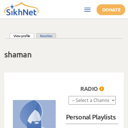
Skip to main content
DONATE
Toggle
navigation
(active tab)
View profile
Favorites
Primary tabs
shaman
RADIO
Personal Playlists