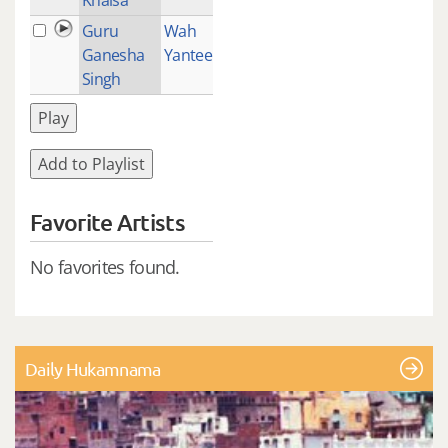
Guru
Wah
2
Ganesha
Yantee
Singh
Play
Add to Playlist
Favorite Artists
No favorites found.
Daily Hukamnama