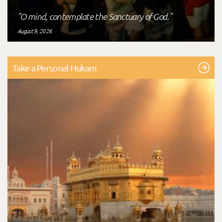
"O mind, contemplate the Sanctuary of God."
August 9, 2026
Take a Personal Hukam