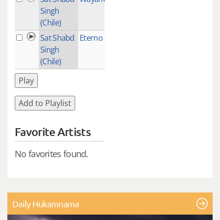
Singh
(Chile)
Sat Shabd
Eterno Sol
2
Singh
(Chile)
Play
Add to Playlist
Favorite Artists
No favorites found.
Daily Hukamnama