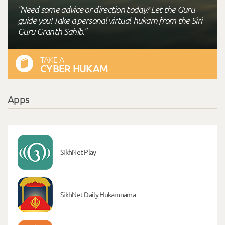
"Need some advice or direction today? Let the Guru
guide you! Take a personal virtual-hukam from the Siri
Guru Granth Sahib."
TAKE A
CYBER HUKAM
Apps
SikhNet Play
SikhNet Daily Hukamnama