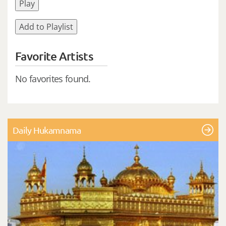
Play
Add to Playlist
Favorite Artists
No favorites found.
Daily Hukamnama