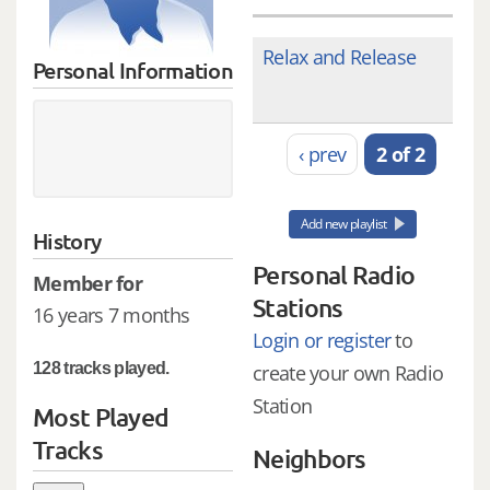
Relax and Release
Personal Information
‹ prev
2 of 2
Add new playlist
History
Personal Radio
Member for
Stations
16 years 7 months
Login or register
to
128 tracks played.
create your own Radio
Station
Most Played
Tracks
Neighbors