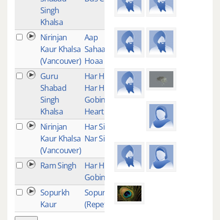
Singh
Khalsa
Nirinjan
Aap
10
Kaur Khalsa
Sahaaee
(Vancouver)
Hoaa
Guru
Har Har
9
Shabad
Har Har
Singh
Gobinday -
Khalsa
Heartbeat
Nirinjan
Har Singh
8
Kaur Khalsa
Nar Singh
(Vancouver)
Ram Singh
Har Har
8
Gobinde
Sopurkh
Sopurkh
7
Kaur
(Repetition)