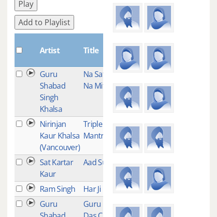
Play
Add to Playlist
Plays
Artist
Title
Guru
Na Satrai
15
Shabad
Na Mitrai
Singh
Khalsa
Nirinjan
Triple
14
Kaur Khalsa
Mantra
(Vancouver)
Sat Kartar
Aad Such
14
Kaur
Ram Singh
Har Ji
11
Guru
Guru Ram
11
Shabad
Das Chant