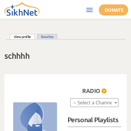
Skip to main content
DONATE
Toggle
navigation
(active tab)
View profile
Favorites
Primary tabs
schhhh
RADIO
Personal Playlists