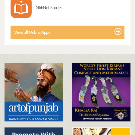
SikhNet Stories
View all Mobile Apps