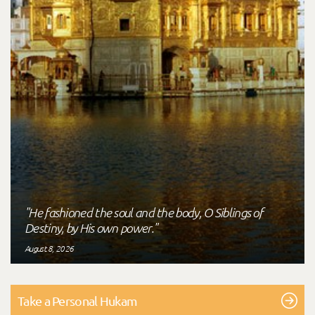
"He fashioned the soul and the body, O Siblings of
Destiny, by His own power."
August 8, 2026
Take a Personal Hukam