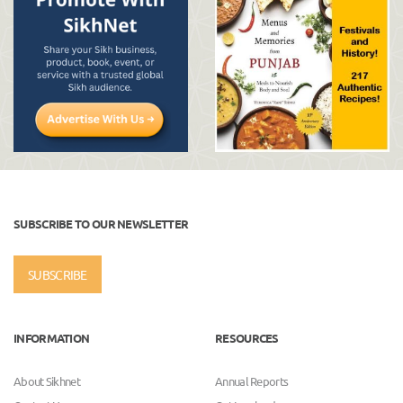
SUBSCRIBE TO OUR NEWSLETTER
SUBSCRIBE
INFORMATION
RESOURCES
About Sikhnet
Annual Reports