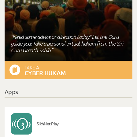
"Need some advice or direction today? Let the Guru
guide you! Take a personal virtual-hukam from the Siri
Guru Granth Sahib."
TAKE A
CYBER HUKAM
Apps
SikhNet Play