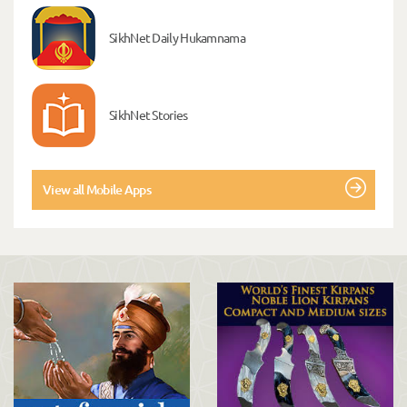
SikhNet Daily Hukamnama
SikhNet Stories
View all Mobile Apps