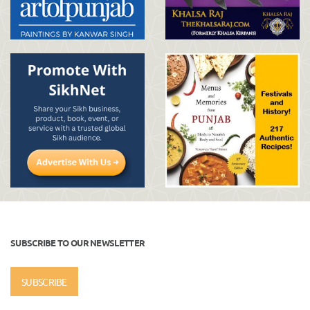
SUBSCRIBE TO OUR NEWSLETTER
SUBSCRIBE