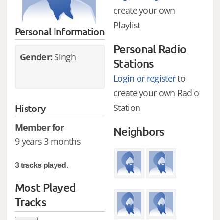
create your own
Playlist
Personal Information
Personal Radio
Gender:
Singh
Stations
Login or register
to
create your own Radio
History
Station
Member for
Neighbors
9 years 3 months
3 tracks played.
Most Played
Tracks