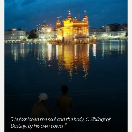
"He fashioned the soul and the body, O Siblings of
Destiny, by His own power."