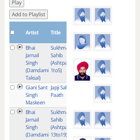
Play
Add to Playlist
Plays
Artist
Title
Bhai
Sukhmani
6
Jarnail
Sahib
Singh
(Ashtpadi
(Damdami
1to5)
Taksal)
Giani Sant
Japji Saheb
6
Singh
Paath
Maskeen
Bhai
Sukhmani
2
Jarnail
Sahib
Singh
(Ashtpadee
(Damdami
13to19)