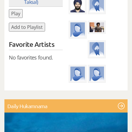
Taksal)
Play
Add to Playlist
Favorite Artists
No favorites found.
Daily Hukamnama