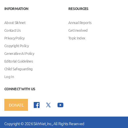
INFORMATION
RESOURCES
About Sikhnet
Annual Reports
Contact Us
Get Involved
Privacy Policy
Topic Index
Copyright Policy
Generative AI Policy
Editorial Guidelines
Child Safeguarding
Log In
CONNECT WITH US
DONATE
Copyright © 2026 SikhNet, Inc., All Rights Reserved