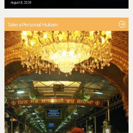
August 8, 2026
Take a Personal Hukam