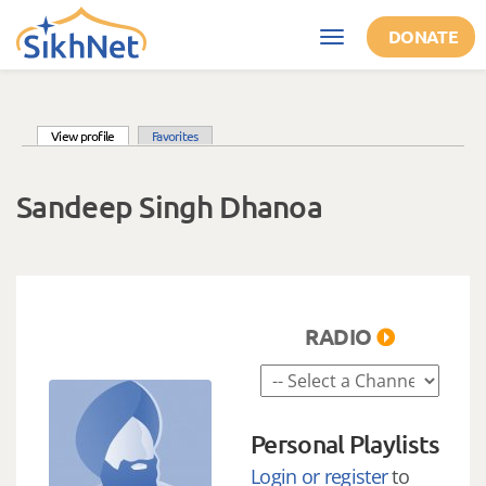
Skip to main content
DONATE
Toggle
navigation
(active tab)
View profile
Favorites
Primary tabs
Sandeep Singh Dhanoa
RADIO
Personal Playlists
Login or register
to